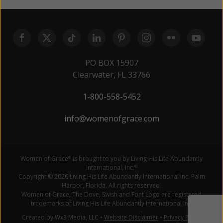
PO BOX 15907
Clearwater, FL 33766
1-800-558-5452
info@womenofgrace.com
Women of Grace
is brought to you by Living His Life Abundantly
®
International, Inc.
®
Copyright © 2026 Living His Life Abundantly International Inc. Palm
Harbor, Florida. All rights reserved.
Women of Grace, The Dove, Swish and Font Logo are registered
trademarks of Living His Life Abundantly International Inc.
Created by Wx3 Media, LLC
•
Website Disclaimer
•
Privacy Policy