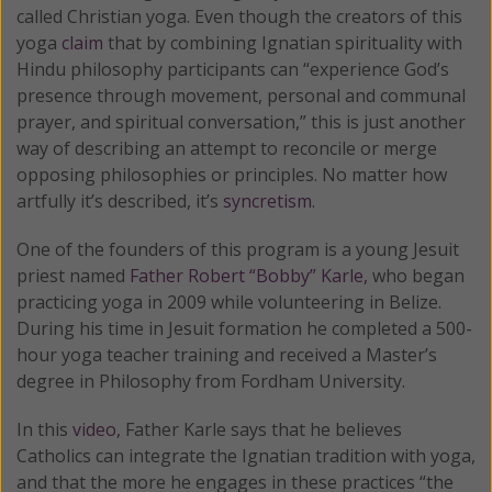
called Christian yoga. Even though the creators of this
yoga
claim
that by combining Ignatian spirituality with
Hindu philosophy participants can “experience God’s
presence through movement, personal and communal
prayer, and spiritual conversation,” this is just another
way of describing an attempt to reconcile or merge
opposing philosophies or principles. No matter how
artfully it’s described, it’s
syncretism.
One of the founders of this program is a young Jesuit
priest named
Father Robert “Bobby” Karle,
who began
practicing yoga in 2009 while volunteering in Belize.
During his time in Jesuit formation he completed a 500-
hour yoga teacher training and received a Master’s
degree in Philosophy from Fordham University.
In this
video,
Father Karle says that he believes
Catholics can integrate the Ignatian tradition with yoga,
and that the more he engages in these practices “the