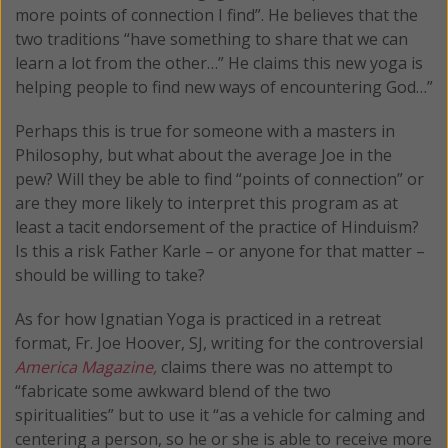
more points of connection I find”. He believes that the
two traditions “have something to share that we can
learn a lot from the other…” He claims this new yoga is
helping people to find new ways of encountering God…”
Perhaps this is true for someone with a masters in
Philosophy, but what about the average Joe in the
pew? Will they be able to find “points of connection” or
are they more likely to interpret this program as at
least a tacit endorsement of the practice of Hinduism?
Is this a risk Father Karle – or anyone for that matter –
should be willing to take?
As for how Ignatian Yoga is practiced in a retreat
format, Fr. Joe Hoover, SJ, writing for the controversial
America Magazine,
claims there was no attempt to
“fabricate some awkward blend of the two
spiritualities” but to use it “as a vehicle for calming and
centering a person, so he or she is able to receive more