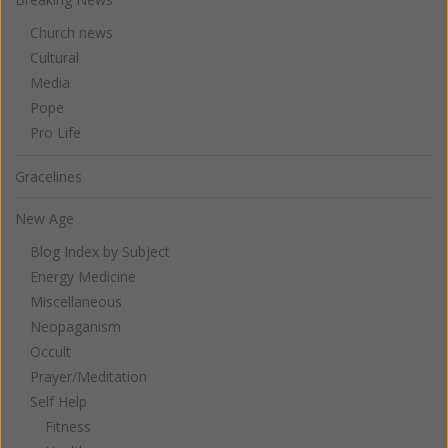
Church news
Cultural
Media
Pope
Pro Life
Gracelines
New Age
Blog Index by Subject
Energy Medicine
Miscellaneous
Neopaganism
Occult
Prayer/Meditation
Self Help
Fitness