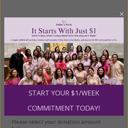
We Need Your Help!
Living His Life Abundantly International, Inc.
/ Women
®
of Grace
has provided inspiring and informational
®
content for FREE through our blog for more than
twenty years.
To continue our mission,
we need your
help
.
We are seeking a one-time contribution or a
monthly donation to support the continued growth and
expansion of this free resource. We are abundantly
START YOUR $1/WEEK
grateful for your support.
COMMITMENT TODAY!
Please select your donation amount