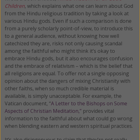
Children
, which explains what one can learn about God
from the Hindu religious tradition by taking a look at
various Hindu gods. Even if such a comparison is done
from a purely scholarly point-of-view, to introduce this
to a general audience, without knowing how well
catechized they are, risks not only causing scandal
among the faithful who might think it’s okay to
embrace Hindu gods, but it also encourages confusion
and the embrace of relativism – which is the belief that
all religions are equal. To offer not a single opposing
opinion about the dangers of mixing Christianity with
other faiths, when so much credible material is
available, is simply unacceptable. For example, the
Vatican document, “
A Letter to the Bishops on Some
Aspects of Christian Meditation,”
provides vital
information to the faithful about what could go wrong
when blending eastern and western spiritual practices.
It’s also disingenuous to claim that they’re not really