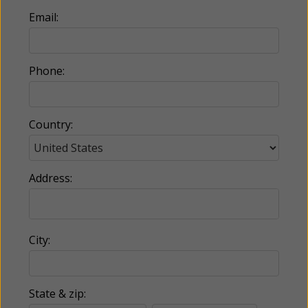
Email:
Phone:
Country:
Address:
City:
State & zip: