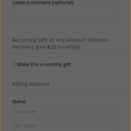
Leave a comment (optional):
Recurring Gift of Any Amount (Mission
Partners give $25 monthly)
Make this a monthly gift
Billing Address
Name: