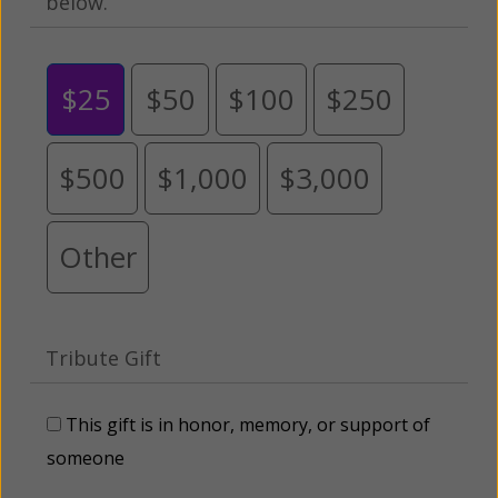
below.
$25
$50
$100
$250
$500
$1,000
$3,000
Other
Tribute Gift
This gift is in honor, memory, or support of
someone