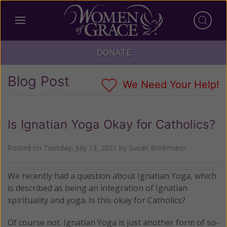
DONATE
Blog Post
We Need Your Help!
Is Ignatian Yoga Okay for Catholics?
Posted on
Tuesday, July 13, 2021
by
Susan Brinkmann
We recently had a question about Ignatian Yoga, which
is described as being an integration of Ignatian
spirituality and yoga. Is this okay for Catholics?
Of course not. Ignatian Yoga is just another form of so-