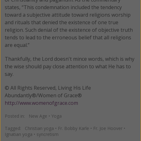
states, “This condemnation included the tendency
toward a subjective attitude toward religions worship
and rituals that denied the existence of one true
religion. Such denial of the existence of objective truth
tends to lead to the erroneous belief that all religions
are equal.”
Thankfully, the Lord doesn't mince words, which is why
the wise should pay close attention to what He has to
say.
© All Rights Reserved, Living His Life
Abundantly®/Women of Grace®
http://www.womenofgrace.com
Posted in:
New Age
•
Yoga
Tagged:
Christian yoga
•
Fr. Bobby Karle
•
Fr. Joe Hoover
•
Ignatian yoga
•
syncretism