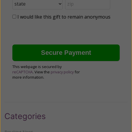
I would like this gift to remain anonymous
This webpage is secured by
reCAPTCHA
. View the
privacy policy
for
more information.
Categories
Breaking News