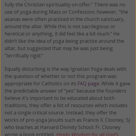
fully the Christian spirituality on offer.” There was no
use of yoga during Mass or Confession; however, “the
asanas were often practiced in the church sanctuary,
around the altar. While this is not sacrilegious or
heretical or anything, it did feel like a bit much.” He
didn’t like the idea of yoga being practice around the
altar, but suggested that may be was just being
“terrifically rigid.”
Equally disturbing is the way Ignatian Yoga deals with
the question of whether or not this program was
appropriate for Catholics on its
FAQ page
. While it gave
the predictable answer of “yes” because the founders
believe it's important to be educated about both
traditions, they offer a list of resources which includes
not a single critical source. Instead, they offer the
works of pro-yoga Jesuits such as Francis X. Clooney, SJ
who teaches at Harvard Divinity School. Fr. Clooney
wrote a book entitled,
Hindu Wisdom for all God’s