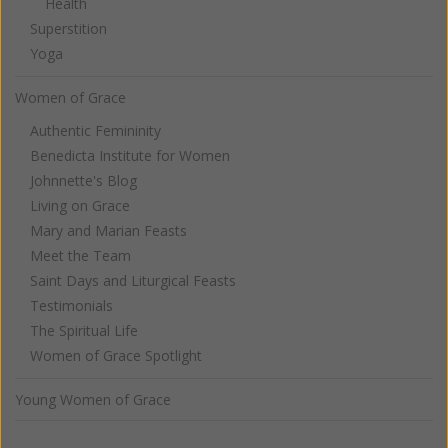
Health
Superstition
Yoga
Women of Grace
Authentic Femininity
Benedicta Institute for Women
Johnnette's Blog
Living on Grace
Mary and Marian Feasts
Meet the Team
Saint Days and Liturgical Feasts
Testimonials
The Spiritual Life
Women of Grace Spotlight
Young Women of Grace