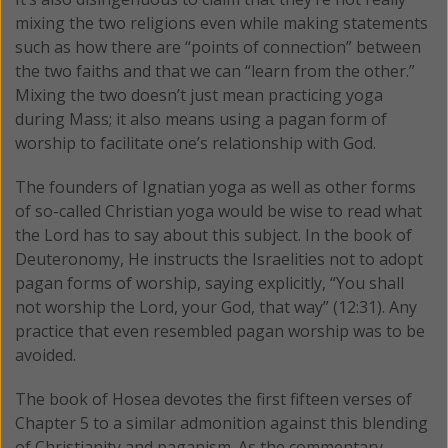
mixing the two religions even while making statements
such as how there are “points of connection” between
the two faiths and that we can “learn from the other.”
Mixing the two doesn’t just mean practicing yoga
during Mass; it also means using a pagan form of
worship to facilitate one’s relationship with God.
The founders of Ignatian yoga as well as other forms
of so-called Christian yoga would be wise to read what
the Lord has to say about this subject. In the book of
Deuteronomy, He instructs the Israelities not to adopt
pagan forms of worship, saying explicitly, “You shall
not worship the Lord, your God, that way” (12:31). Any
practice that even resembled pagan worship was to be
avoided.
The book of Hosea devotes the first fifteen verses of
Chapter 5 to a similar admonition against this blending
of Christianity and paganism. As the commentary