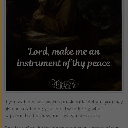
If you watched last week's presidential debate, you may
also be scratching your head wondering what
happened to fairness and civility in discourse.
This lack of civility has permeated every aspect of our