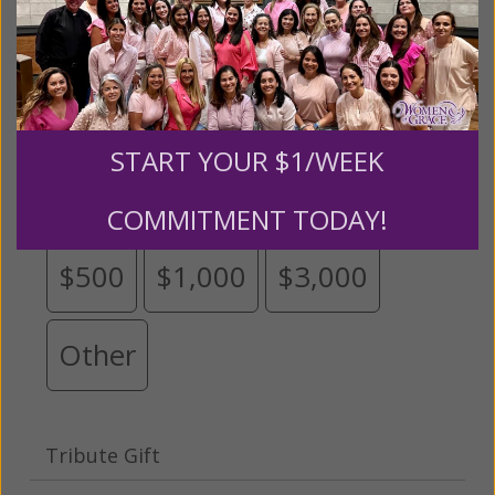
Please select your donation amount
below.
START YOUR $1/WEEK
$25
$50
$100
$250
COMMITMENT TODAY!
$500
$1,000
$3,000
Other
Tribute Gift