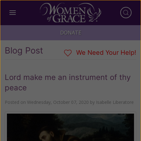
DONATE
Blog Post
We Need Your Help!
Lord make me an instrument of thy
peace
Posted on
Wednesday, October 07, 2020
by
Isabelle Liberatore