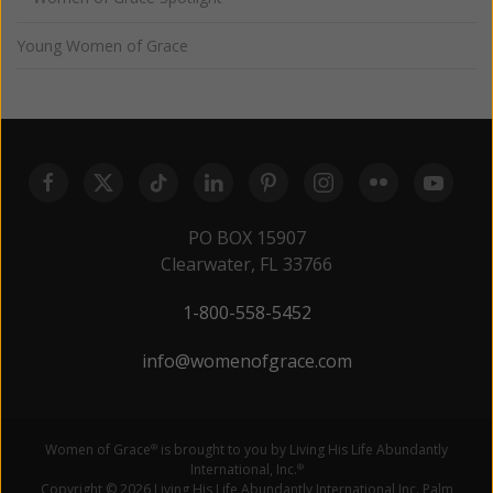
Young Women of Grace
PO BOX 15907
Clearwater, FL 33766
1-800-558-5452
info@womenofgrace.com
Women of Grace
is brought to you by Living His Life Abundantly
®
International, Inc.
®
Copyright © 2026 Living His Life Abundantly International Inc. Palm