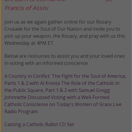
Francis of Assisi
Join us as we again gather online for our Rosary
Crusade for the Soul of Our Nation and invite you to
pick up your weapon, the Rosary, and pray with us this
Wednesday at 4PM ET.
Below are resources to assist you and your loved ones
in voting with an informed conscience.
A Country in Conflict: The Fight for the Soul of America,
Parts 1 & 2 with Al Kresta
The Role of the Catholic in
the Public Square, Part 1 & 2 with Samuel Gregg
Johnnette Discussed Voting with a Well-Formed
Catholic Conscience on Today's Women of Grace Live
Radio Program
Casting a Catholic Ballot CD Set