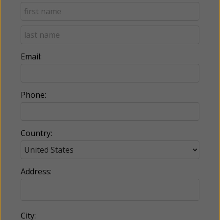
Email:
Phone:
Country:
Address:
City: