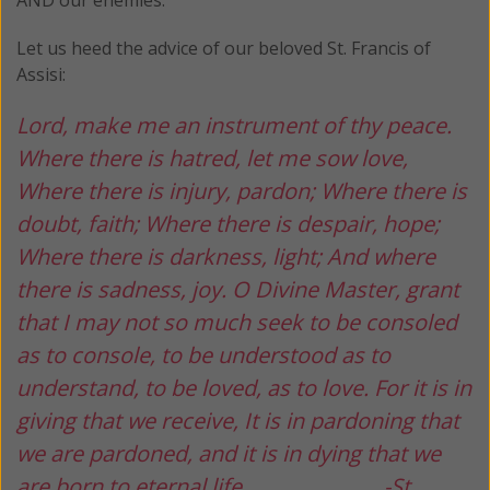
Let us heed the advice of our beloved St. Francis of
Assisi:
Lord, make me an instrument of thy peace.
Where there is hatred, let me sow love,
Where there is injury, pardon;
Where there is
doubt, faith;
Where there is despair, hope;
Where there is darkness, light;
And where
there is sadness, joy.
O Divine Master, grant
that I may not so much seek
to be consoled
as to console,
to be understood as to
understand,
to be loved, as to love.
For it is in
giving that we receive,
It is in pardoning that
we are pardoned,
and it is in dying that we
are born to eternal life.
-St.