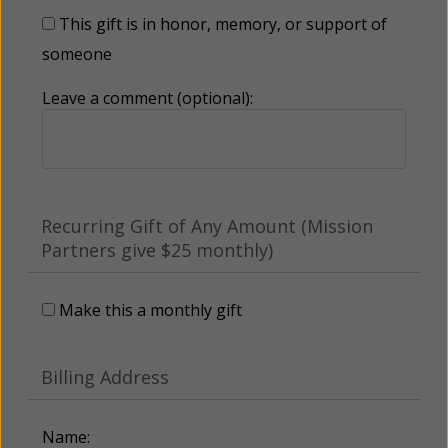
This gift is in honor, memory, or support of
someone
Leave a comment (optional):
Recurring Gift of Any Amount (Mission
Partners give $25 monthly)
Make this a monthly gift
Billing Address
Name: