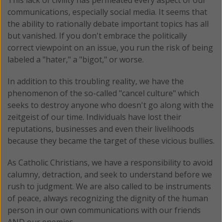
communications, especially social media. It seems that
the ability to rationally debate important topics has all
but vanished. If you don't embrace the politically
correct viewpoint on an issue, you run the risk of being
labeled a "hater," a "bigot," or worse.
In addition to this troubling reality, we have the
phenomenon of the so-called "cancel culture" which
seeks to destroy anyone who doesn't go along with the
zeitgeist of our time. Individuals have lost their
reputations, businesses and even their livelihoods
because they became the target of these vicious bullies.
As Catholic Christians, we have a responsibility to avoid
calumny, detraction, and seek to understand before we
rush to judgment. We are also called to be instruments
of peace, always recognizing the dignity of the human
person in our own communications with our friends
AND our enemies.