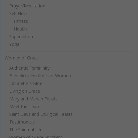
Prayer/Meditation
Self Help
Fitness
Health
Superstition
Yoga
Women of Grace
Authentic Femininity
Benedicta Institute for Women
Johnnette's Blog
Living on Grace
Mary and Marian Feasts
Meet the Team
Saint Days and Liturgical Feasts
Testimonials
The Spiritual Life
Women of Grace Spotlight