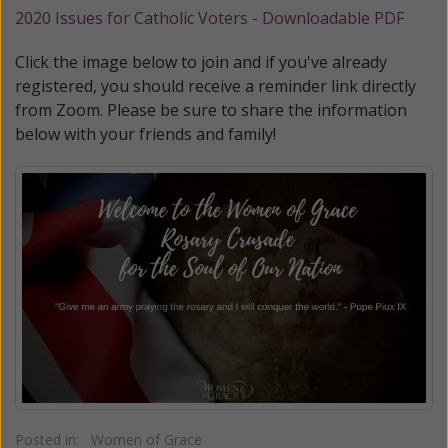
2020 Issues for Catholic Voters - Downloadable PDF
Click the image below to join and if you've already
registered, you should receive a reminder link directly
from Zoom. Please be sure to share the information
below with your friends and family!
Posted in:
Women of Grace