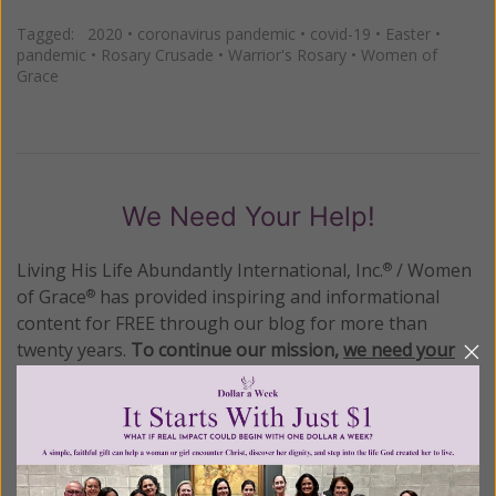
Tagged:
2020
•
coronavirus pandemic
•
covid-19
•
Easter
•
pandemic
•
Rosary Crusade
•
Warrior's Rosary
•
Women of
Grace
We Need Your Help!
Living His Life Abundantly International, Inc.
/ Women
®
of Grace
has provided inspiring and informational
®
content for FREE through our blog for more than
twenty years.
To continue our mission,
we need your
help
.
We are seeking a one-time contribution or a
monthly donation to support the continued growth and
expansion of this free resource. We are abundantly
grateful for your support.