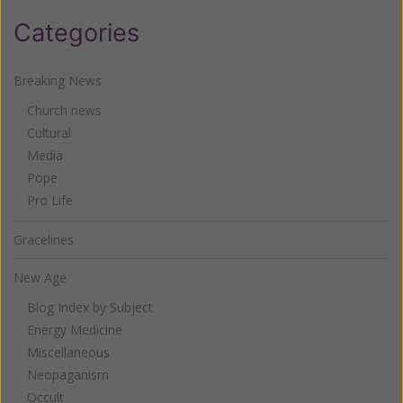
Categories
Breaking News
Church news
Cultural
Media
Pope
Pro Life
Gracelines
New Age
Blog Index by Subject
Energy Medicine
Miscellaneous
Neopaganism
Occult