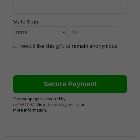
State & zip:
I would like this gift to remain anonymous
This webpage is secured by
reCAPTCHA
. View the
privacy policy
for
more information.