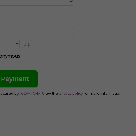
anonymous
secured by
reCAPTCHA
. View the
privacy policy
for more information.