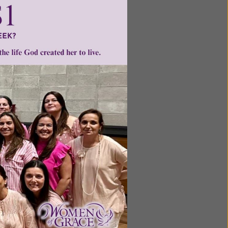
ntent for
ng a
ource.