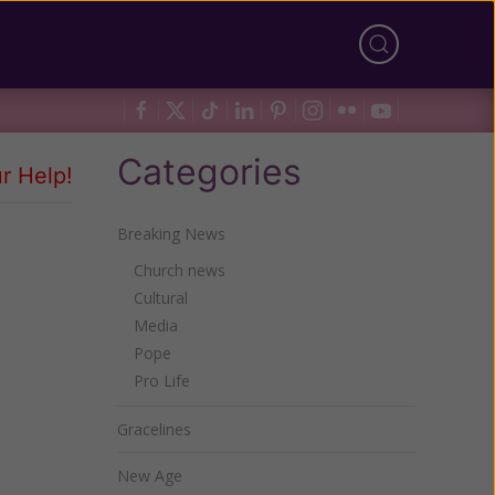
Categories
r Help!
Breaking News
Church news
Cultural
Media
Pope
Pro Life
Gracelines
New Age