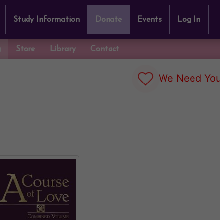
Study Information
Donate
Events
Log In
g
Store
Library
Contact
We Need You