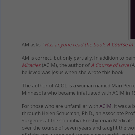
AM asks: “
Has anyone read the book,
A Course in
AM is correct, but only partially. In addition to 
Miracles
(ACIM), the author of
A Course of Love
(A
believed was Jesus when she wrote this book.
The author of ACOL is a woman named Mari Per
Minnesota who became infatuated with ACIM in 199
For those who are unfamiliar with
ACIM
, it was a
through Helen Schucman, Ph.D., an Associate Prof
Surgeons at the Columbia-Presbyterian Medical Ce
over the course of seven years and taught the worl
of right and wrong and create a new worldview in w