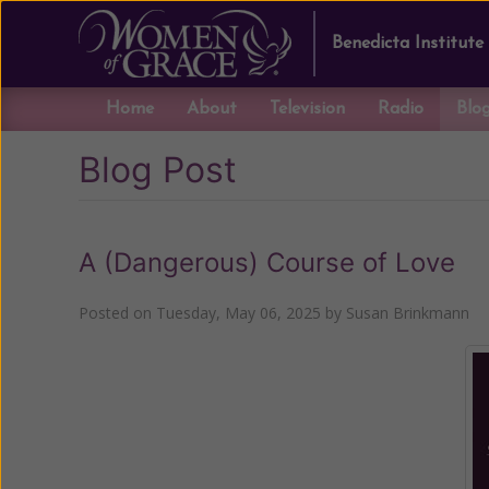
Benedicta Institute
Home
About
Television
Radio
Blo
Blog Post
A (Dangerous) Course of Love
Posted on
Tuesday, May 06, 2025
by
Susan Brinkmann