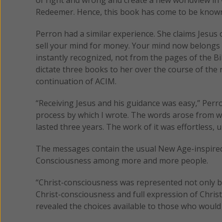
Redeemer. Hence, this book has come to be known
Perron had a similar experience. She claims Jesus
sell your mind for money. Your mind now belongs t
instantly recognized, not from the pages of the B
dictate three books to her over the course of th
continuation of ACIM.
“Receiving Jesus and his guidance was easy,” Perr
process by which I wrote. The words arose from wit
lasted three years. The work of it was effortless, 
The messages contain the usual New Age-inspired i
Consciousness among more and more people.
“Christ-consciousness was represented not only by 
Christ-consciousness and full expression of Christ
revealed the choices available to those who would