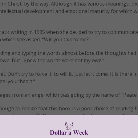
with Christ, by the way. Although it has various meanings, th
 intellectual development and emotional maturity for which 
matic writing in 1995 when she decided to try to communicat
 which she asked, “Will you talk to me?”
ding and typing the words almost before the thoughts had
 my own. But I knew the words were not my own.”
on’t try to force it, to will it, just let it come. It is there in
el your heart.”
ages from an angel which was going by the name of “Peace.
ough to realize that this book is a poor choice of reading f
as was the case with Perron, we may also became accustomed
this book and thus be led down a dark and dangerous road o