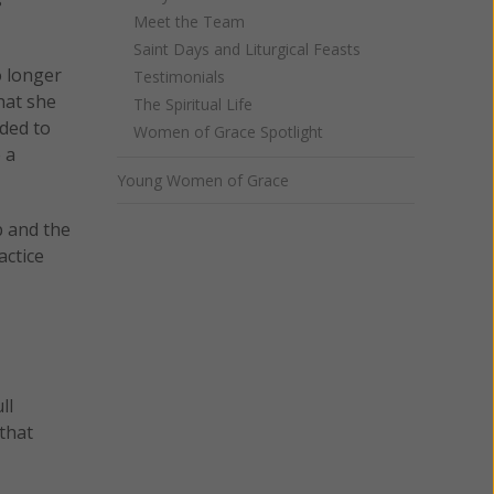
Meet the Team
Saint Days and Liturgical Feasts
o longer
Testimonials
hat she
The Spiritual Life
eded to
Women of Grace Spotlight
 a
Young Women of Grace
p and the
actice
ll
 that