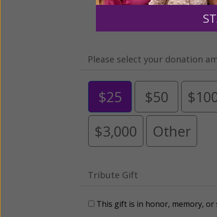
ST
Please select your donation a
$25
$50
$10
$3,000
Other
Tribute Gift
This gift is in honor, memory, o