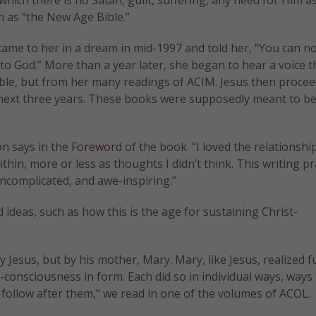
 as “the New Age Bible.”
 came to her in a dream in mid-1997 and told her, “You can n
o God.” More than a year later, she began to hear a voice t
ible, but from her many readings of ACIM. Jesus then proce
e next three years. These books were supposedly meant to be
on says in the
Foreword
of the book. “I loved the relationshi
hin, more or less as thoughts I didn’t think. This writing pr
uncomplicated, and awe-inspiring.”
deas, such as how this is the age for sustaining Christ-
Jesus, but by his mother, Mary. Mary, like Jesus, realized fu
-consciousness in form. Each did so in individual ways, ways
 follow after them,” we read in one of the volumes of ACOL.