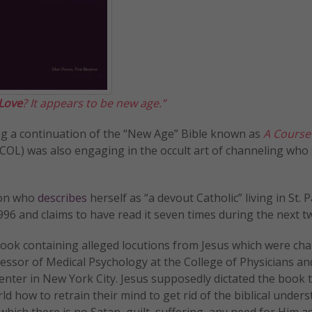
 Love
? It appears to be new age.”
being a continuation of the “New Age” Bible known as
A Course
COL) was also engaging in the occult art of channeling who
ron who
describes
herself as “a devout Catholic” living in St. P
6 and claims to have read it seven times during the next t
 book containing alleged locutions from Jesus which were ch
essor of Medical Psychology at the College of Physicians an
nter in New York City. Jesus supposedly dictated the book 
d how to retrain their mind to get rid of the biblical under
hich there is no Satan, guilt, suffering, any need for Him a