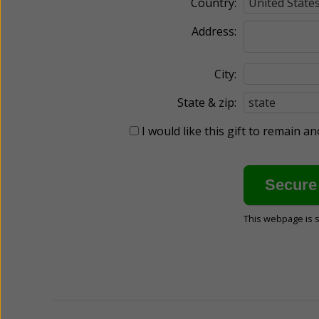
Country:
Address:
City:
State & zip:
I would like this gift to remain 
This webpage is 