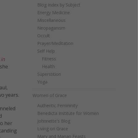
Blog Index by Subject
Energy Medicine
Miscellaneous
Neopaganism
Occult
Prayer/Meditation
Self Help
 in
Fitness
 she
Health
Superstition
Yoga
aul,
wo years.
Women of Grace
Authentic Femininity
anneled
Benedicta Institute for Women
d
Johnnette's Blog
to her
Living on Grace
standing
Mary and Marian Feasts
s