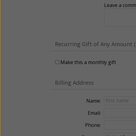
Leave a comme
Recurring Gift of Any Amount (
Make this a monthly gift
Billing Address
Name:
Email:
Phone: