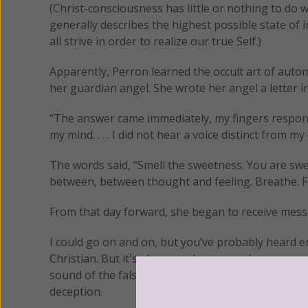
(Christ-consciousness has little or nothing to do 
generally describes the highest possible state of
all strive in order to realize our true Self.)
Apparently, Perron learned the occult art of auto
her guardian angel. She wrote her angel a letter in
“The answer came immediately, my fingers respon
my mind. . . . I did not hear a voice distinct from
The words said, “Smell the sweetness. You are sweet. D
between, between thought and feeling. Breathe. Fe
From that day forward, she began to receive mess
I could go on and on, but you’ve probably heard en
Christian. But it's also very dangerous because, 
sound of the false Christ (demon) who speaks in 
deception.