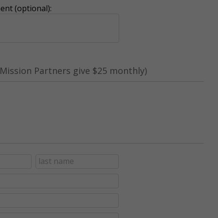
nt (optional):
Mission Partners give $25 monthly)