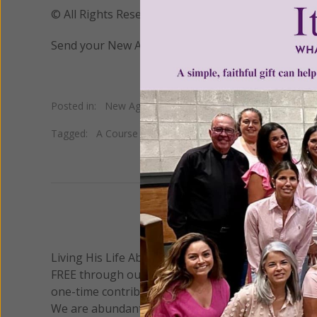
© All Rights Reserved, Living His Life Abundan
Send your New Age questions to
newage@womeno
Posted in:
New Age
•
Occult
Tagged:
A Course in Miracles
•
automatic writing
•
Helen
We 
Living His Life Abundantly International, Inc.
/ Wo
®
FREE through our blog for more than twenty year
one-time contribution or a monthly donation to s
We are abundantly grateful for your support.