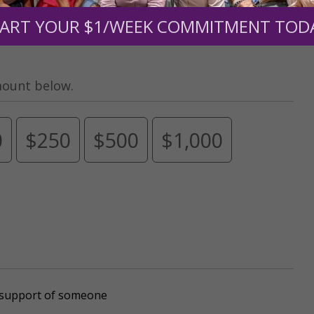
ART YOUR $1/WEEK COMMITMENT TOD
mount below.
0
$250
$500
$1,000
r support of someone