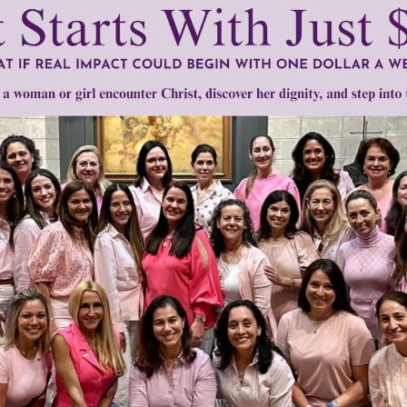
tly®/Women of Grace®
http://www.womenofgrace.com
fgrace.com
 Schucman
•
Mari Perron
Need Your Help!
men of Grace
has provided inspiring and informational co
®
s.
To continue our mission,
we need your help
.
We are seeki
upport the continued growth and expansion of this free res