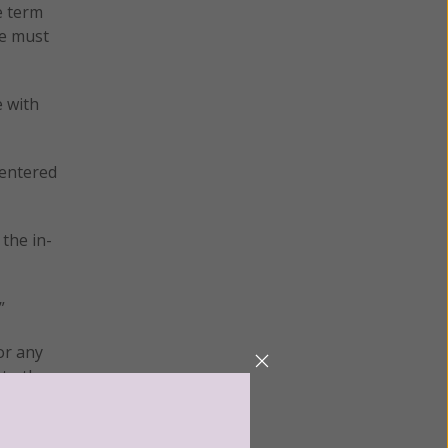
e term
we must
e with
 entered
 the in-
”
or any
 to the
f