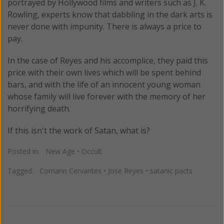
portrayed by Hollywood films and writers such as J. K.
Rowling, experts know that dabbling in the dark arts is
never done with impunity. There is always a price to
pay.
In the case of Reyes and his accomplice, they paid this
price with their own lives which will be spent behind
bars, and with the life of an innocent young woman
whose family will live forever with the memory of her
horrifying death.
If this isn't the work of Satan, what is?
Posted in:
New Age
•
Occult
Tagged:
Corriann Cervantes
•
Jose Reyes
•
satanic pacts