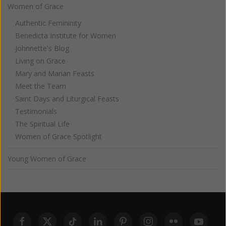
Women of Grace
Authentic Femininity
Benedicta Institute for Women
Johnnette's Blog
Living on Grace
Mary and Marian Feasts
Meet the Team
Saint Days and Liturgical Feasts
Testimonials
The Spiritual Life
Women of Grace Spotlight
Young Women of Grace