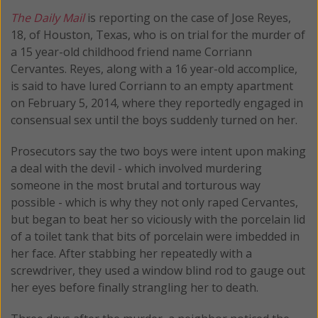
The Daily Mail
is reporting on the case of Jose Reyes,
18, of Houston, Texas, who is on trial for the murder of
a 15 year-old childhood friend name Corriann
Cervantes. Reyes, along with a 16 year-old accomplice,
is said to have lured Corriann to an empty apartment
on February 5, 2014, where they reportedly engaged in
consensual sex until the boys suddenly turned on her.
Prosecutors say the two boys were intent upon making
a deal with the devil - which involved murdering
someone in the most brutal and torturous way
possible - which is why they not only raped Cervantes,
but began to beat her so viciously with the porcelain lid
of a toilet tank that bits of porcelain were imbedded in
her face. After stabbing her repeatedly with a
screwdriver, they used a window blind rod to gauge out
her eyes before finally strangling her to death.