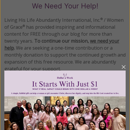
We Need Your Help!
Living His Life Abundantly International, Inc.
/ Women
®
of Grace
has provided inspiring and informational
®
content for FREE through our blog for more than
twenty years.
To continue our mission,
we need your
help
.
We are seeking a one-time contribution or a
monthly donation to support the continued growth and
expansion of this free resource. We are abundantly
grateful for your support.
Please select your donation amount
below.