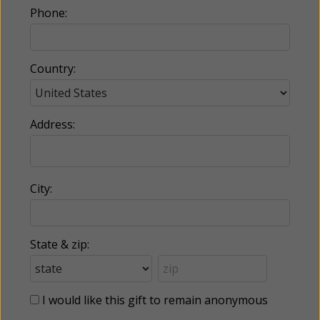
Phone:
Country:
Address:
City:
State & zip:
I would like this gift to remain anonymous