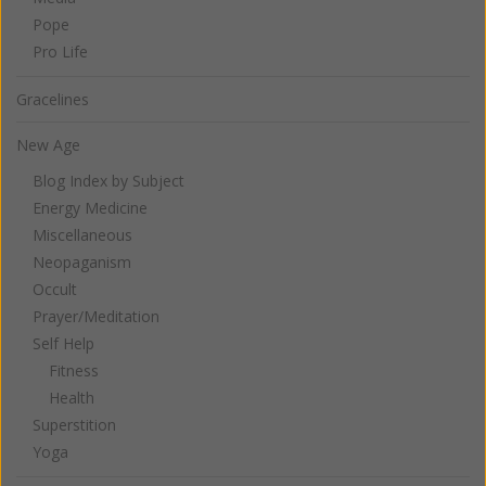
Pope
Pro Life
Gracelines
New Age
Blog Index by Subject
Energy Medicine
Miscellaneous
Neopaganism
Occult
Prayer/Meditation
Self Help
Fitness
Health
Superstition
Yoga