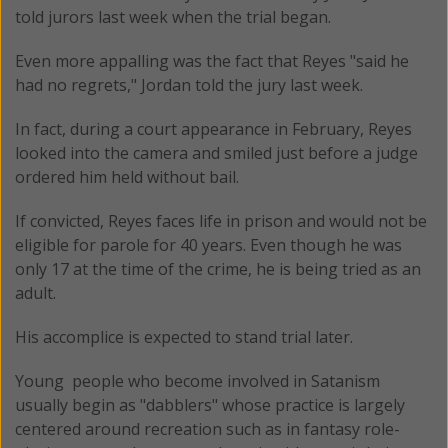
told jurors last week when the trial began.
Even more appalling was the fact that Reyes "said he
had no regrets," Jordan told the jury last week.
In fact, during a court appearance in February, Reyes
looked into the camera and smiled just before a judge
ordered him held without bail.
If convicted, Reyes faces life in prison and would not be
eligible for parole for 40 years. Even though he was
only 17 at the time of the crime, he is being tried as an
adult.
His accomplice is expected to stand trial later.
Young people who become involved in Satanism
usually begin as "dabblers" whose practice is largely
centered around recreation such as in fantasy role-