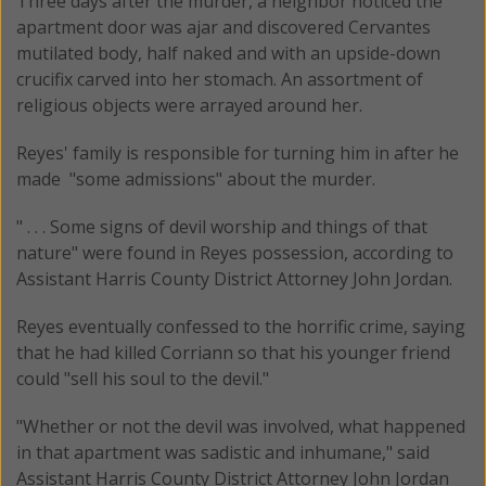
Three days after the murder, a neighbor noticed the
apartment door was ajar and discovered Cervantes
mutilated body, half naked and with an upside-down
crucifix carved into her stomach. An assortment of
religious objects were arrayed around her.
Reyes' family is responsible for turning him in after he
made "some admissions" about the murder.
" . . . Some signs of devil worship and things of that
nature" were found in Reyes possession, according to
Assistant Harris County District Attorney John Jordan.
Reyes eventually confessed to the horrific crime, saying
that he had killed Corriann so that his younger friend
could "sell his soul to the devil."
"Whether or not the devil was involved, what happened
in that apartment was sadistic and inhumane," said
Assistant Harris County District Attorney John Jordan