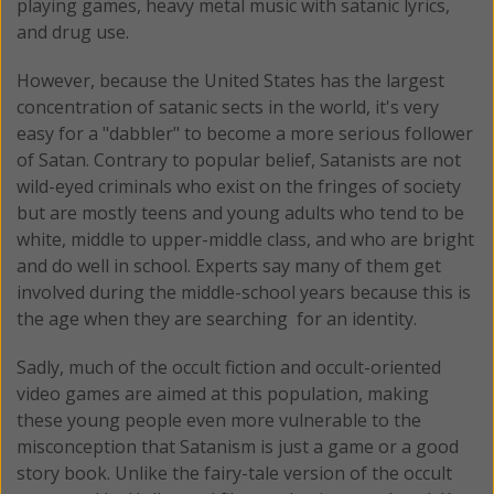
playing games, heavy metal music with satanic lyrics,
and drug use.
However, because the United States has the largest
concentration of satanic sects in the world, it's very
easy for a "dabbler" to become a more serious follower
of Satan. Contrary to popular belief, Satanists are not
wild-eyed criminals who exist on the fringes of society
but are mostly teens and young adults who tend to be
white, middle to upper-middle class, and who are bright
and do well in school. Experts say many of them get
involved during the middle-school years because this is
the age when they are searching for an identity.
Sadly, much of the occult fiction and occult-oriented
video games are aimed at this population, making
these young people even more vulnerable to the
misconception that Satanism is just a game or a good
story book. Unlike the fairy-tale version of the occult