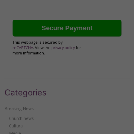
This webpage is secured by
reCAPTCHA
. View the
privacy policy
for
more information.
Categories
Breaking News
Church news
Cultural
Media