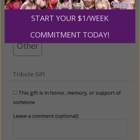
$25
$50
$100
$250
START YOUR $1/WEEK
$500
$1,000
$3,000
COMMITMENT TODAY!
Other
Tribute Gift
This gift is in honor, memory, or support of
someone
Leave a comment (optional):