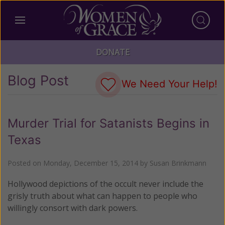
DONATE
Blog Post
We Need Your Help!
Murder Trial for Satanists Begins in
Texas
Posted on
Monday, December 15, 2014
by
Susan Brinkmann
Hollywood depictions of the occult never include the
grisly truth about what can happen to people who
willingly consort with dark powers.