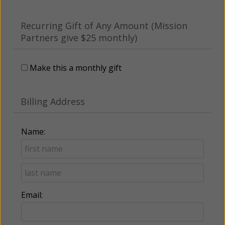
Recurring Gift of Any Amount (Mission
Partners give $25 monthly)
Make this a monthly gift
Billing Address
Name:
Email: