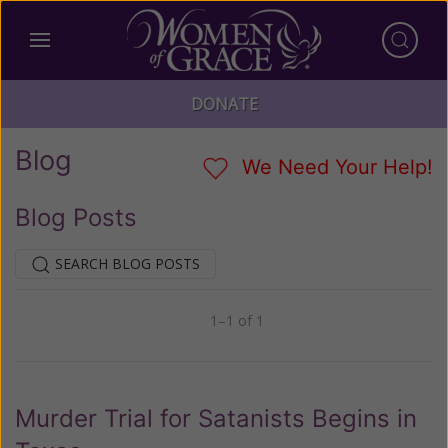
DONATE
Blog
We Need Your Help!
Blog Posts
SEARCH BLOG POSTS
1–1 of 1
Previous
Next
Murder Trial for Satanists Begins in