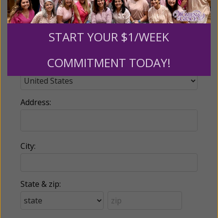
Phone:
START YOUR $1/WEEK
COMMITMENT TODAY!
Country:
Address:
City:
State & zip: