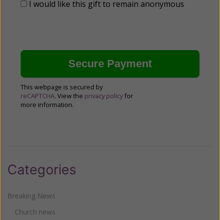
I would like this gift to remain anonymous
This webpage is secured by
reCAPTCHA
. View the
privacy policy
for
more information.
Categories
Breaking News
Church news