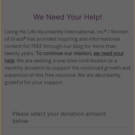
We Need Your Help!
Living His Life Abundantly International, Inc.
/ Women
®
of Grace
has provided inspiring and informational
®
content for FREE through our blog for more than
twenty years.
To continue our mission,
we need your
help
.
We are seeking a one-time contribution or a
monthly donation to support the continued growth and
expansion of this free resource. We are abundantly
grateful for your support.
Please select your donation amount
below.