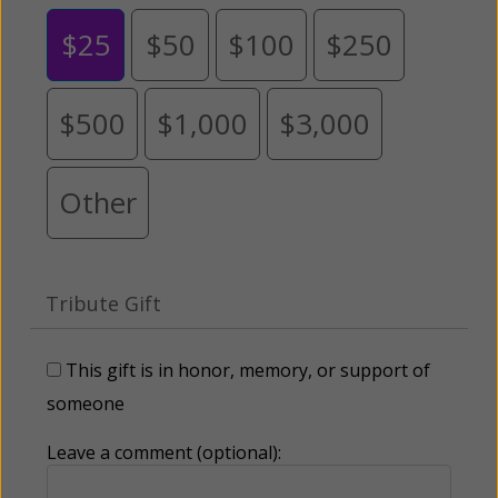
$25
$50
$100
$250
$500
$1,000
$3,000
Other
Tribute Gift
This gift is in honor, memory, or support of
someone
Leave a comment (optional):