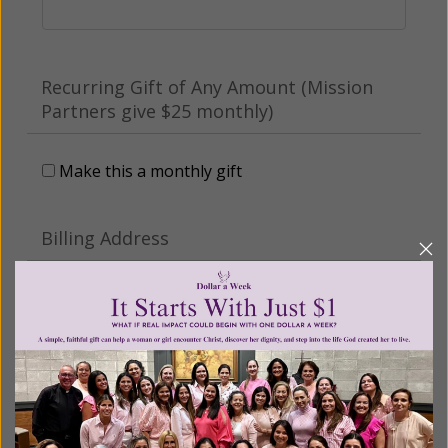
Recurring Gift of Any Amount (Mission
Partners give $25 monthly)
Make this a monthly gift
Billing Address
Name:
Email: