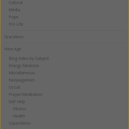
Cultural
Media
Pope
Pro Life
Gracelines
New Age
Blog Index by Subject
Energy Medicine
Miscellaneous
Neopaganism
Occult
Prayer/Meditation
Self Help
Fitness
Health
Superstition