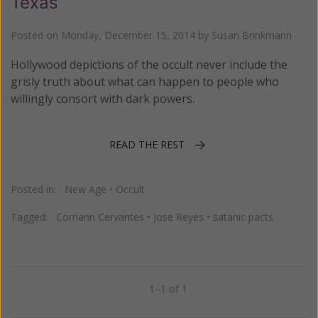
Texas
Posted on
Monday, December 15, 2014
by
Susan Brinkmann
Hollywood depictions of the occult never include the
grisly truth about what can happen to people who
willingly consort with dark powers.
READ THE REST
Posted in:
New Age
•
Occult
Tagged:
Corriann Cervantes
•
Jose Reyes
•
satanic pacts
1–1 of 1
Previous
Next