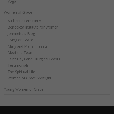
Yoga
Women of Grace
Authentic Femininity
Benedicta Institute for Women
Johnnette's Blog
Living on Grace
Mary and Marian Feasts
Meet the Team
Saint Days and Liturgical Feasts
Testimonials
The Spiritual Life
Women of Grace Spotlight
Young Women of Grace