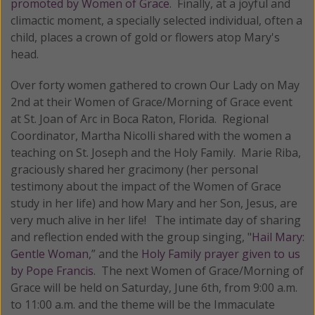
promoted by Women of Grace
. Finally, at a joyful and
climactic moment, a specially selected individual, often a
child, places a crown of gold or flowers atop Mary's
head.
Over forty women gathered to crown Our Lady on May
2nd at their Women of Grace/Morning of Grace event
at St. Joan of Arc in Boca Raton, Florida. Regional
Coordinator, Martha Nicolli shared with the women a
teaching on St. Joseph and the Holy Family. Marie Riba,
graciously shared her gracimony (her personal
testimony about the impact of the Women of Grace
study in her life) and how Mary and her Son, Jesus, are
very much alive in her life! The intimate day of sharing
and reflection ended with the group singing, "
Hail Mary:
Gentle Woman
,” and the
Holy Family prayer given to us
by Pope Francis
. The next Women of Grace/Morning of
Grace will be held on Saturday, June 6th, from 9:00 a.m.
to 11:00 a.m. and the theme will be the Immaculate