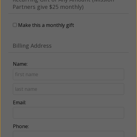
Partners give $25 monthly)
Make this a monthly gift
Billing Address
Name:
Email:
Phone: