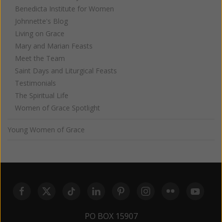
Benedicta Institute for Women
Johnnette's Blog
Living on Grace
Mary and Marian Feasts
Meet the Team
Saint Days and Liturgical Feasts
Testimonials
The Spiritual Life
Women of Grace Spotlight
Young Women of Grace
PO BOX 15907