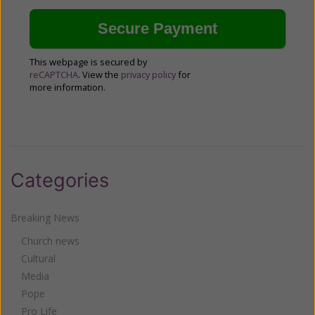
This webpage is secured by
reCAPTCHA
. View the
privacy policy
for
more information.
Categories
Breaking News
Church news
Cultural
Media
Pope
Pro Life