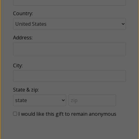
Country:
Address:
City:
State & zip:
I would like this gift to remain anonymous