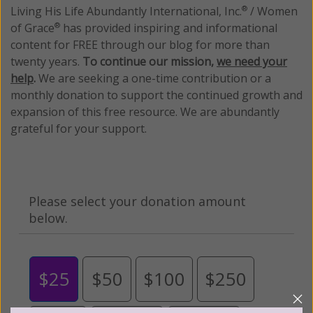
Living His Life Abundantly International, Inc.
/ Women
®
of Grace
has provided inspiring and informational
®
content for FREE through our blog for more than
twenty years.
To continue our mission,
we need your
help
.
We are seeking a one-time contribution or a
monthly donation to support the continued growth and
expansion of this free resource. We are abundantly
grateful for your support.
Please select your donation amount
below.
$25
$50
$100
$250