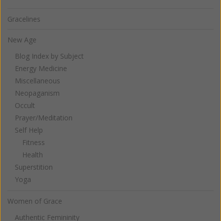
Gracelines
New Age
Blog Index by Subject
Energy Medicine
Miscellaneous
Neopaganism
Occult
Prayer/Meditation
Self Help
Fitness
Health
Superstition
Yoga
Women of Grace
Authentic Femininity