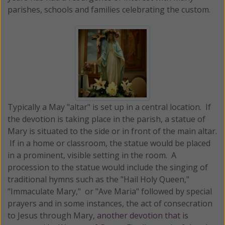
parishes, schools and families celebrating the custom.
Typically a May "altar" is set up in a central location. If
the devotion is taking place in the parish, a statue of
Mary is situated to the side or in front of the main altar.
If in a home or classroom, the statue would be placed
in a prominent, visible setting in the room. A
procession to the statue would include the singing of
traditional hymns such as the "Hail Holy Queen,"
"Immaculate Mary," or "Ave Maria" followed by special
prayers and in some instances, the act of consecration
to Jesus through Mary,
another devotion that is