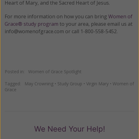
Heart of Mary, and the Sacred Heart of Jesus.
For more information on how you can bring
Women of
Grace® study program
to your area, please email us at
info@womenofgrace.com or call 1-800-558-5452.
Posted in:
Women of Grace Spotlight
Tagged:
May Crowning
•
Study Group
•
Virgin Mary
•
Women of
Grace
We Need Your Help!