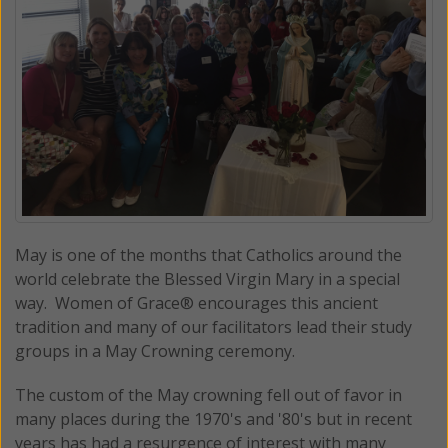
May is one of the months that Catholics around the
world celebrate the Blessed Virgin Mary in a special
way. Women of Grace® encourages this ancient
tradition and many of our facilitators lead their study
groups in a May Crowning ceremony.
The custom of the May crowning fell out of favor in
many places during the 1970's and '80's but in recent
years has had a resurgence of interest with many