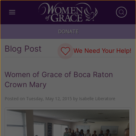
DONATE
Blog Post
We Need Your Help!
Women of Grace of Boca Raton
Crown Mary
Posted on
Tuesday, May 12, 2015
by
Isabelle Liberatore