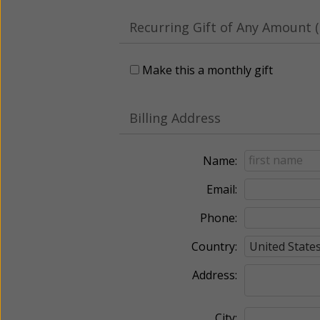
Recurring Gift of Any Amount (
Make this a monthly gift
Billing Address
Name:
Email:
Phone:
Country:
Address:
City: