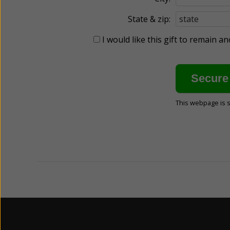
State & zip:
I would like this gift to remain 
This webpage is 