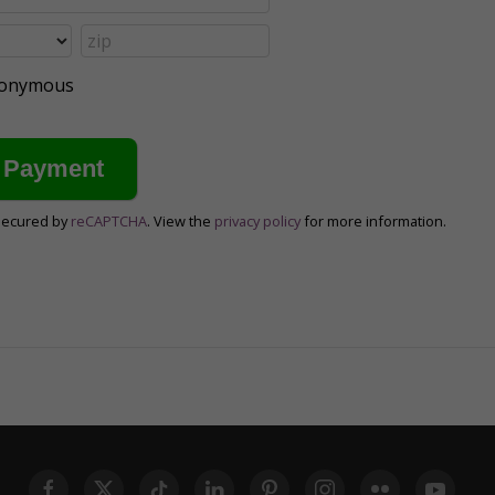
anonymous
secured by
reCAPTCHA
. View the
privacy policy
for more information.