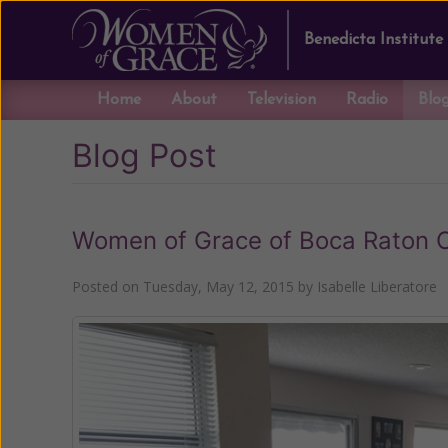
Benedicta Institute
Home
About
Television
Radio
Blo
Blog Post
Women of Grace of Boca Raton 
Posted on
Tuesday, May 12, 2015
by
Isabelle Liberatore