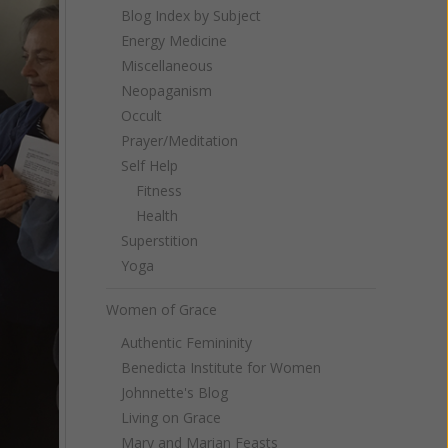
Blog Index by Subject
Energy Medicine
Miscellaneous
Neopaganism
Occult
Prayer/Meditation
Self Help
Fitness
Health
Superstition
Yoga
Women of Grace
Authentic Femininity
Benedicta Institute for Women
Johnnette's Blog
Living on Grace
Mary and Marian Feasts