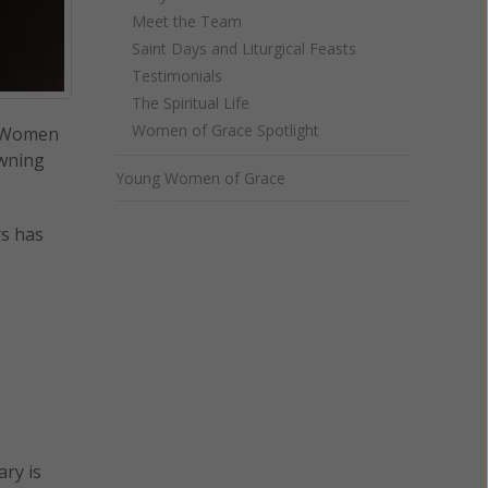
Meet the Team
Saint Days and Liturgical Feasts
Testimonials
The Spiritual Life
Women of Grace Spotlight
y. Women
owning
Young Women of Grace
rs has
ary is