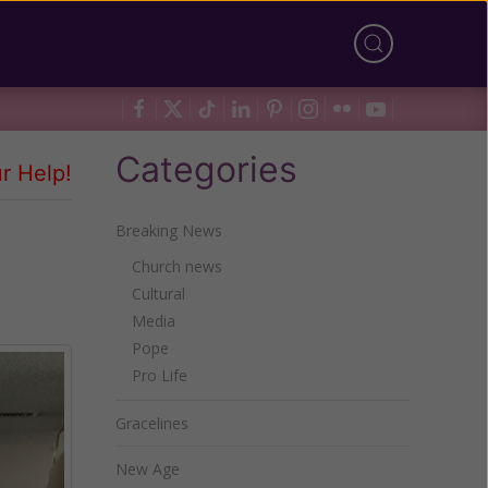
Categories
r Help!
Breaking News
Church news
Cultural
Media
Pope
Pro Life
Gracelines
New Age