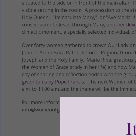
situated to the side or in front of the main altar.
visible setting in the room. A procession to the st
Holy Queen," "Immaculate Mary," or "Ave Maria" fo
consecration to Jesus through Mary,
another devo
climactic moment, a specially selected individual, o
Over forty women gathered to crown Our Lady on 
Joan of Arc in Boca Raton, Florida. Regional Coor
Joseph and the Holy Family. Marie Riba, gracious
the Women of Grace study in her life) and how Mary
day of sharing and reflection ended with the group
given to us by Pope Francis
. The next Women of Gr
a.m. to 11:00 a.m. and the theme will be the Immac
For more information on how you can bring
Wome
info@womenofgrace.com or call 1-800-558-5452.