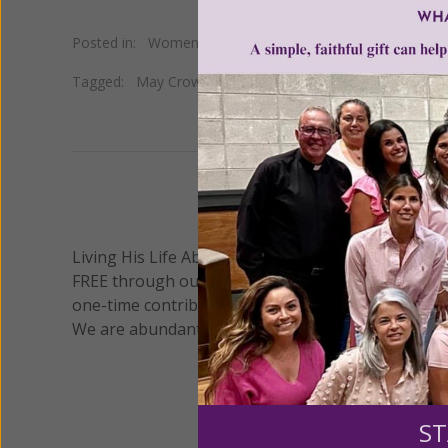
Posted in:
Women of Grace Spotlight
Tagged:
May Crowning
•
Study Group
•
Virgin Mary
•
Wom
We 
Living His Life Abundantly International, Inc.
/ Wo
®
FREE through our blog for more than twenty year
one-time contribution or a monthly donation to s
We are abundantly grateful for your support.
ST