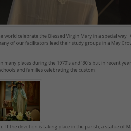
he world celebrate the Blessed Virgin Mary in a special wa
any of our facilitators lead their study groups in a May Cr
n many places during the 1970's and '80's but in recent yea
schools and families celebrating the custom.
on. If the devotion is taking place in the parish, a statue of M