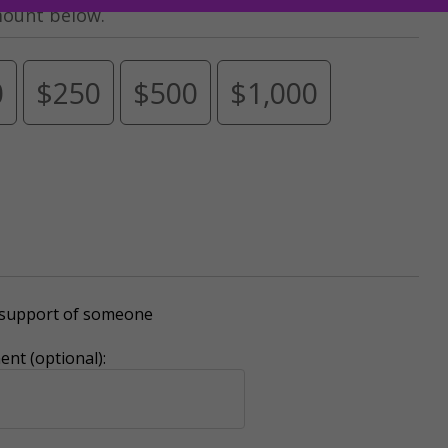
mount below.
0
$250
$500
$1,000
r support of someone
nt (optional):