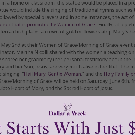
 If in a home or classroom, the statue would be placed in a p
atue would include the singing of traditional hymns such as 
llowed by special prayers and in some instances, the act of
tion that is promoted by Women of Grace
. Finally, at a joyf
ften a child, places a crown of gold or flowers atop Mary's h
May 2nd at their Women of Grace/Morning of Grace event a
dinator, Martha Nicolli shared with the women a teaching on 
ly shared her gracimony (her personal testimony about the i
 and her Son, Jesus, are very much alive in her life! The i
 singing, "
Hail Mary: Gentle Woman
,” and the
Holy Family p
ace/Morning of Grace will be held on Saturday, June 6th, f
ulate Heart of Mary, and the Sacred Heart of Jesus.
n of Grace® study program
to your area, please email us a