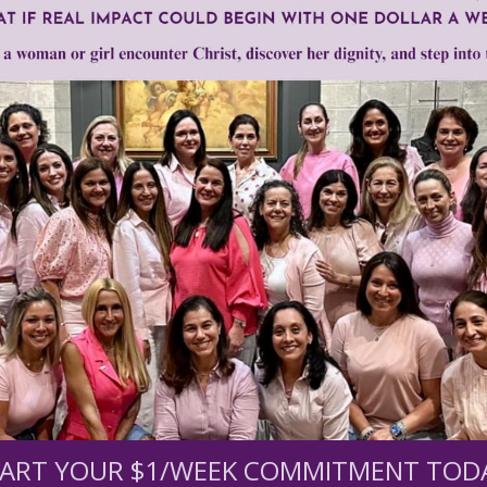
en of Grace
Need Your Help!
men of Grace
has provided inspiring and informational co
®
s.
To continue our mission,
we need your help
.
We are seeki
upport the continued growth and expansion of this free res
ART YOUR $1/WEEK COMMITMENT TOD