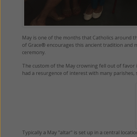
May is one of the months that Catholics around t
of Grace® encourages this ancient tradition and m
ceremony.
The custom of the May crowning fell out of favor i
had a resurgence of interest with many parishes, 
Typically a May "altar" is set up in a central locati