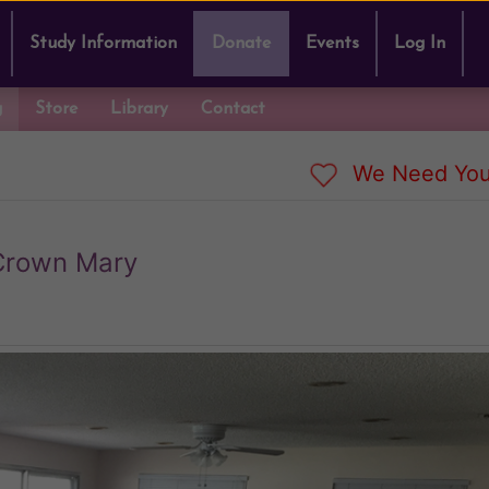
Study Information
Donate
Events
Log In
g
Store
Library
Contact
We Need You
Crown Mary