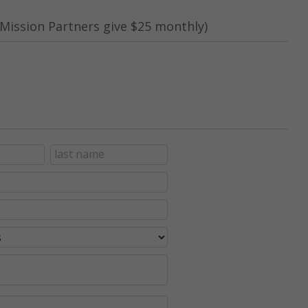
Mission Partners give $25 monthly)