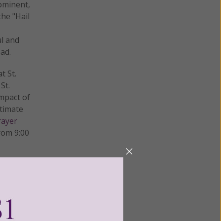
rominent,
the "Hail
ul and
ead.
t St.
St.
mpact of
ntimate
rayer
rom 9:00
t