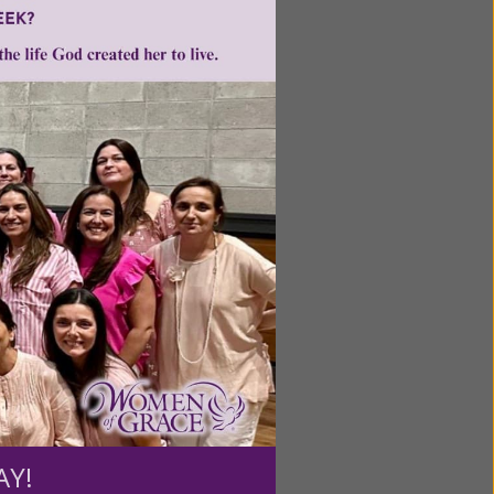
ntent for
ng a
ource.
AY!