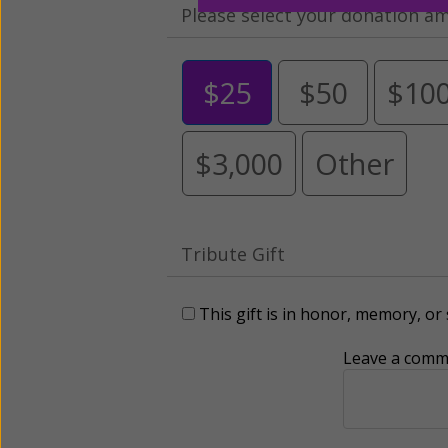
Please select your donation a
$25
$50
$10
$3,000
Other
Tribute Gift
This gift is in honor, memory, o
Leave a comme