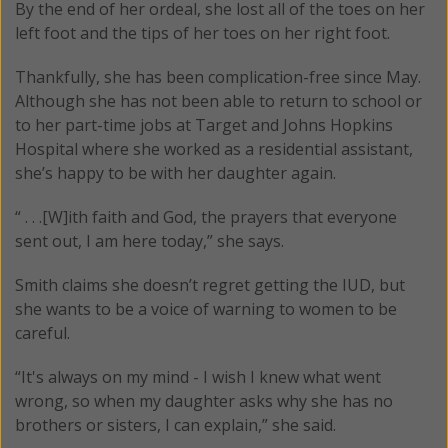
By the end of her ordeal, she lost all of the toes on her
left foot and the tips of her toes on her right foot.
Thankfully, she has been complication-free since May.
Although she has not been able to return to school or
to her part-time jobs at Target and Johns Hopkins
Hospital where she worked as a residential assistant,
she’s happy to be with her daughter again.
“ . . .[W]ith faith and God, the prayers that everyone
sent out, I am here today,” she says.
Smith claims she doesn’t regret getting the IUD, but
she wants to be a voice of warning to women to be
careful.
“It's always on my mind - I wish I knew what went
wrong, so when my daughter asks why she has no
brothers or sisters, I can explain,” she said.