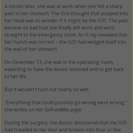
A month later, she was at work when she felt a sharp
pain in her stomach. The first thought that popped into
her head was to wonder if it might be the IUD. The pain
became so bad that she finally left work and went
straight to the emergency room. An X-ray revealed that
her hunch was correct – the IUD had wedged itself into
the wall of her stomach.
On December 13, she was in the operating room,
expecting to have the device removed and to get back
to her life.
But it wouldn’t turn out nearly so well.
“Everything that could possibly go wrong went wrong,”
she writes on her
GoFundMe
page.
During the surgery, the doctor discovered that the IUD
had traveled to her liver and broken into four or five