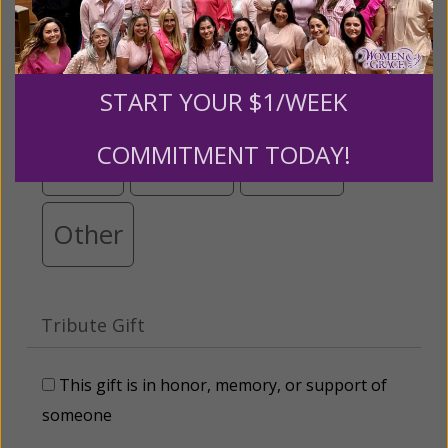
below.
$25
$50
$100
$250
START YOUR $1/WEEK
COMMITMENT TODAY!
$500
$1,000
$3,000
Other
Tribute Gift
This gift is in honor, memory, or support of
someone