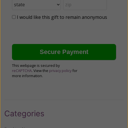
I would like this gift to remain anonymous
This webpage is secured by
reCAPTCHA
. View the
privacy policy
for
more information.
Categories