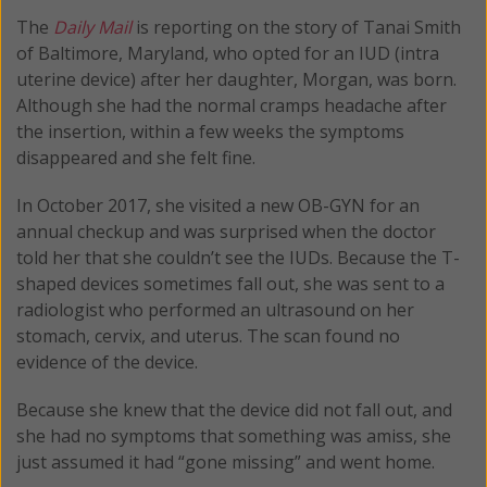
The
Daily Mail
is reporting on the story of Tanai Smith
of Baltimore, Maryland, who opted for an IUD (intra
uterine device) after her daughter, Morgan, was born.
Although she had the normal cramps headache after
the insertion, within a few weeks the symptoms
disappeared and she felt fine.
In October 2017, she visited a new OB-GYN for an
annual checkup and was surprised when the doctor
told her that she couldn’t see the IUDs. Because the T-
shaped devices sometimes fall out, she was sent to a
radiologist who performed an ultrasound on her
stomach, cervix, and uterus. The scan found no
evidence of the device.
Because she knew that the device did not fall out, and
she had no symptoms that something was amiss, she
just assumed it had “gone missing” and went home.