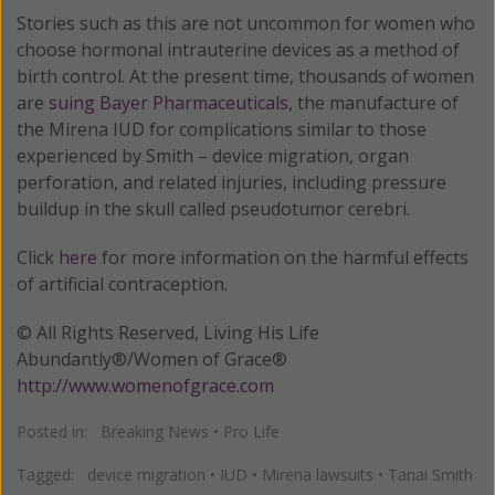
Stories such as this are not uncommon for women who
choose hormonal intrauterine devices as a method of
birth control. At the present time, thousands of women
are
suing Bayer Pharmaceuticals,
the manufacture of
the Mirena IUD for complications similar to those
experienced by Smith – device migration, organ
perforation, and related injuries, including pressure
buildup in the skull called pseudotumor cerebri.
Click
here
for more information on the harmful effects
of artificial contraception.
© All Rights Reserved, Living His Life
Abundantly®/Women of Grace®
http://www.womenofgrace.com
Posted in:
Breaking News
•
Pro Life
Tagged:
device migration
•
IUD
•
Mirena lawsuits
•
Tanai Smith