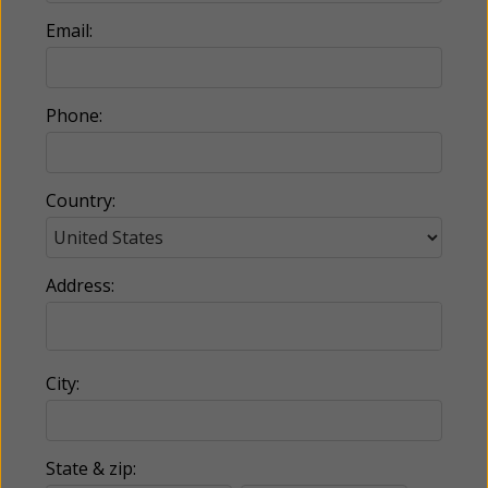
Email:
Phone:
Country:
Address:
City:
State & zip: