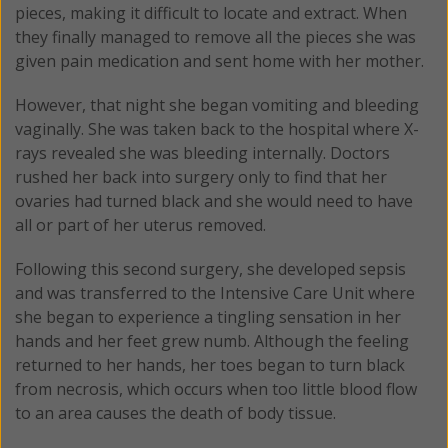
pieces, making it difficult to locate and extract. When
they finally managed to remove all the pieces she was
given pain medication and sent home with her mother.
However, that night she began vomiting and bleeding
vaginally. She was taken back to the hospital where X-
rays revealed she was bleeding internally. Doctors
rushed her back into surgery only to find that her
ovaries had turned black and she would need to have
all or part of her uterus removed.
Following this second surgery, she developed sepsis
and was transferred to the Intensive Care Unit where
she began to experience a tingling sensation in her
hands and her feet grew numb. Although the feeling
returned to her hands, her toes began to turn black
from necrosis, which occurs when too little blood flow
to an area causes the death of body tissue.