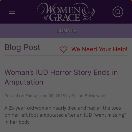
DONATE
Blog Post
We Need Your Help!
Woman’s IUD Horror Story Ends in
Amputation
Posted on
Friday, June 08, 2018
by
Susan Brinkmann
A 25-year-old woman nearly died and had all the toes
on her left foot amputated after an IUD “went missing”
in her body.