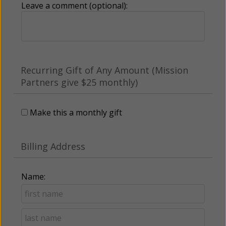
Leave a comment (optional):
Recurring Gift of Any Amount (Mission
Partners give $25 monthly)
Make this a monthly gift
Billing Address
Name: