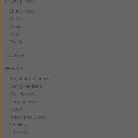
Breaking News
Church news
Cultural
Media
Pope
Pro Life
Gracelines
New Age
Blog Index by Subject
Energy Medicine
Miscellaneous
Neopaganism
Occult
Prayer/Meditation
Self Help
Fitness