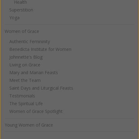
Health
Superstition
Yoga
Women of Grace
Authentic Femininity
Benedicta Institute for Women
Johnnette's Blog
Living on Grace
Mary and Marian Feasts
Meet the Team
Saint Days and Liturgical Feasts
Testimonials
The Spiritual Life
Women of Grace Spotlight
Young Women of Grace