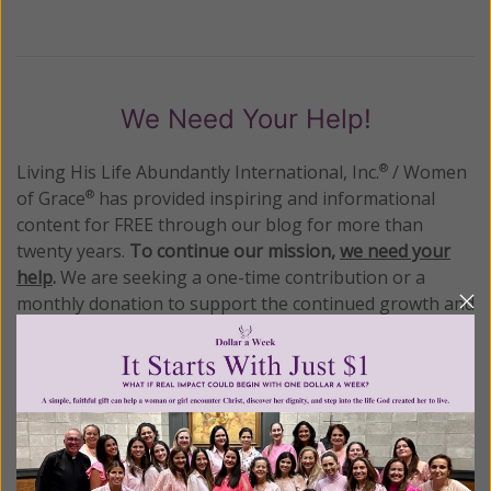
We Need Your Help!
Living His Life Abundantly International, Inc.
/ Women
®
of Grace
has provided inspiring and informational
®
content for FREE through our blog for more than
twenty years.
To continue our mission,
we need your
help
.
We are seeking a one-time contribution or a
monthly donation to support the continued growth and
expansion of this free resource. We are abundantly
grateful for your support.
Please select your donation amount