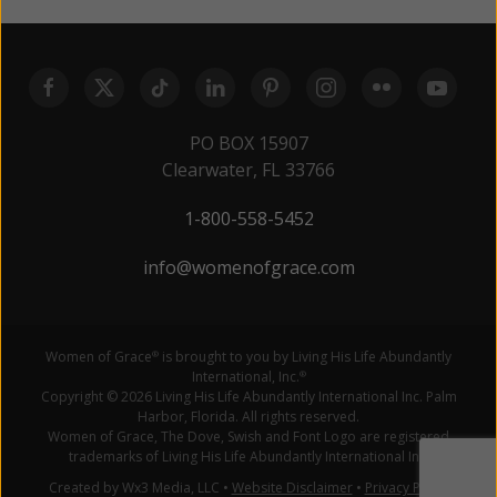
PO BOX 15907
Clearwater, FL 33766
1-800-558-5452
info@womenofgrace.com
Women of Grace
is brought to you by Living His Life Abundantly
®
International, Inc.
®
Copyright © 2026 Living His Life Abundantly International Inc. Palm
Harbor, Florida. All rights reserved.
Women of Grace, The Dove, Swish and Font Logo are registered
trademarks of Living His Life Abundantly International Inc.
Created by Wx3 Media, LLC
•
Website Disclaimer
•
Privacy Policy