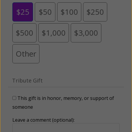
$25
$50
$100
$250
$500
$1,000
$3,000
Other
Tribute Gift
This gift is in honor, memory, or support of
someone
Leave a comment (optional):