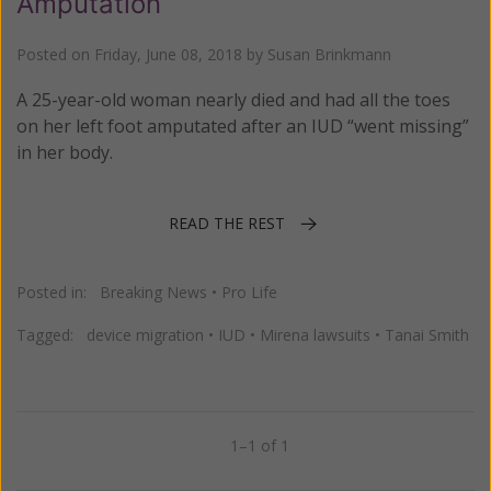
Amputation
Posted on
Friday, June 08, 2018
by
Susan Brinkmann
A 25-year-old woman nearly died and had all the toes
on her left foot amputated after an IUD “went missing”
in her body.
READ THE REST
Posted in:
Breaking News
•
Pro Life
Tagged:
device migration
•
IUD
•
Mirena lawsuits
•
Tanai Smith
1–1 of 1
Previous
Next