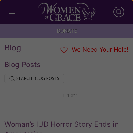
DONATE
Blog
We Need Your Help!
Blog Posts
SEARCH BLOG POSTS
1–1 of 1
Previous
Next
Woman’s IUD Horror Story Ends in