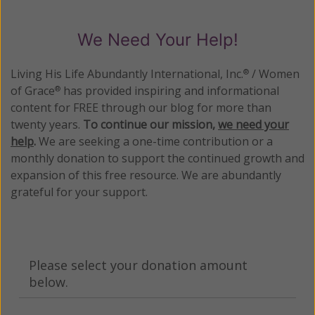
We Need Your Help!
Living His Life Abundantly International, Inc.
/ Women
®
of Grace
has provided inspiring and informational
®
content for FREE through our blog for more than
twenty years.
To continue our mission,
we need your
help
.
We are seeking a one-time contribution or a
monthly donation to support the continued growth and
expansion of this free resource. We are abundantly
grateful for your support.
Please select your donation amount
below.