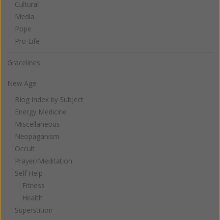
Cultural
Media
Pope
Pro Life
Gracelines
New Age
Blog Index by Subject
Energy Medicine
Miscellaneous
Neopaganism
Occult
Prayer/Meditation
Self Help
Fitness
Health
Superstition