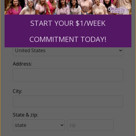
Phone:
START YOUR $1/WEEK
COMMITMENT TODAY!
Country:
Address:
City:
State & zip: