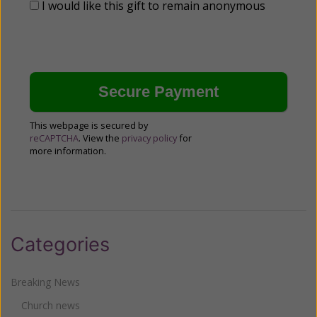
I would like this gift to remain anonymous
This webpage is secured by
reCAPTCHA
. View the
privacy policy
for
more information.
Categories
Breaking News
Church news