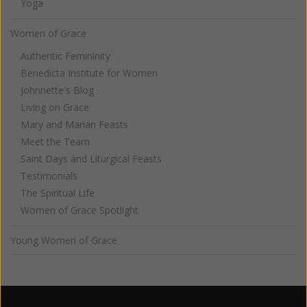
Yoga
Women of Grace
Authentic Femininity
Benedicta Institute for Women
Johnnette's Blog
Living on Grace
Mary and Marian Feasts
Meet the Team
Saint Days and Liturgical Feasts
Testimonials
The Spiritual Life
Women of Grace Spotlight
Young Women of Grace