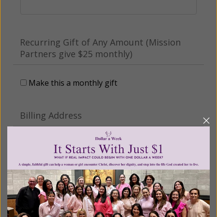
Recurring Gift of Any Amount (Mission
Partners give $25 monthly)
Make this a monthly gift
Billing Address
Name:
Email: