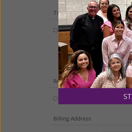
Tribute Gift
This gift is in honor, memory, o
Leave a comme
Recurring Gift of Any Amount (
ST
Make this a monthly gift
Billing Address