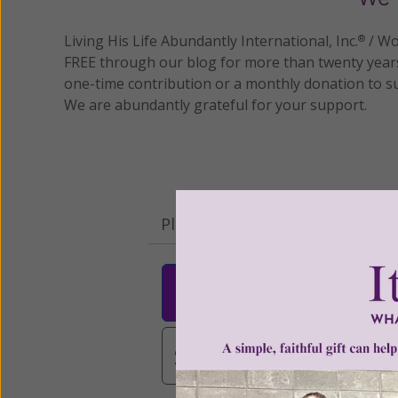
Living His Life Abundantly International, Inc.
/ Wo
®
FREE through our blog for more than twenty year
one-time contribution or a monthly donation to s
We are abundantly grateful for your support.
Please select your donation a
$25
$50
$10
$3,000
Other