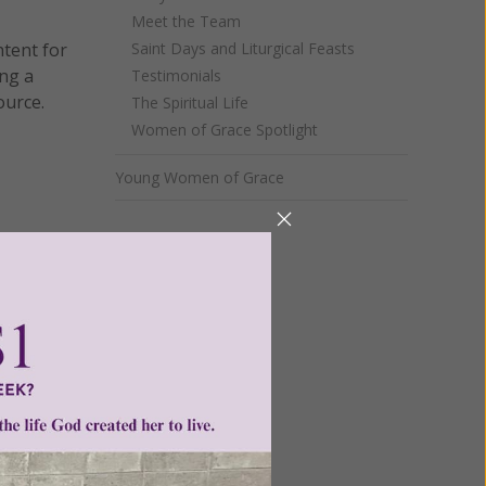
Meet the Team
ntent for
Saint Days and Liturgical Feasts
ng a
Testimonials
ource.
The Spiritual Life
Women of Grace Spotlight
Young Women of Grace