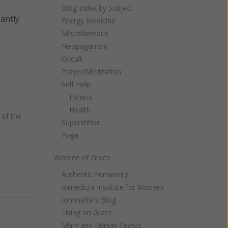
Blog Index by Subject
nantly
Energy Medicine
Miscellaneous
Neopaganism
Occult
Prayer/Meditation
Self Help
Fitness
Health
of the
Superstition
Yoga
Women of Grace
Authentic Femininity
Next
Benedicta Institute for Women
Johnnette's Blog
Living on Grace
Mary and Marian Feasts