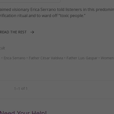
aimed visionary Erica Serrano told listeners in this predomi
fication ritual and to ward off “toxic people.”
READ THE REST
ult
h
•
Erica Serrano
•
Father César Valdivia
•
Father Luis Gaspar
•
Women 
1–1 of 1
Need Your Help!