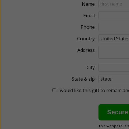
Name:
Email:
Phone:
Country:
Address:
City:
State & zip:
I would like this gift to remain 
This webpage is 