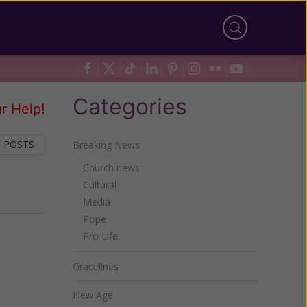
Categories
r Help!
 POSTS
Breaking News
Church news
Cultural
Next
Media
Pope
Pro Life
Gracelines
New Age