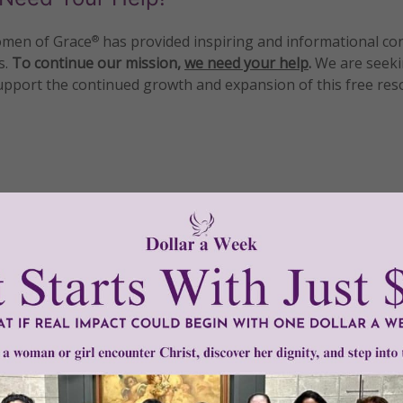
men of Grace
has provided inspiring and informational co
®
s.
To continue our mission,
we need your help
.
We are seeki
upport the continued growth and expansion of this free res
mount below.
0
$250
$500
$1,000