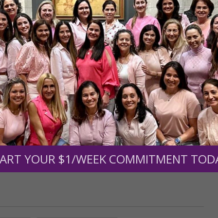
r support of someone
nt (optional):
Mission Partners give $25 monthly)
ART YOUR $1/WEEK COMMITMENT TOD