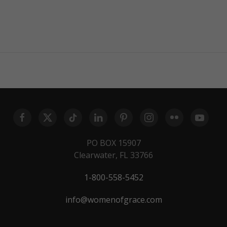
PO BOX 15907
Clearwater, FL 33766
1-800-558-5452
info@womenofgrace.com