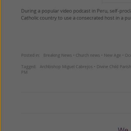
During a popular video podcast in Peru, self-procl
Catholic country to use a consecrated host in a puri
Posted in:
Breaking News
•
Church news
•
New Age
•
Occ
Tagged:
Archbishop Miguel Cabrejos
•
Divine Child Paris
PM
Previous
We 