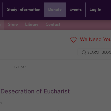
Study Information
Donate
Events
Log In
g
Store
Library
Contact
We Need You
SEARCH BLOG
1–1 of 1
Desecration of Eucharist
n