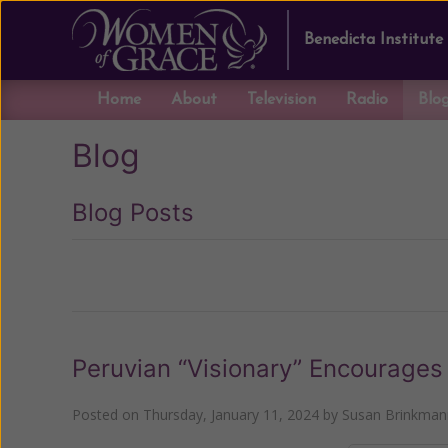
Benedicta Institute
Home
About
Television
Radio
Blo
Blog
Blog Posts
Previous
Peruvian “Visionary” Encourages 
Posted on
Thursday, January 11, 2024
by
Susan Brinkman