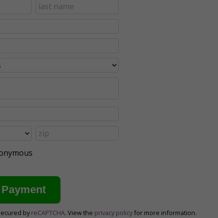
anonymous
secured by
reCAPTCHA
. View the
privacy policy
for more information.