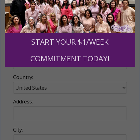
Email:
START YOUR $1/WEEK
Phone:
COMMITMENT TODAY!
Country:
Address:
City: