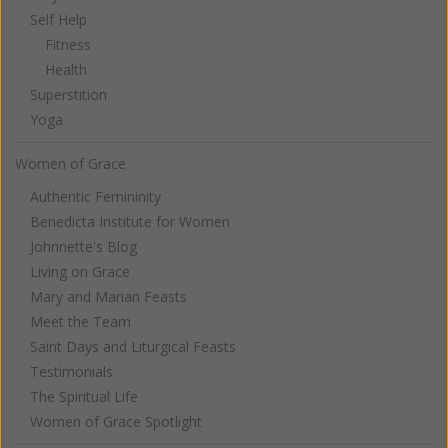
Self Help
Fitness
Health
Superstition
Yoga
Women of Grace
Authentic Femininity
Benedicta Institute for Women
Johnnette's Blog
Living on Grace
Mary and Marian Feasts
Meet the Team
Saint Days and Liturgical Feasts
Testimonials
The Spiritual Life
Women of Grace Spotlight