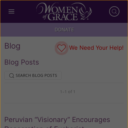
DONATE
Blog
We Need Your Help!
Blog Posts
SEARCH BLOG POSTS
1–1 of 1
Previous
Next
Peruvian “Visionary” Encourages