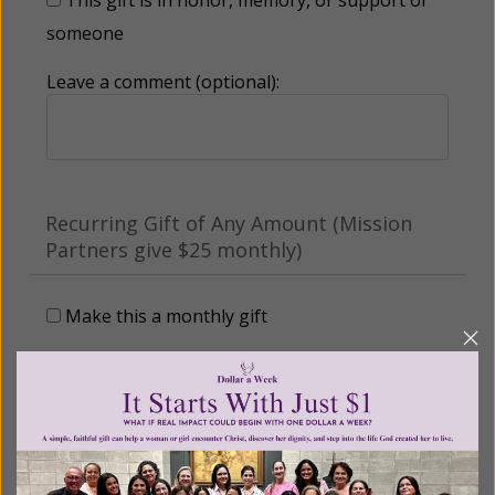
someone
Leave a comment (optional):
Recurring Gift of Any Amount (Mission
Partners give $25 monthly)
Make this a monthly gift
Billing Address
Name: