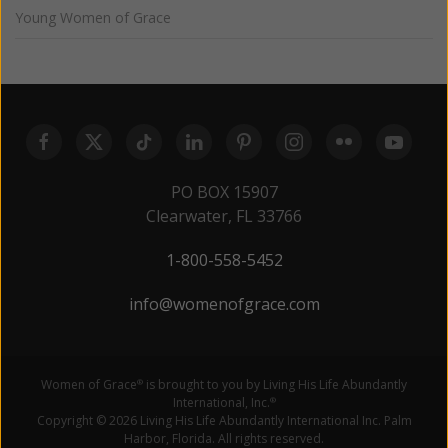
Young Women of Grace
PO BOX 15907
Clearwater, FL 33766
1-800-558-5452
info@womenofgrace.com
Women of Grace
is brought to you by Living His Life Abundantly
®
International, Inc.
®
Copyright © 2026 Living His Life Abundantly International Inc. Palm
Harbor, Florida. All rights reserved.