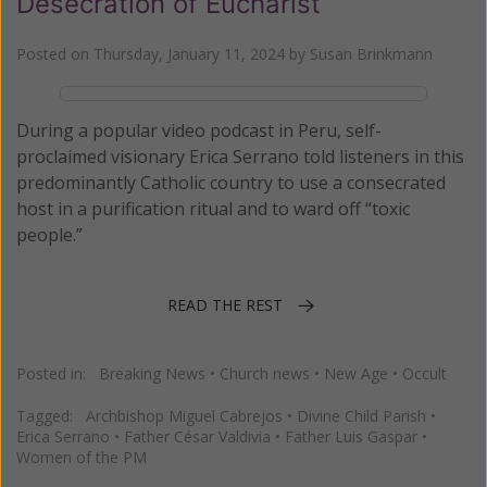
Desecration of Eucharist
Posted on
Thursday, January 11, 2024
by
Susan Brinkmann
During a popular video podcast in Peru, self-
proclaimed visionary Erica Serrano told listeners in this
predominantly Catholic country to use a consecrated
host in a purification ritual and to ward off “toxic
people.”
READ THE REST
Posted in:
Breaking News
•
Church news
•
New Age
•
Occult
Tagged:
Archbishop Miguel Cabrejos
•
Divine Child Parish
•
Erica Serrano
•
Father César Valdivia
•
Father Luis Gaspar
•
Women of the PM