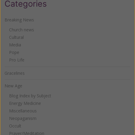
Categories
Breaking News
Church news
Cultural
Media
Pope
Pro Life
Gracelines
New Age
Blog Index by Subject
Energy Medicine
Miscellaneous
Neopaganism
Occult
Prayer/Meditation