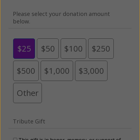
Please select your donation amount
below.
$25
$50
$100
$250
$500
$1,000
$3,000
Other
Tribute Gift
This gift is in honor, memory, or support of