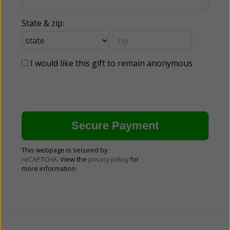
State & zip:
I would like this gift to remain anonymous
This webpage is secured by
reCAPTCHA
. View the
privacy policy
for
more information.