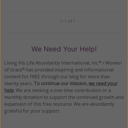
1–1 of 1
Previous
Next
We Need Your Help!
Living His Life Abundantly International, Inc.
/ Women
®
of Grace
has provided inspiring and informational
®
content for FREE through our blog for more than
twenty years.
To continue our mission,
we need your
help
.
We are seeking a one-time contribution or a
monthly donation to support the continued growth and
expansion of this free resource. We are abundantly
grateful for your support.