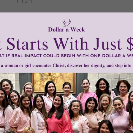
1–1 of 1
Need Your Help!
men of Grace
has provided inspiring and informational co
®
s.
To continue our mission,
we need your help
.
We are seeki
upport the continued growth and expansion of this free res
mount below.
0
$250
$500
$1,000