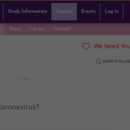
Study Information
Donate
Events
Log In
g
Store
Library
Contact
We Need You
SEARCH BLOG
1–1 of 1
oronavirus?
n