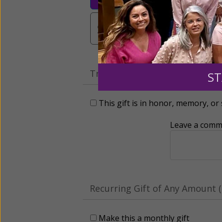
$3,000
Other
Tribute Gift
ST
This gift is in honor, memory, o
Leave a comme
Recurring Gift of Any Amount (
Make this a monthly gift