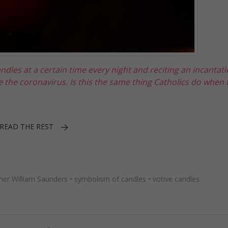
ndles at a certain time every night and reciting an incantat
e the coronavirus. Is this the same thing Catholics do when t
READ THE REST
her William Saunders
•
symbolism of candles
•
votive candles