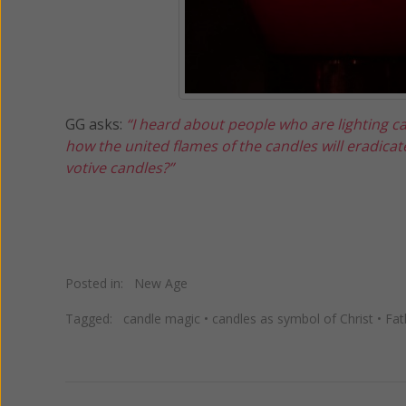
GG asks:
“I heard about people who are lighting ca
how the united flames of the candles will eradicat
votive candles?”
Posted in:
New Age
Tagged:
candle magic
•
candles as symbol of Christ
•
Fat