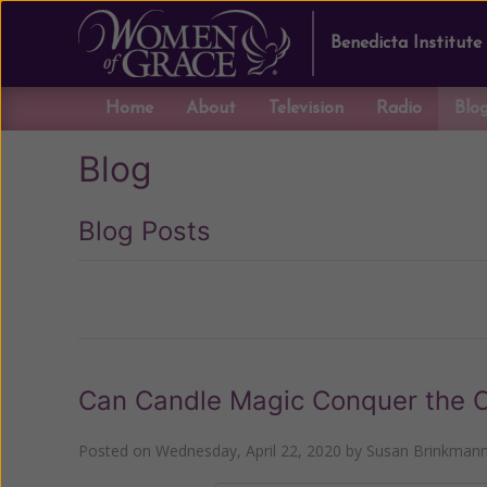
Benedicta Institute
Home
About
Television
Radio
Blo
Blog
Blog Posts
Previous
Can Candle Magic Conquer the C
Posted on
Wednesday, April 22, 2020
by
Susan Brinkman