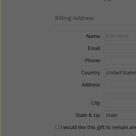
Billing Address
Name:
Email:
Phone:
Country:
Address:
City:
State & zip:
I would like this gift to remain 