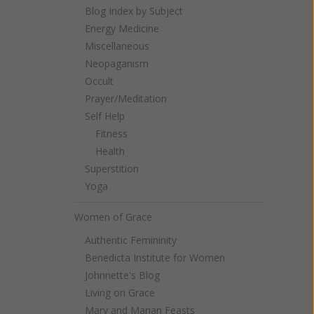
Blog Index by Subject
Energy Medicine
Miscellaneous
Neopaganism
Occult
Prayer/Meditation
Self Help
Fitness
Health
Superstition
Yoga
Women of Grace
Authentic Femininity
Benedicta Institute for Women
Johnnette's Blog
Living on Grace
Mary and Marian Feasts