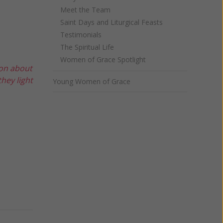
Meet the Team
Saint Days and Liturgical Feasts
Testimonials
The Spiritual Life
Women of Grace Spotlight
ion about
hey light
Young Women of Grace