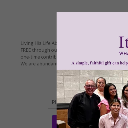
Previous
We 
Living His Life Abundantly International, Inc.
/ Wo
®
FREE through our blog for more than twenty year
one-time contribution or a monthly donation to s
We are abundantly grateful for your support.
Please select your donation a
$25
$50
$10