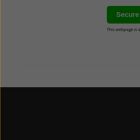
This webpage is 