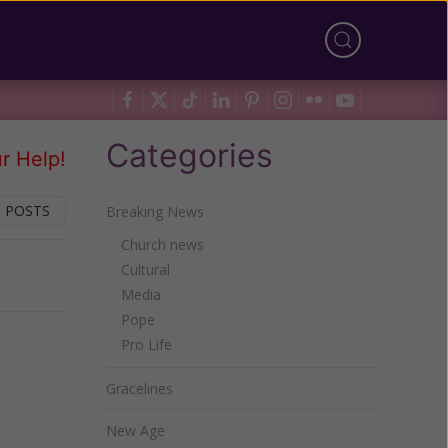
Categories
r Help!
 POSTS
Breaking News
Church news
Cultural
Next
Media
Pope
Pro Life
Gracelines
New Age