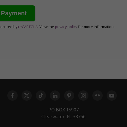
secured by
reCAPTCHA
. View the
privacy policy
for more information.
PO BOX 15907
Clearwater, FL 33766