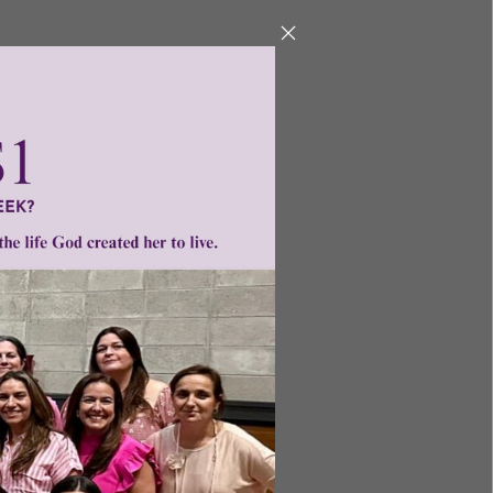
Next
ntent for
ng a
ource.