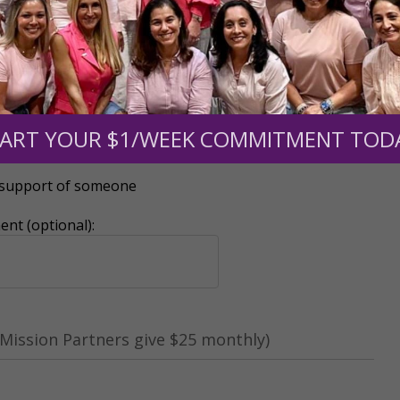
ART YOUR $1/WEEK COMMITMENT TOD
r support of someone
nt (optional):
Mission Partners give $25 monthly)