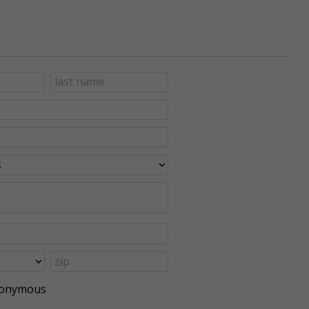
anonymous