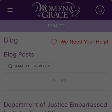
DONATE
Blog
We Need Your Help!
Blog Posts
SEARCH BLOG POSTS
1–3 of 3
Previous
Next
Department of Justice Embarrassed