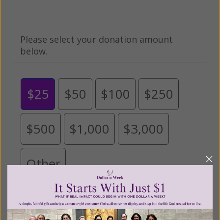
Please select your donation amount
below.
$25
$50
$100
$250
$500
$1,000
$3,000
Other
Tribute Gift