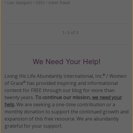
•
Leo Vasquez
•
SEIU
•
voter fraud
1–3 of 3
Previous
Next
We Need Your Help!
Living His Life Abundantly International, Inc.
/ Women
®
of Grace
has provided inspiring and informational
®
content for FREE through our blog for more than
twenty years.
To continue our mission,
we need your
help
.
We are seeking a one-time contribution or a
monthly donation to support the continued growth and
expansion of this free resource. We are abundantly
grateful for your support.