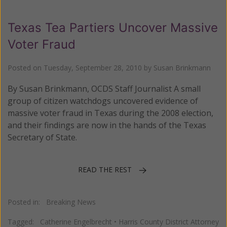
Texas Tea Partiers Uncover Massive
Voter Fraud
Posted on
Tuesday, September 28, 2010
by
Susan Brinkmann
By Susan Brinkmann, OCDS Staff Journalist A small
group of citizen watchdogs uncovered evidence of
massive voter fraud in Texas during the 2008 election,
and their findings are now in the hands of the Texas
Secretary of State.
READ THE REST
Posted in:
Breaking News
Tagged:
Catherine Engelbrecht
•
Harris County District Attorney