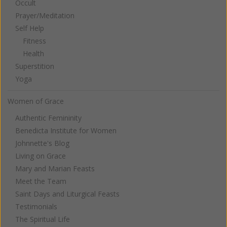
Occult
Prayer/Meditation
Self Help
Fitness
Health
Superstition
Yoga
Women of Grace
Authentic Femininity
Benedicta Institute for Women
Johnnette's Blog
Living on Grace
Mary and Marian Feasts
Meet the Team
Saint Days and Liturgical Feasts
Testimonials
The Spiritual Life