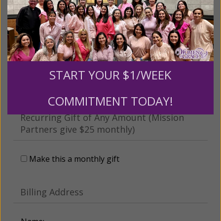
This gift is in honor, memory, or support of
someone
Leave a comment (optional):
START YOUR $1/WEEK
COMMITMENT TODAY!
Recurring Gift of Any Amount (Mission
Partners give $25 monthly)
Make this a monthly gift
Billing Address