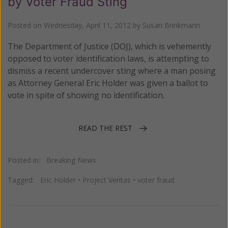
by Voter Fraud Sting
Posted on
Wednesday, April 11, 2012
by
Susan Brinkmann
The Department of Justice (DOJ), which is vehemently
opposed to voter identification laws, is attempting to
dismiss a recent undercover sting where a man posing
as Attorney General Eric Holder was given a ballot to
vote in spite of showing no identification.
READ THE REST
Posted in:
Breaking News
Tagged:
Eric Holder
•
Project Veritas
•
voter fraud