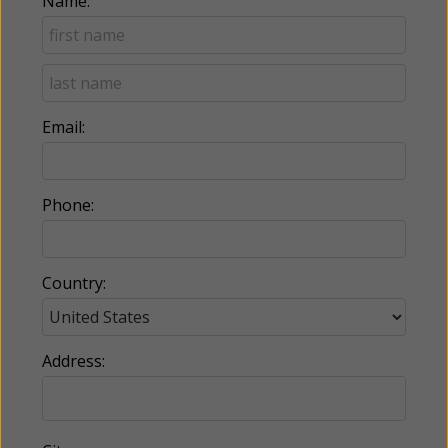
Name:
Email:
Phone:
Country:
Address: