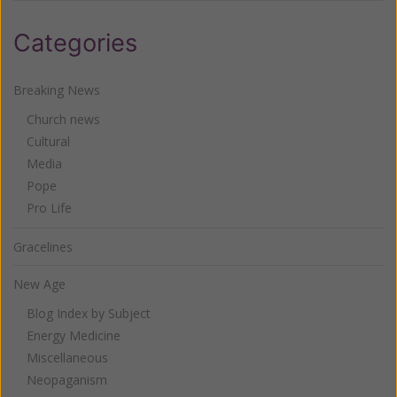
Categories
Breaking News
Church news
Cultural
Media
Pope
Pro Life
Gracelines
New Age
Blog Index by Subject
Energy Medicine
Miscellaneous
Neopaganism