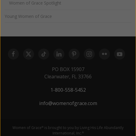
Women of Grace Spotlight
Young Women of Grace
PO BOX 15907
Clearwater, FL 33766
1-800-558-5452
info@womenofgrace.com
Women of Grace
is brought to you by Living His Life Abundantly
®
International, Inc.
®