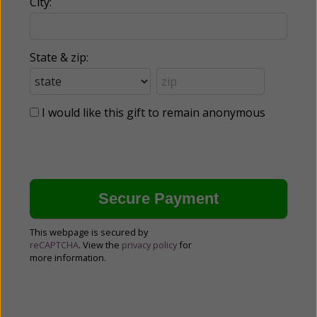
City:
State & zip:
I would like this gift to remain anonymous
This webpage is secured by
reCAPTCHA
. View the
privacy policy
for
more information.