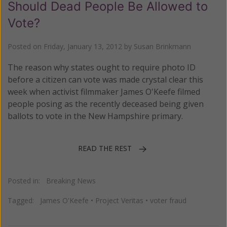
Should Dead People Be Allowed to
Vote?
Posted on
Friday, January 13, 2012
by
Susan Brinkmann
The reason why states ought to require photo ID
before a citizen can vote was made crystal clear this
week when activist filmmaker James O'Keefe filmed
people posing as the recently deceased being given
ballots to vote in the New Hampshire primary.
READ THE REST
Posted in:
Breaking News
Tagged:
James O'Keefe
•
Project Veritas
•
voter fraud