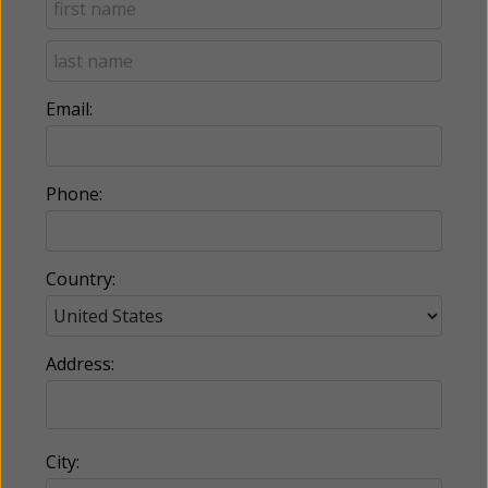
Email:
Phone:
Country:
Address:
City: