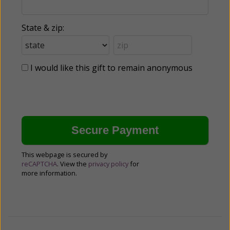
State & zip:
I would like this gift to remain anonymous
This webpage is secured by
reCAPTCHA
. View the
privacy policy
for
more information.