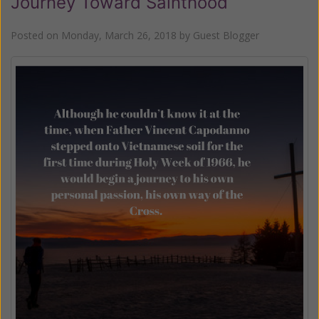
Journey Toward Sainthood
Posted on
Monday, March 26, 2018
by
Guest Blogger