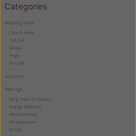
Categories
Breaking News
Church news
Cultural
Media
Pope
Pro Life
Gracelines
New Age
Blog Index by Subject
Energy Medicine
Miscellaneous
Neopaganism
Occult