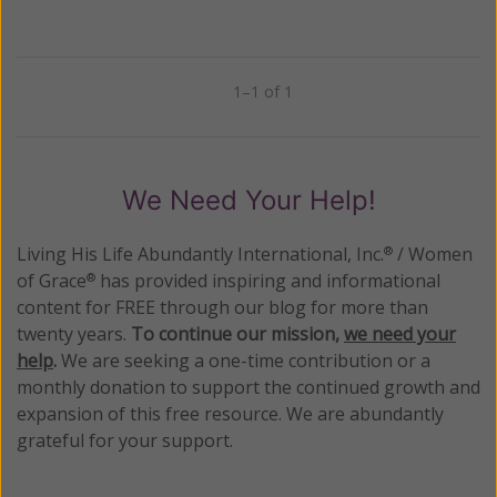
1–1 of 1
Previous
Next
We Need Your Help!
Living His Life Abundantly International, Inc.
/ Women
®
of Grace
has provided inspiring and informational
®
content for FREE through our blog for more than
twenty years.
To continue our mission,
we need your
help
.
We are seeking a one-time contribution or a
monthly donation to support the continued growth and
expansion of this free resource. We are abundantly
grateful for your support.