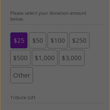
Please select your donation amount
below.
$25
$50
$100
$250
$500
$1,000
$3,000
Other
Tribute Gift