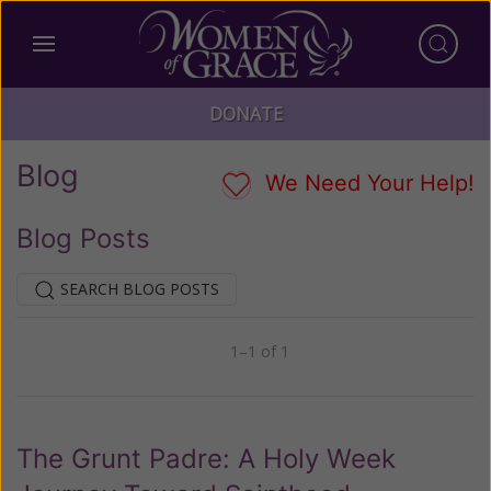
DONATE
Blog
We Need Your Help!
Blog Posts
SEARCH BLOG POSTS
1–1 of 1
Previous
Next
The Grunt Padre: A Holy Week