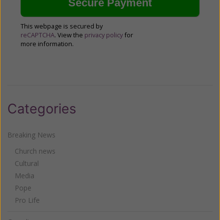
This webpage is secured by
reCAPTCHA
. View the
privacy policy
for
more information.
Categories
Breaking News
Church news
Cultural
Media
Pope
Pro Life