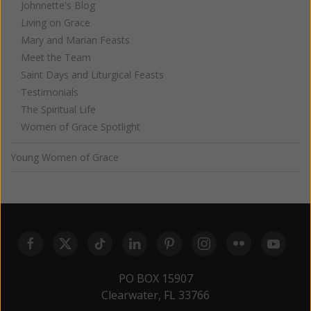
Johnnette's Blog
Living on Grace
Mary and Marian Feasts
Meet the Team
Saint Days and Liturgical Feasts
Testimonials
The Spiritual Life
Women of Grace Spotlight
Young Women of Grace
PO BOX 15907
Clearwater, FL 33766