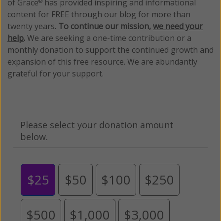
of Grace
has provided inspiring and informational
®
content for FREE through our blog for more than
twenty years.
To continue our mission,
we need your
help
.
We are seeking a one-time contribution or a
monthly donation to support the continued growth and
expansion of this free resource. We are abundantly
grateful for your support.
Please select your donation amount
below.
$25
$50
$100
$250
$500
$1,000
$3,000