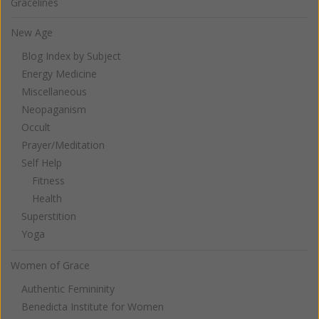
Gracelines
New Age
Blog Index by Subject
Energy Medicine
Miscellaneous
Neopaganism
Occult
Prayer/Meditation
Self Help
Fitness
Health
Superstition
Yoga
Women of Grace
Authentic Femininity
Benedicta Institute for Women