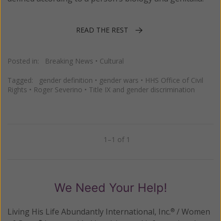
READ THE REST
Posted in:
Breaking News
•
Cultural
Tagged:
gender definition
•
gender wars
•
HHS Office of Civil
Rights
•
Roger Severino
•
Title IX and gender discrimination
1–1 of 1
Previous
Next
We Need Your Help!
Living His Life Abundantly International, Inc.
/ Women
®