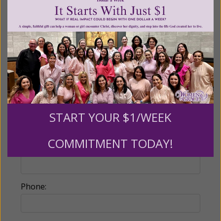
Make this a monthly gift
Billing Address
Name:
START YOUR $1/WEEK
COMMITMENT TODAY!
Email:
Phone: