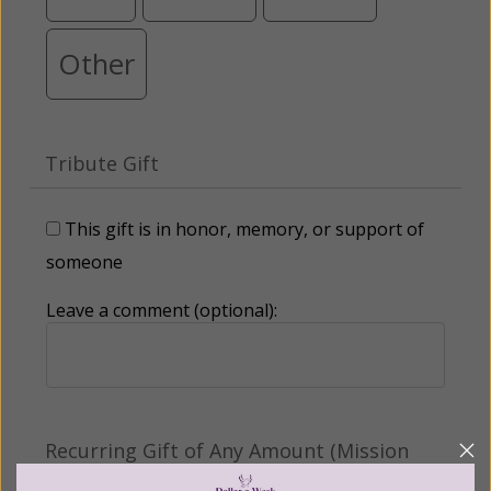
Other
Tribute Gift
This gift is in honor, memory, or support of
someone
Leave a comment (optional):
Recurring Gift of Any Amount (Mission
Partners give $25 monthly)