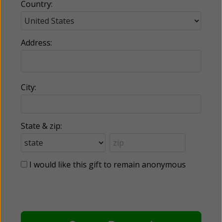
Country:
Address:
City:
State & zip:
I would like this gift to remain anonymous