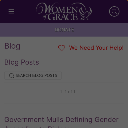
DONATE
Blog
We Need Your Help!
Blog Posts
SEARCH BLOG POSTS
1–1 of 1
Previous
Next
Government Mulls Defining Gender