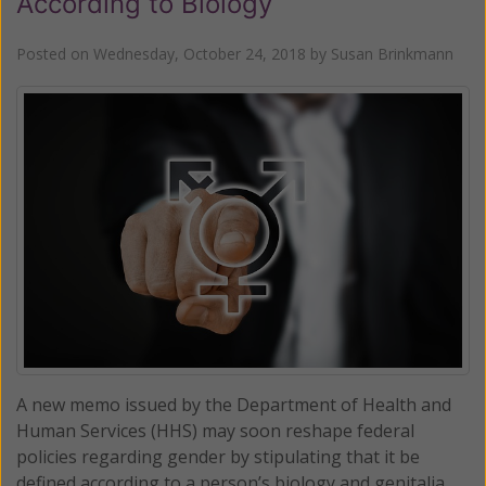
According to Biology
Posted on
Wednesday, October 24, 2018
by
Susan Brinkmann
A new memo issued by the Department of Health and
Human Services (HHS) may soon reshape federal
policies regarding gender by stipulating that it be
defined according to a person’s biology and genitalia.