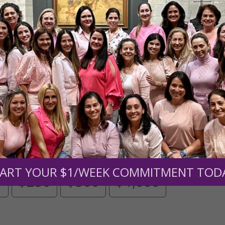
Need Your Help!
men of Grace
has provided inspiring and informational co
®
s.
To continue our mission,
we need your help
.
We are seeki
upport the continued growth and expansion of this free res
mount below.
ART YOUR $1/WEEK COMMITMENT TOD
0
$250
$500
$1,000