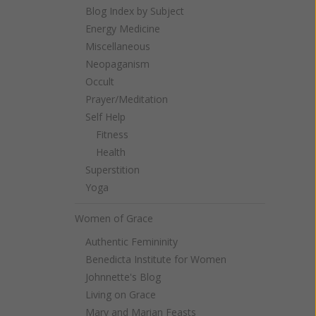
Blog Index by Subject
Energy Medicine
Miscellaneous
Neopaganism
Occult
Prayer/Meditation
Self Help
Fitness
Health
Superstition
Yoga
Women of Grace
Authentic Femininity
Benedicta Institute for Women
Johnnette's Blog
Living on Grace
Mary and Marian Feasts