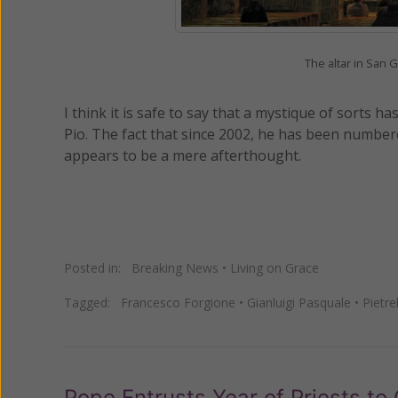
The altar in San 
I think it is safe to say that a mystique of sort
Pio. The fact that since 2002, he has been number
appears to be a mere afterthought.
Posted in:
Breaking News
•
Living on Grace
Tagged:
Francesco Forgione
•
Gianluigi Pasquale
•
Pietre
Pope Entrusts Year of Priests to