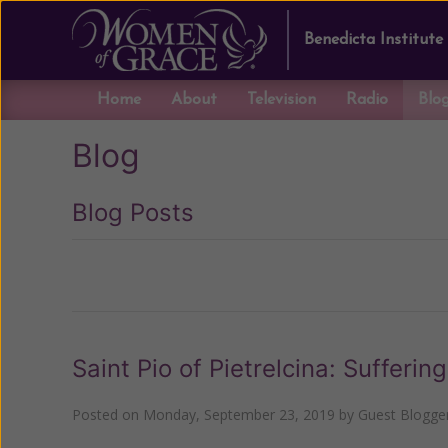
Benedicta Institute
Home
About
Television
Radio
Blo
Blog
Blog Posts
Previous
Saint Pio of Pietrelcina: Sufferin
Posted on
Monday, September 23, 2019
by
Guest Blogge