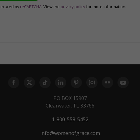
secured by
reCAPTCHA
. View the
privacy policy
for more information.
PO BOX 15907
Clearwater, FL 33766
1-800-558-5452
info@womenofgrace.com