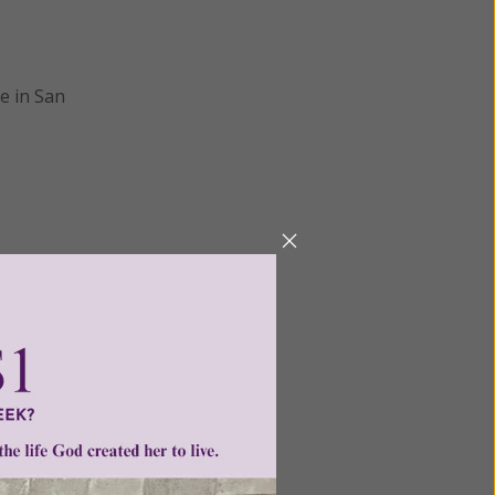
e in San
Next