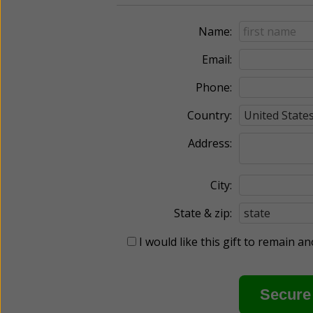
Name:
Email:
Phone:
Country:
Address:
City:
State & zip:
I would like this gift to remain 