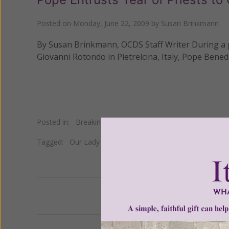
Posted on
Monday, June 22, 2009
by
Susan Brinkmann
By Susan Brinkmann, OCDS Staff Writer During a pa
Giovanni Rotondo in Pietrelcina, Italy, Pope Benedi
Posted in:
Breaking News
Tagged:
Our Lady of Grace
•
San Giovanni Rotondo
•
St.
Previous