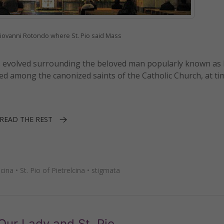
Giovanni Rotondo where St. Pio said Mass
s has evolved surrounding the beloved man popularly known as
ed among the canonized saints of the Catholic Church, at ti
READ THE REST
lcina
•
St. Pio of Pietrelcina
•
stigmata
 Our Lady and St. Pio