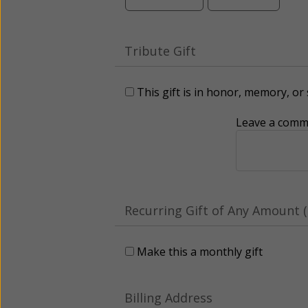
Tribute Gift
This gift is in honor, memory, o
Leave a comme
Recurring Gift of Any Amount (
Make this a monthly gift
Billing Address