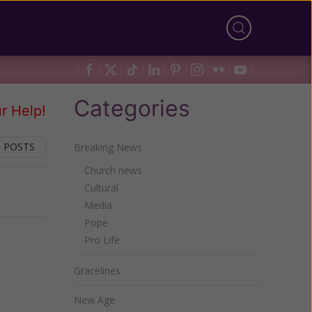
Categories
r Help!
 POSTS
Breaking News
Church news
Cultural
Next
Media
Pope
Pro Life
Gracelines
New Age