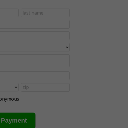
anonymous