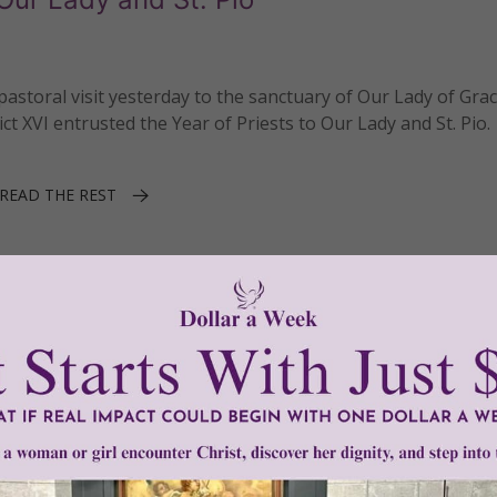
storal visit yesterday to the sanctuary of Our Lady of Grac
ct XVI entrusted the Year of Priests to Our Lady and St. Pio.
READ THE REST
 Pio of Pietrelcina
1–2 of 2