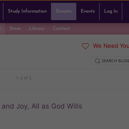
Study Information
Donate
Events
Log In
g
Store
Library
Contact
We Need You
SEARCH BLOG
1–2 of 2
g and Joy, All as God Wills
r