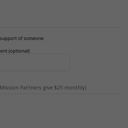
r support of someone
nt (optional):
Mission Partners give $25 monthly)