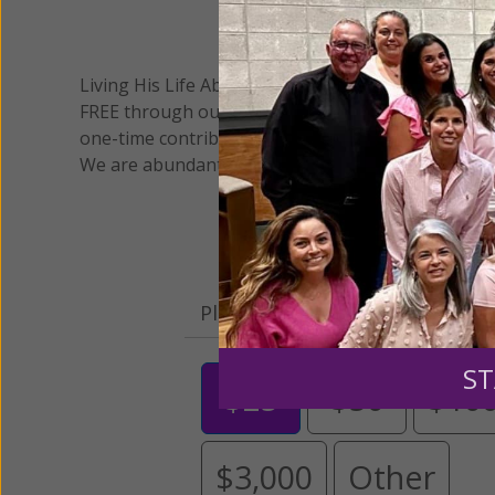
We 
Living His Life Abundantly International, Inc.
/ Wo
®
FREE through our blog for more than twenty year
one-time contribution or a monthly donation to s
We are abundantly grateful for your support.
Please select your donation a
ST
$25
$50
$10
$3,000
Other