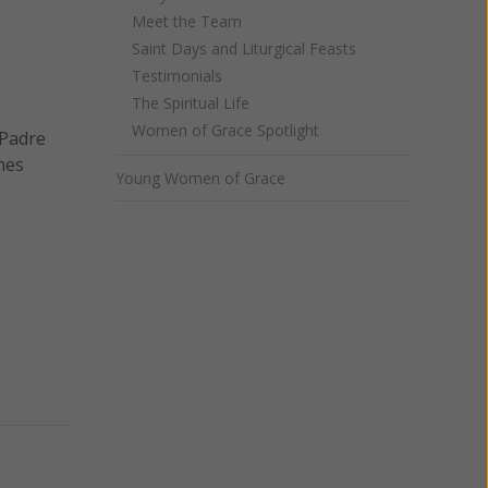
Meet the Team
Saint Days and Liturgical Feasts
Testimonials
The Spiritual Life
Women of Grace Spotlight
 Padre
mes
Young Women of Grace