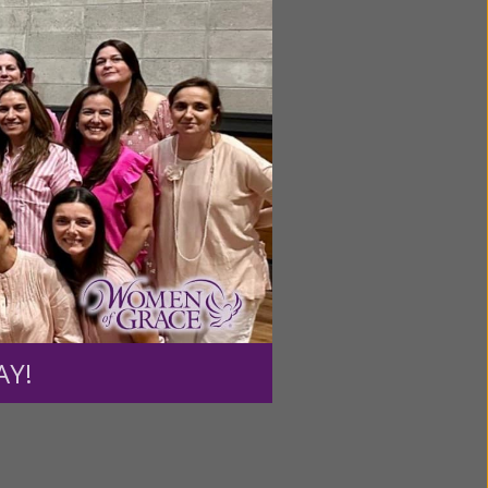
ntent for
ng a
ource.
AY!