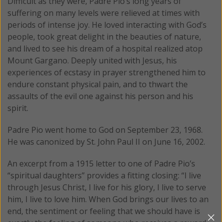
Difficult as they were, Padre Pio’s long years of
suffering on many levels were relieved at times with
periods of intense joy. He loved interacting with God’s
people, took great delight in the beauties of nature,
and lived to see his dream of a hospital realized atop
Mount Gargano. Deeply united with Jesus, his
experiences of ecstasy in prayer strengthened him to
endure constant physical pain, and to thwart the
assaults of the evil one against his person and his
spirit.
Padre Pio went home to God on September 23, 1968.
He was canonized by St. John Paul II on June 16, 2002.
An excerpt from a 1915 letter to one of Padre Pio’s
“spiritual daughters” provides a fitting closing: “I live
through Jesus Christ, I live for his glory, I live to serve
him, I live to love him. When God brings our lives to an
end, the sentiment or feeling that we should have is