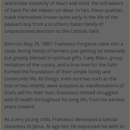
and innate simplicity of heart and mind, the still waters
of Saint Pio did indeed run deep. In fact, these qualities
made themselves known quite early in the life of the
peasant boy from a southern Italian family of
unquestioned devotion to the Catholic faith.
Born on May 25, 1887, Francesco Forgione came into a
close, loving family of farmers just getting by materially
but greatly blessed in spiritual gifts. Daily Mass, group
recitation of the rosary, and a true love for the faith
formed the foundation of their simple family and
community life. All things, even sorrows such as the
loss of two infants, were accepted as manifestations of
God’s will for their lives. Francesco himself struggled
with ill health throughout his long life, from his earliest
years onward.
As a very young child, Francesco developed a special
closeness to Jesus. At age ten, he expressed his wish to