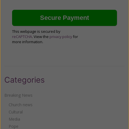
This webpage is secured by
reCAPTCHA
. View the
privacy policy
for
more information.
Categories
Breaking News
Church news
Cultural
Media
Pope