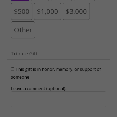
$500
$1,000
$3,000
Other
Tribute Gift
This gift is in honor, memory, or support of
someone
Leave a comment (optional):