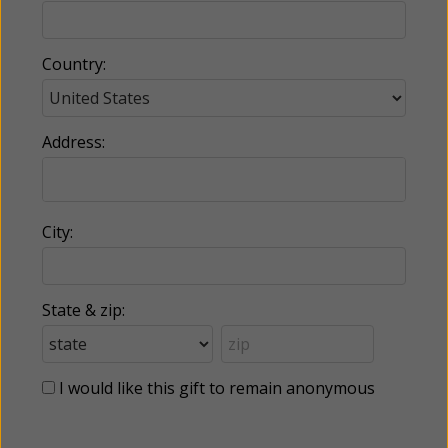
Country:
Address:
City:
State & zip:
I would like this gift to remain anonymous