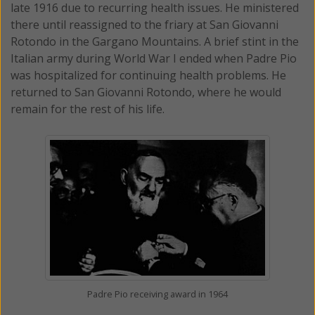
late 1916 due to recurring health issues. He ministered
there until reassigned to the friary at San Giovanni
Rotondo in the Gargano Mountains. A brief stint in the
Italian army during World War I ended when Padre Pio
was hospitalized for continuing health problems. He
returned to San Giovanni Rotondo, where he would
remain for the rest of his life.
Padre Pio receiving award in 1964