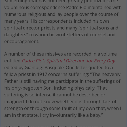
Something that has not been greatly publicized is the
voluminous correspondence Padre Pio maintained with
numerous religious and lay people over the course of
many years. His correspondents included his own
spiritual director priests and many “spiritual sons and
daughters” to whom he wrote letters of counsel and
encouragement.
A number of these missives are recorded in a volume
entitled
Padre Pio’s Spiritual Direction for Every Day
edited by Gianluigi Pasquale. One letter quoted to a
fellow priest in 1917 concerns suffering: “The heavenly
Father is still having me participate in the sufferings of
his only-begotten Son, including physically. That
suffering is so intense it cannot be described or
imagined. I do not know whether it is through lack of
strength or through some fault of my own that, when I
am in that state, I cry involuntarily like a baby.”