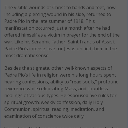
The visible wounds of Christ to hands and feet, now
including a piercing wound in his side, returned to
Padre Pio in the late summer of 1918. This
manifestation occurred just a month after he had
offered himself as a victim in prayer for the end of the
war. Like his Seraphic Father, Saint Francis of Assisi,
Padre Pio’s intense love for Jesus unified them in the
most dramatic sense.
Besides the stigmata, other well-known aspects of
Padre Pio’s life in religion were his long hours spent
hearing confessions, ability to “read souls,” profound
reverence while celebrating Mass, and countless
healings of various types. He espoused five rules for
spiritual growth: weekly confession, daily Holy
Communion, spiritual reading, meditation, and
examination of conscience twice daily.