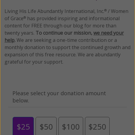
Living His Life Abundantly International, Inc.
/ Women
®
of Grace
has provided inspiring and informational
®
content for FREE through our blog for more than
twenty years.
To continue our mission,
we need your
help
.
We are seeking a one-time contribution or a
monthly donation to support the continued growth and
expansion of this free resource. We are abundantly
grateful for your support.
Please select your donation amount
below.
$25
$50
$100
$250