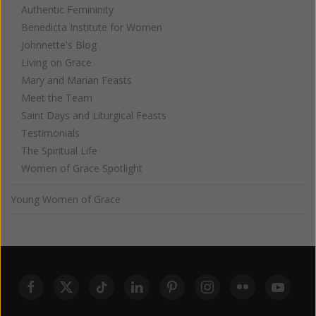
Authentic Femininity
Benedicta Institute for Women
Johnnette's Blog
Living on Grace
Mary and Marian Feasts
Meet the Team
Saint Days and Liturgical Feasts
Testimonials
The Spiritual Life
Women of Grace Spotlight
Young Women of Grace