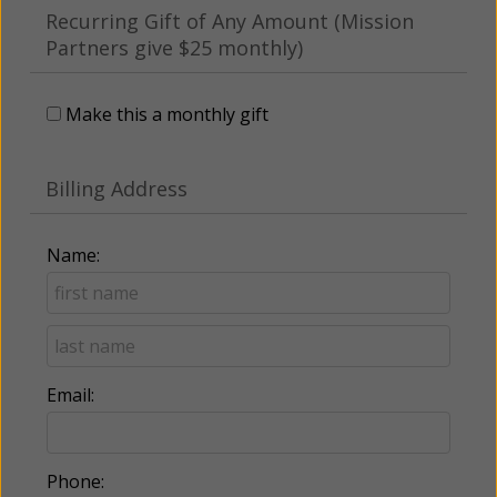
Recurring Gift of Any Amount (Mission
Partners give $25 monthly)
Make this a monthly gift
Billing Address
Name:
Email:
Phone: