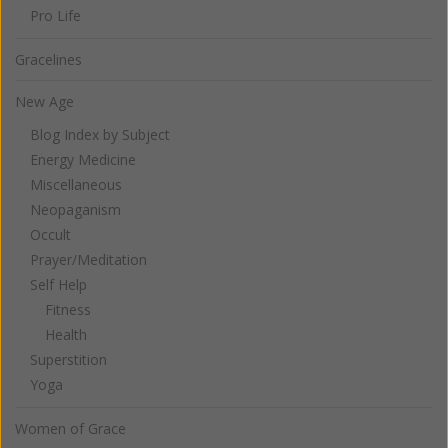
Pro Life
Gracelines
New Age
Blog Index by Subject
Energy Medicine
Miscellaneous
Neopaganism
Occult
Prayer/Meditation
Self Help
Fitness
Health
Superstition
Yoga
Women of Grace