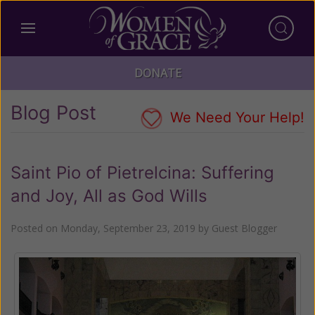
DONATE
Blog Post
We Need Your Help!
Saint Pio of Pietrelcina: Suffering
and Joy, All as God Wills
Posted on
Monday, September 23, 2019
by
Guest Blogger