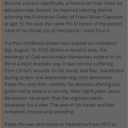
become a priest; specifically, a Franciscan friar. Since his
education was limited, he required tutoring before
entering the Franciscan Order of Friars Minor Capuchin
at age 15. He took the name Pio in honor of the patron
saint of his home city of Pietrelcina – Saint Pius V.
Fra Pio’s childhood dream was realized on ordination
day, August 10, 1910. Within a month’s time, the
workings of God would make themselves evident in his
life in a most dramatic way. It was not the suffering
from Christ’s wounds on his hands and feet, manifested
during prayer one September day, that distressed
Padre Pio; only their visibility. He desired suffering but
preferred to have it in secrecy. After eight years, Jesus
did answer his prayer that the stigmata marks
disappear for a time. The pain in his hands and feet
remained, intense and unending.
Padre Pio was sent home to Pietrelcina from 1911 to