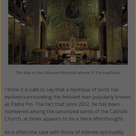
The altar in San Giovanni Rotondo where St. Pio said Mass
I think it is safe to say that a mystique of sorts has
evolved surrounding the beloved man popularly known
as Padre Pio. The fact that since 2002, he has been
numbered among the canonized saints of the Catholic
Church, at times appears to be a mere afterthought.
As is often the case with those of intense spirituality