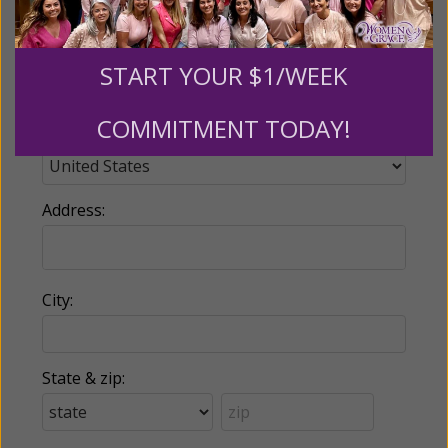
Phone:
START YOUR $1/WEEK
COMMITMENT TODAY!
Country:
Address:
City:
State & zip: