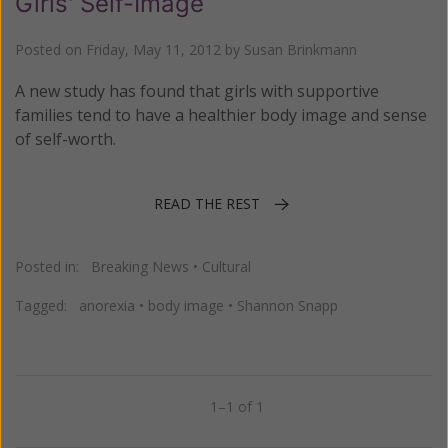
Girls' Self-Image
Posted on
Friday, May 11, 2012
by
Susan Brinkmann
A new study has found that girls with supportive
families tend to have a healthier body image and sense
of self-worth.
READ THE REST
Posted in:
Breaking News
•
Cultural
Tagged:
anorexia
•
body image
•
Shannon Snapp
1–1 of 1
Previous
Next