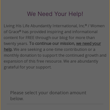
We Need Your Help!
Living His Life Abundantly International, Inc.
/ Women
®
of Grace
has provided inspiring and informational
®
content for FREE through our blog for more than
twenty years.
To continue our mission,
we need your
help
.
We are seeking a one-time contribution or a
monthly donation to support the continued growth and
expansion of this free resource. We are abundantly
grateful for your support.
Please select your donation amount
below.