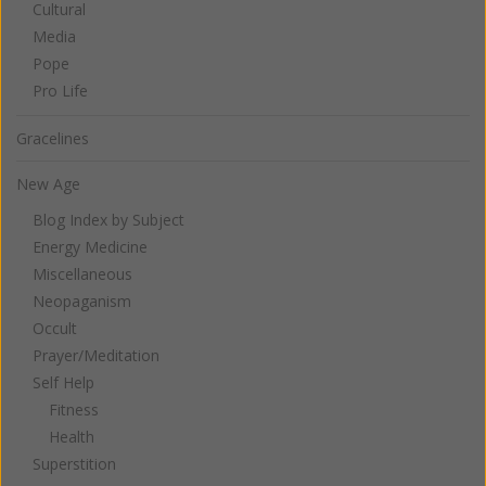
Cultural
Media
Pope
Pro Life
Gracelines
New Age
Blog Index by Subject
Energy Medicine
Miscellaneous
Neopaganism
Occult
Prayer/Meditation
Self Help
Fitness
Health
Superstition