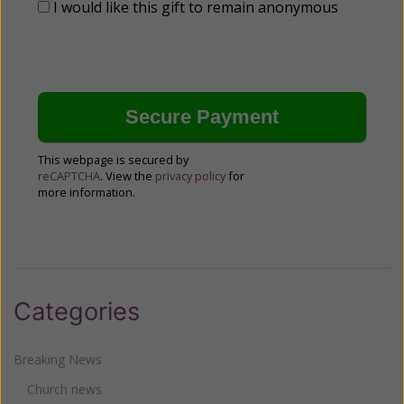
I would like this gift to remain anonymous
This webpage is secured by
reCAPTCHA
. View the
privacy policy
for
more information.
Categories
Breaking News
Church news