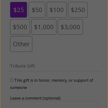
$25
$50
$100
$250
$500
$1,000
$3,000
Other
Tribute Gift
This gift is in honor, memory, or support of
someone
Leave a comment (optional):