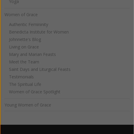
Yoga
Women of Grace
Authentic Femininity
Benedicta Institute for Women
Johnnette's Blog
Living on Grace
Mary and Marian Feasts
Meet the Team
Saint Days and Liturgical Feasts
Testimonials
The Spiritual Life
Women of Grace Spotlight
Young Women of Grace