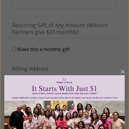
Recurring Gift of Any Amount (Mission
Partners give $25 monthly)
Make this a monthly gift
Billing Address
Name:
Email: