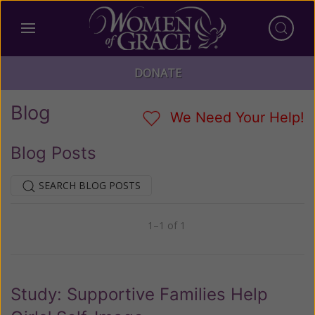
DONATE
Blog
We Need Your Help!
Blog Posts
SEARCH BLOG POSTS
1–1 of 1
Previous
Next
Study: Supportive Families Help