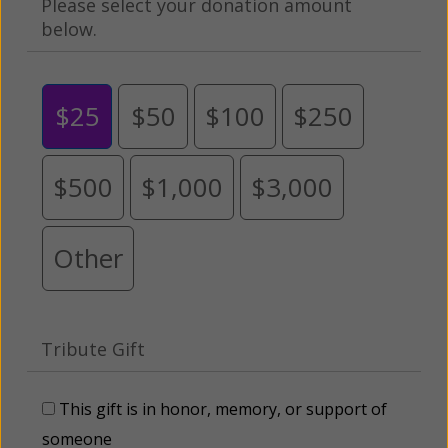
Please select your donation amount
below.
$25
$50
$100
$250
$500
$1,000
$3,000
Other
Tribute Gift
This gift is in honor, memory, or support of
someone