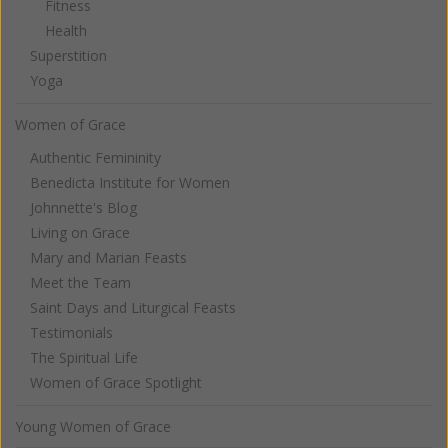
Fitness
Health
Superstition
Yoga
Women of Grace
Authentic Femininity
Benedicta Institute for Women
Johnnette's Blog
Living on Grace
Mary and Marian Feasts
Meet the Team
Saint Days and Liturgical Feasts
Testimonials
The Spiritual Life
Women of Grace Spotlight
Young Women of Grace