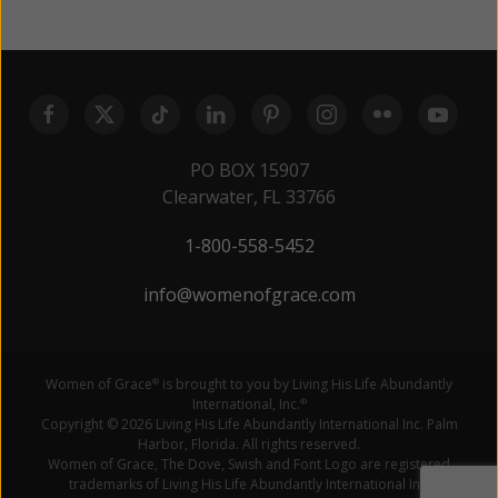
PO BOX 15907
Clearwater, FL 33766
1-800-558-5452
info@womenofgrace.com
Women of Grace
is brought to you by Living His Life Abundantly
®
International, Inc.
®
Copyright © 2026 Living His Life Abundantly International Inc. Palm
Harbor, Florida. All rights reserved.
Women of Grace, The Dove, Swish and Font Logo are registered
trademarks of Living His Life Abundantly International Inc.