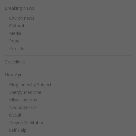
Breaking News
Church news
Cultural
Media
Pope
Pro Life
Gracelines
New Age
Blog Index by Subject
Energy Medicine
Miscellaneous
Neopaganism
Occult
Prayer/Meditation
Self Help