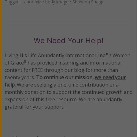
Tagged:
anorexia
•
body image
•
Shannon Snapp
We Need Your Help!
Living His Life Abundantly International, Inc.
/ Women
®
of Grace
has provided inspiring and informational
®
content for FREE through our blog for more than
twenty years.
To continue our mission,
we need your
help
.
We are seeking a one-time contribution or a
monthly donation to support the continued growth and
expansion of this free resource. We are abundantly
grateful for your support.