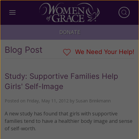
DONATE
Blog Post
We Need Your Help!
Study: Supportive Families Help
Girls' Self-Image
Posted on
Friday, May 11, 2012
by
Susan Brinkmann
A new study has found that girls with supportive
families tend to have a healthier body image and sense
of self-worth.