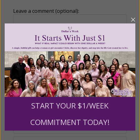
Leave a comment (optional):
Recurring Gift of Any Amount (Mission
Partners give $25 monthly)
Make this a monthly gift
Billing Address
START YOUR $1/WEEK
Name:
COMMITMENT TODAY!