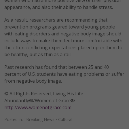
women who had a more positive view of their physical
appearance, and also their ability to handle stress.
As a result, researchers are recommending that
prevention programs geared toward young people
with eating disorders and negative body image should
include ways to make them feel more comfortable with
the often conflicting expectations placed upon them to
be healthy, but as thin as a rail.
Past research has found that between 25 and 40
percent of U.S. students have eating problems or suffer
from negative body image.
© All Rights Reserved, Living His Life
Abundantly®/Women of Grace®
http://www.womenofgrace.com
Posted in:
Breaking News
•
Cultural