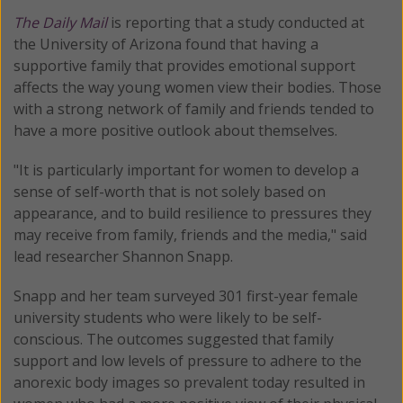
The Daily Mail
is reporting that a study conducted at
the University of Arizona found that having a
supportive family that provides emotional support
affects the way young women view their bodies. Those
with a strong network of family and friends tended to
have a more positive outlook about themselves.
"It is particularly important for women to develop a
sense of self-worth that is not solely based on
appearance, and to build resilience to pressures they
may receive from family, friends and the media," said
lead researcher Shannon Snapp.
Snapp and her team surveyed 301 first-year female
university students who were likely to be self-
conscious. The outcomes suggested that family
support and low levels of pressure to adhere to the
anorexic body images so prevalent today resulted in