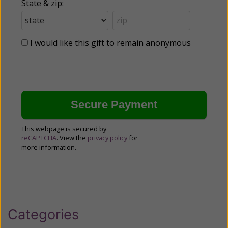
State & zip:
I would like this gift to remain anonymous
This webpage is secured by
reCAPTCHA
. View the
privacy policy
for
more information.
Categories