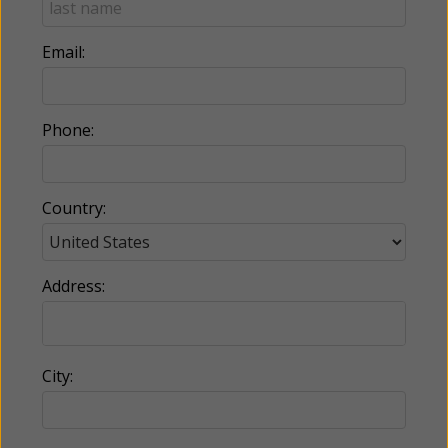
Email:
Phone:
Country:
Address:
City: