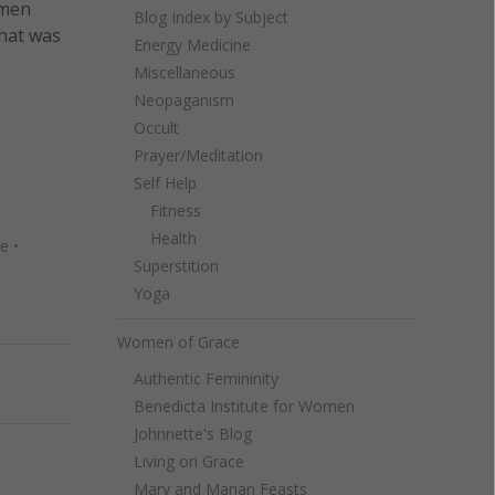
omen
Blog Index by Subject
hat was
Energy Medicine
Miscellaneous
Neopaganism
Occult
Prayer/Meditation
Self Help
Fitness
Health
re
•
Superstition
Yoga
Women of Grace
Authentic Femininity
Next
Benedicta Institute for Women
Johnnette's Blog
Living on Grace
Mary and Marian Feasts