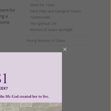
Meet the Team
ntent for
Saint Days and Liturgical Feasts
ng a
Testimonials
ource.
The Spiritual Life
Women of Grace Spotlight
Young Women of Grace