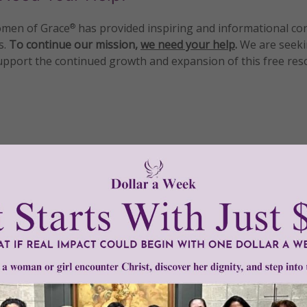
men of Grace
has provided inspiring and informational co
®
s.
To continue our mission,
we need your help
.
We are seeki
upport the continued growth and expansion of this free res
mount below.
0
$250
$500
$1,000