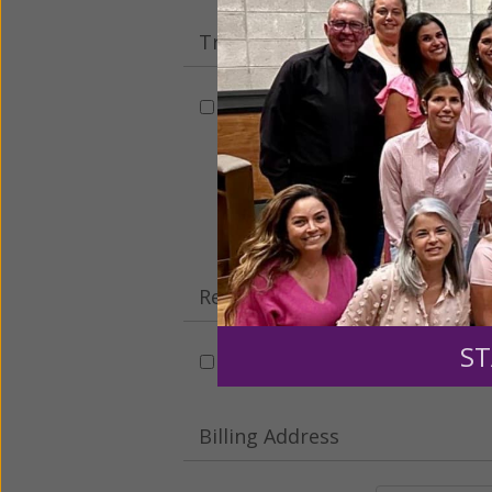
Tribute Gift
This gift is in honor, memory, o
Leave a comme
Recurring Gift of Any Amount (
ST
Make this a monthly gift
Billing Address