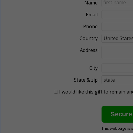
Name:
Email:
Phone:
Country:
Address:
City:
State & zip:
I would like this gift to remain 
This webpage is 