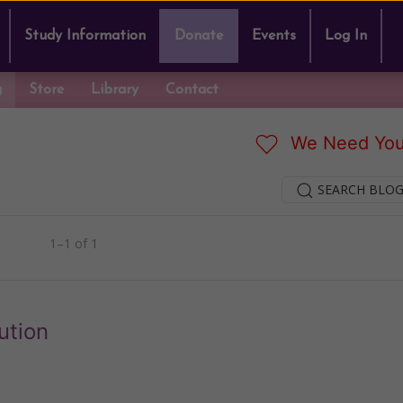
Study Information
Donate
Events
Log In
g
Store
Library
Contact
We Need You
SEARCH BLOG
1–1 of 1
ution