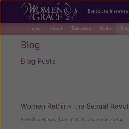
Benedicta Institute
Home
About
Television
Radio
Blo
Blog
Blog Posts
Previous
Women Rethink the Sexual Revol
Posted on
Monday, June 11, 2018
by
Susan Brinkmann