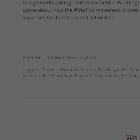
In a groundbreaking conference held in Washingt
spoke about how the #MeToo movement proves the 
supposed to liberate us and set us free.
Posted in:
Breaking News
•
Cultural
Tagged:
Catholic Women's Forum
•
Dr. Marguerite Duan
Jennifer Lahl
•
Mary Anne Layden
•
Mary Eberstadt
•
Mary 
Previous
We 