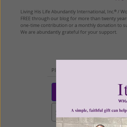
Living His Life Abundantly International, Inc.
/ Wo
®
FREE through our blog for more than twenty year
one-time contribution or a monthly donation to s
We are abundantly grateful for your support.
Please select your donation a
$25
$50
$10
$3,000
Other