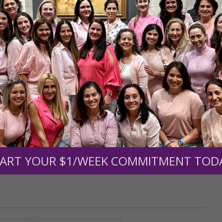
r support of someone
nt (optional):
Mission Partners give $25 monthly)
ART YOUR $1/WEEK COMMITMENT TOD