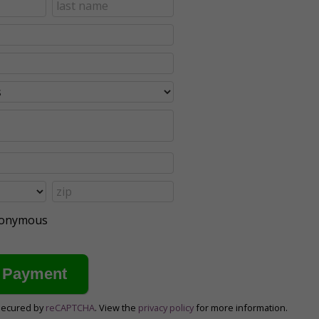
anonymous
secured by
reCAPTCHA
. View the
privacy policy
for more information.