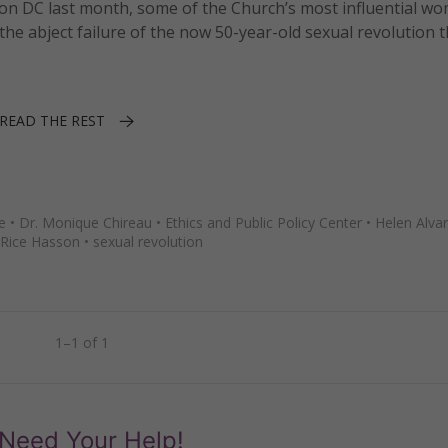
on DC last month, some of the Church’s most influential w
abject failure of the now 50-year-old sexual revolution t
READ THE REST
e
•
Dr. Monique Chireau
•
Ethics and Public Policy Center
•
Helen Alva
Rice Hasson
•
sexual revolution
1–1 of 1
Need Your Help!