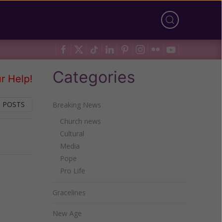
Categories
r Help!
 POSTS
Breaking News
Church news
Cultural
Next
Media
Pope
Pro Life
Gracelines
New Age