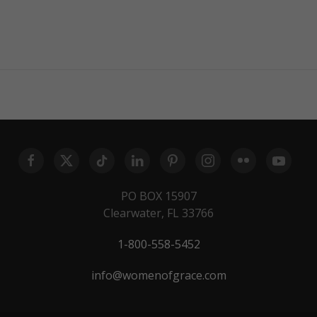
PO BOX 15907
Clearwater, FL 33766
1-800-558-5452
info@womenofgrace.com