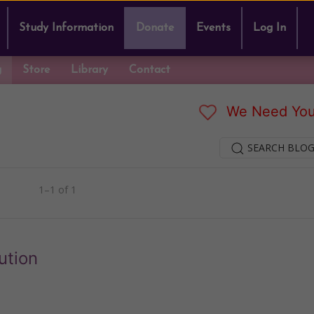
Study Information
Donate
Events
Log In
g
Store
Library
Contact
We Need You
SEARCH BLOG
1–1 of 1
ution