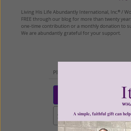
Living His Life Abundantly International, Inc.
/ Wo
®
FREE through our blog for more than twenty year
one-time contribution or a monthly donation to s
We are abundantly grateful for your support.
Please select your donation a
$25
$50
$10
$3,000
Other