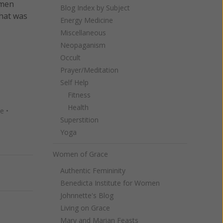
omen
Blog Index by Subject
hat was
Energy Medicine
Miscellaneous
Neopaganism
Occult
Prayer/Meditation
Self Help
Fitness
Health
re
•
Superstition
Yoga
Women of Grace
Authentic Femininity
Next
Benedicta Institute for Women
Johnnette's Blog
Living on Grace
Mary and Marian Feasts