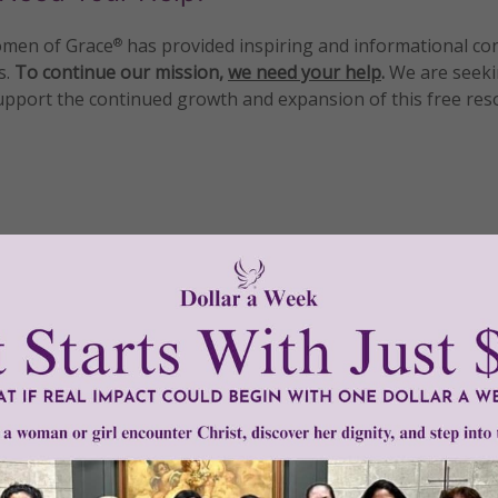
men of Grace
has provided inspiring and informational co
®
s.
To continue our mission,
we need your help
.
We are seeki
upport the continued growth and expansion of this free res
mount below.
0
$250
$500
$1,000