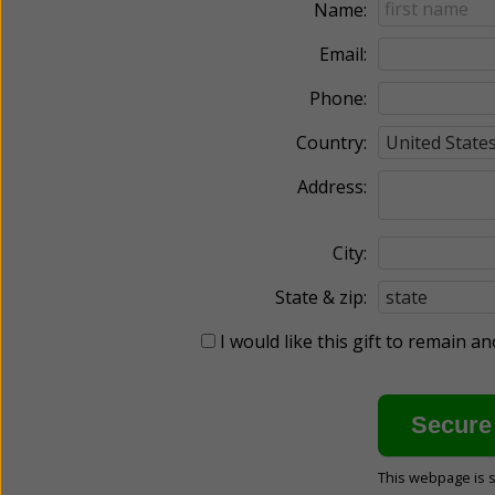
Name:
Email:
Phone:
Country:
Address:
City:
State & zip:
I would like this gift to remain 
This webpage is 