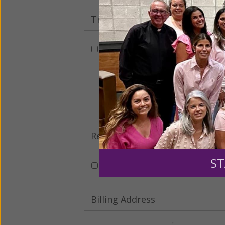
Tribute Gift
This gift is in honor, memory, o
Leave a comme
Recurring Gift of Any Amount (
ST
Make this a monthly gift
Billing Address