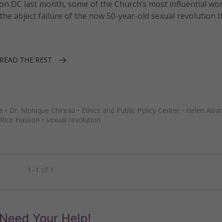
on DC last month, some of the Church’s most influential w
abject failure of the now 50-year-old sexual revolution t
READ THE REST
e
•
Dr. Monique Chireau
•
Ethics and Public Policy Center
•
Helen Alva
Rice Hasson
•
sexual revolution
1–1 of 1
Need Your Help!