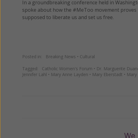
In a groundbreaking conference held in Washingt
spoke about how the #MeToo movement proves the 
supposed to liberate us and set us free.
Posted in:
Breaking News
•
Cultural
Tagged:
Catholic Women's Forum
•
Dr. Marguerite Duan
Jennifer Lahl
•
Mary Anne Layden
•
Mary Eberstadt
•
Mary 
Previous
We 