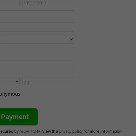
anonymous
secured by
reCAPTCHA
. View the
privacy policy
for more information.