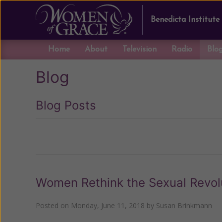
Benedicta Institute
Home
About
Television
Radio
Blo
Blog
Blog Posts
Previous
Women Rethink the Sexual Revol
Posted on
Monday, June 11, 2018
by
Susan Brinkmann