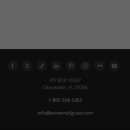
PO BOX 15907
Clearwater, FL 33766
1-800-558-5452
info@womenofgrace.com