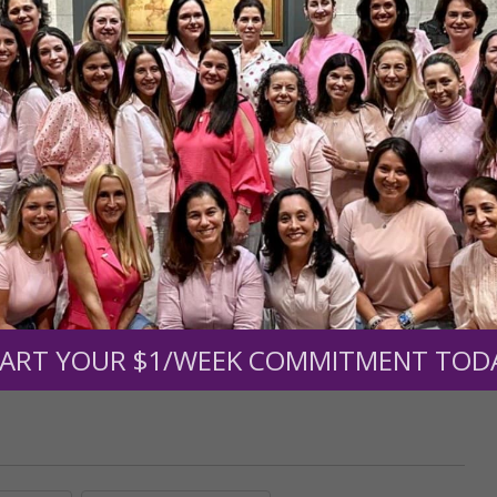
r support of someone
nt (optional):
Mission Partners give $25 monthly)
ART YOUR $1/WEEK COMMITMENT TOD