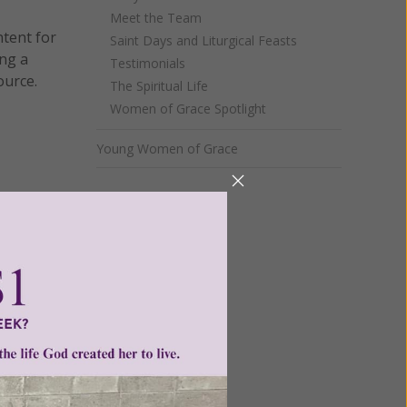
Meet the Team
ntent for
Saint Days and Liturgical Feasts
ng a
Testimonials
ource.
The Spiritual Life
Women of Grace Spotlight
Young Women of Grace