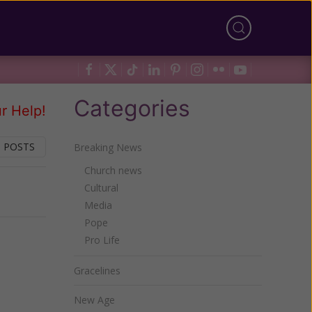
Categories
r Help!
 POSTS
Breaking News
Church news
Cultural
Next
Media
Pope
Pro Life
Gracelines
New Age