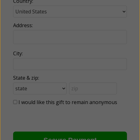
Country:
Address:
City:
State & zip:
I would like this gift to remain anonymous