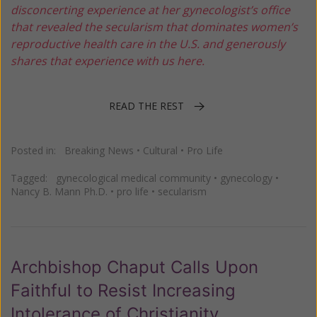
disconcerting experience at her gynecologist’s office
that revealed the secularism that dominates women’s
reproductive health care in the U.S. and generously
shares that experience with us here.
READ THE REST
Posted in:
Breaking News
•
Cultural
•
Pro Life
Tagged:
gynecological medical community
•
gynecology
•
Nancy B. Mann Ph.D.
•
pro life
•
secularism
Archbishop Chaput Calls Upon
Faithful to Resist Increasing
Intolerance of Christianity