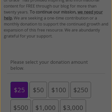
content for FREE through our blog for more than
twenty years.
To continue our mission,
we need your
help
.
We are seeking a one-time contribution or a
monthly donation to support the continued growth and
expansion of this free resource. We are abundantly
grateful for your support.
Please select your donation amount
below.
$25
$50
$100
$250
$500
$1,000
$3,000