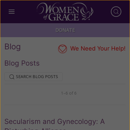
DONATE
Blog
We Need Your Help!
Blog Posts
SEARCH BLOG POSTS
1–6 of 6
Previous
Next
Secularism and Gynecology: A