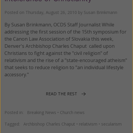
Posted on
Thursday, August 26, 2010
by
Susan Brinkmann
By Susan Brinkmann, OCDS Staff Journalist While
addressing the first session of the 15th symposium for
the Canon Law Association of Slovakia this week,
Denver's Archbishop Charles Chaput called upon
Christians to fight against the "civil religion" of
relativism and the rise of a "state-encouraged atheism"
that seeks to reduce religion to "an individual lifestyle
accessory."
READ THE REST
Posted in:
Breaking News
•
Church news
Tagged:
Archbishop Charles Chaput
•
relativism
•
secularism