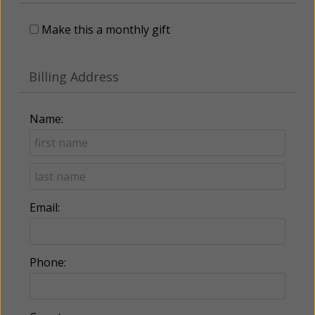
Make this a monthly gift
Billing Address
Name:
Email:
Phone: