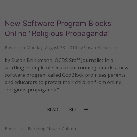
New Software Program Blocks
Online "Religious Propaganda"
Posted on
Monday, August 23, 2010
by
Susan Brinkmann
by Susan Brinkmann, OCDS Staff Journalist In a
startling example of secularism running amuck, a new
software program called GodBlock promises parents
and educators to protect their children from online
"religious propaganda."
READ THE REST
Posted in:
Breaking News
•
Cultural