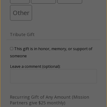
Other
Tribute Gift
This gift is in honor, memory, or support of
someone
Leave a comment (optional):
Recurring Gift of Any Amount (Mission
Partners give $25 monthly)