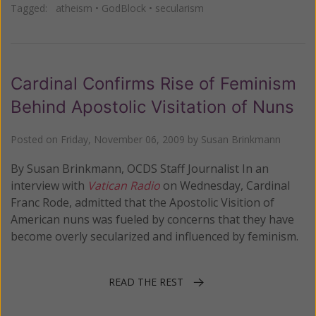
Tagged:
atheism
•
GodBlock
•
secularism
Cardinal Confirms Rise of Feminism
Behind Apostolic Visitation of Nuns
Posted on
Friday, November 06, 2009
by
Susan Brinkmann
By Susan Brinkmann, OCDS Staff Journalist In an
interview with
Vatican Radio
on Wednesday, Cardinal
Franc Rode, admitted that the Apostolic Visition of
American nuns was fueled by concerns that they have
become overly secularized and influenced by feminism.
READ THE REST