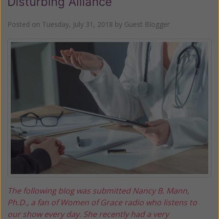
Disturbing Alliance
Posted on
Tuesday, July 31, 2018
by
Guest Blogger
The following blog was submitted Nancy B. Mann,
Ph.D., a fan of Women of Grace radio who listens to
our show every day. She recently had a very