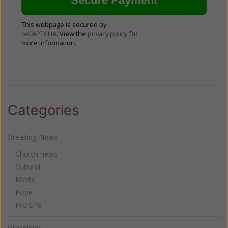
This webpage is secured by
reCAPTCHA
. View the
privacy policy
for
more information.
Categories
Breaking News
Church news
Cultural
Media
Pope
Pro Life
Gracelines