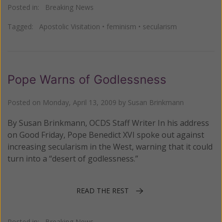
Posted in:
Breaking News
Tagged:
Apostolic Visitation
•
feminism
•
secularism
Pope Warns of Godlessness
Posted on
Monday, April 13, 2009
by
Susan Brinkmann
By Susan Brinkmann, OCDS Staff Writer In his address
on Good Friday, Pope Benedict XVI spoke out against
increasing secularism in the West, warning that it could
turn into a “desert of godlessness.”
READ THE REST
Posted in:
Breaking News