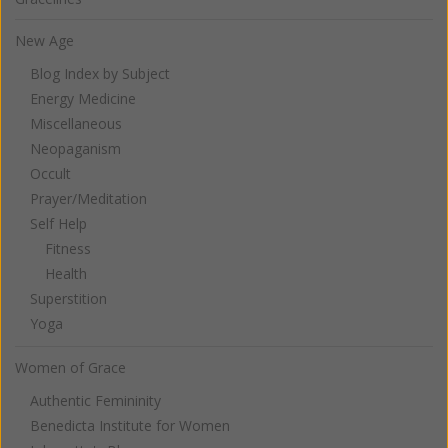
New Age
Blog Index by Subject
Energy Medicine
Miscellaneous
Neopaganism
Occult
Prayer/Meditation
Self Help
Fitness
Health
Superstition
Yoga
Women of Grace
Authentic Femininity
Benedicta Institute for Women