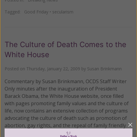
Tagged:
Good Friday
•
secularism
The Culture of Death Comes to the
White House
Posted on
Thursday, January 22, 2009
by
Susan Brinkmann
Commentary by Susan Brinkmann, OCDS Staff Writer
Only minutes after the inauguration of President
Barack Obama, the White House website, once filled
with pages promoting family values and the culture of
life, now contains an extensive collection of programs
advocating the culture of death such as promotion of
abortion, gay rights, and the repeal of family friendly
laws such as the Defense of Marriage Act – all at the