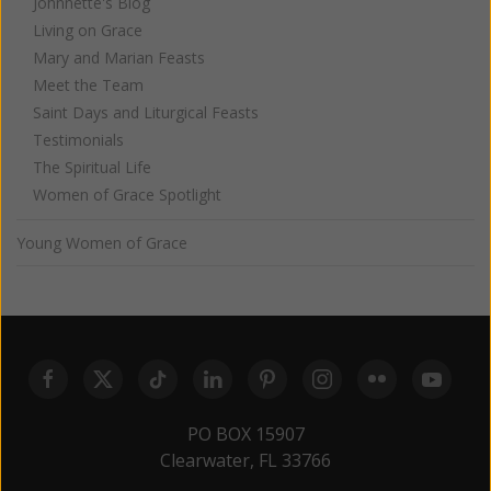
Johnnette's Blog
Living on Grace
Mary and Marian Feasts
Meet the Team
Saint Days and Liturgical Feasts
Testimonials
The Spiritual Life
Women of Grace Spotlight
Young Women of Grace
PO BOX 15907
Clearwater, FL 33766