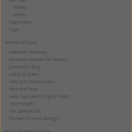
Fitness
Health
Superstition
Yoga
Women of Grace
Authentic Femininity
Benedicta Institute for Women
Johnnette's Blog
Living on Grace
Mary and Marian Feasts
Meet the Team
Saint Days and Liturgical Feasts
Testimonials
The Spiritual Life
Women of Grace Spotlight
Young Women of Grace