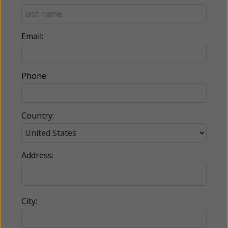
Email:
Phone:
Country:
Address:
City: