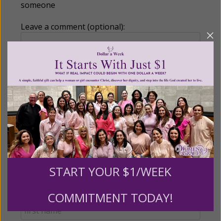
someone
Leave a comment (optional):
Recurring Gift of Any Amount (Mission
Partners give $25 monthly)
Make this a monthly gift
Billing Address
START YOUR $1/WEEK
Name:
COMMITMENT TODAY!