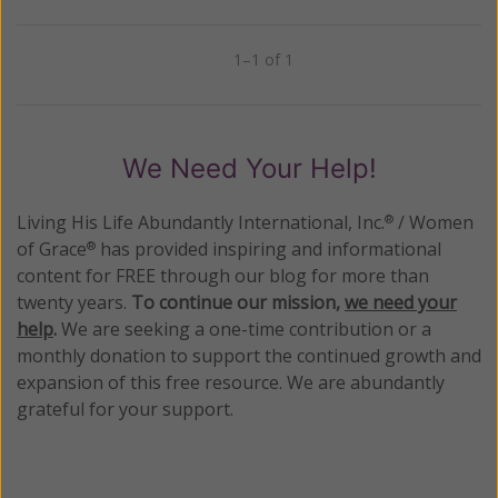
1–1 of 1
Previous
Next
We Need Your Help!
Living His Life Abundantly International, Inc.
/ Women
®
of Grace
has provided inspiring and informational
®
content for FREE through our blog for more than
twenty years.
To continue our mission,
we need your
help
.
We are seeking a one-time contribution or a
monthly donation to support the continued growth and
expansion of this free resource. We are abundantly
grateful for your support.