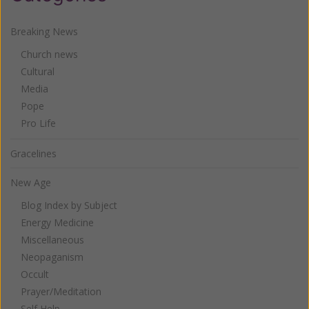
Breaking News
Church news
Cultural
Media
Pope
Pro Life
Gracelines
New Age
Blog Index by Subject
Energy Medicine
Miscellaneous
Neopaganism
Occult
Prayer/Meditation
Self Help