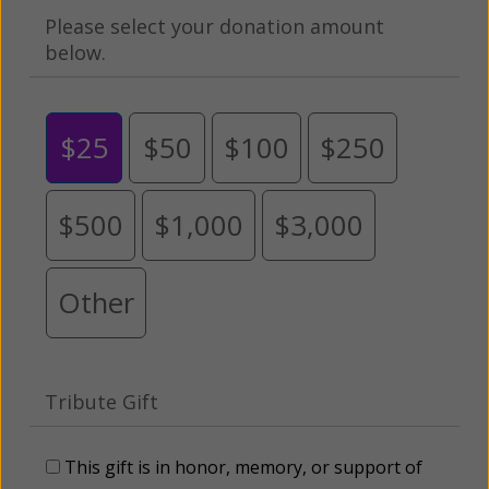
Please select your donation amount
below.
$25
$50
$100
$250
$500
$1,000
$3,000
Other
Tribute Gift
This gift is in honor, memory, or support of