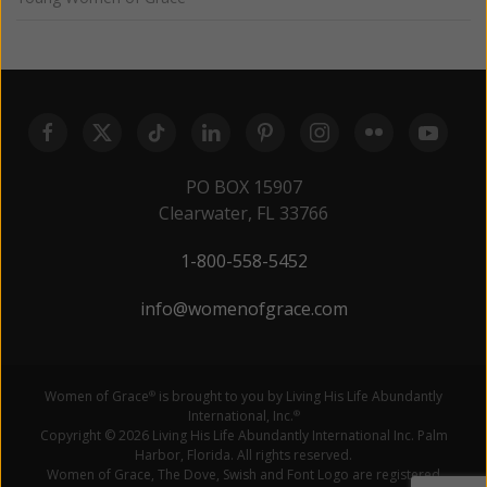
PO BOX 15907
Clearwater, FL 33766
1-800-558-5452
info@womenofgrace.com
Women of Grace
is brought to you by Living His Life Abundantly
®
International, Inc.
®
Copyright © 2026 Living His Life Abundantly International Inc. Palm
Harbor, Florida. All rights reserved.
Women of Grace, The Dove, Swish and Font Logo are registered