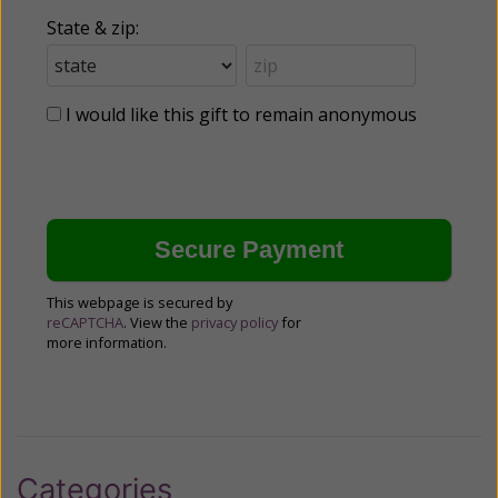
State & zip:
I would like this gift to remain anonymous
This webpage is secured by
reCAPTCHA
. View the
privacy policy
for
more information.
Categories