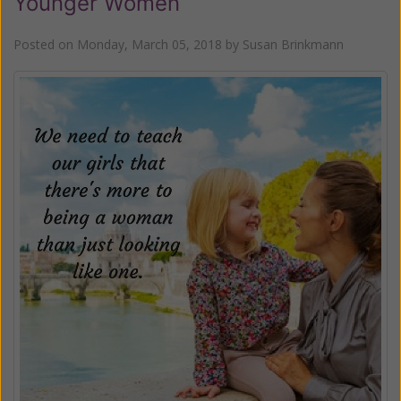
Younger Women
Posted on
Monday, March 05, 2018
by
Susan Brinkmann