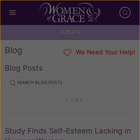
DONATE
Blog
We Need Your Help!
Blog Posts
SEARCH BLOG POSTS
1–1 of 1
Previous
Next
Study Finds Self-Esteem Lacking in