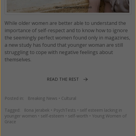
While older women are better able to understand the
importance of self-respect and to know how to ignore
the seemingly perfect women found only in magazines,
a new study has found that younger woman are still
struggling to cope with negative feelings about
themselves.
READ THE REST
Posted in:
Breaking News
•
Cultural
Tagged:
Ilona Jerabek
•
PsychTests
•
self esteem lacking in
younger women
•
self-esteem
•
self-worth
•
Young Women of
Grace