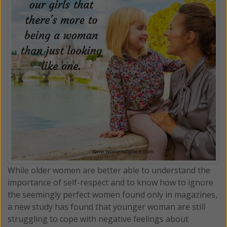
While older women are better able to understand the
importance of self-respect and to know how to ignore
the seemingly perfect women found only in magazines,
a new study has found that younger woman are still
struggling to cope with negative feelings about