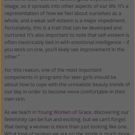
image, so it spreads into other aspects of our life. It’s a
representation of how we feel about ourselves as a
whole, and a weak self-esteem is a major impediment.
Fortunately, this is a trait that can be developed and
nurtured. It’s also important to note that self-esteem is
often inextricably tied in with emotional intelligence – if
you work on one, you’ll likely see improvement in the
other.”
For this reason, one of the most important
components in programs for teen girls should be
about how to cope with the unrealistic beauty trends of
our day in order to become more comfortable in their
own skin.
As we teach in
Young Women of Grace
, discovering our
femininity can be fun and exciting, but we can’t forget
that being a woman is more than just looking like one.
What kind of woman we are on the inside is much more