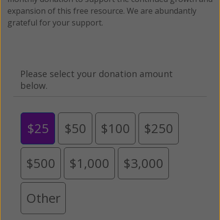
expansion of this free resource. We are abundantly
grateful for your support.
Please select your donation amount
below.
$25
$50
$100
$250
$500
$1,000
$3,000
Other