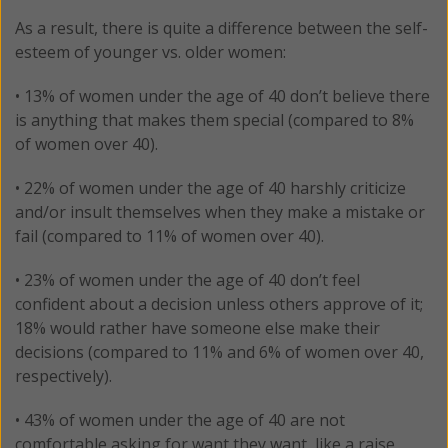
As a result, there is quite a difference between the self-
esteem of younger vs. older women:
• 13% of women under the age of 40 don’t believe there
is anything that makes them special (compared to 8%
of women over 40).
• 22% of women under the age of 40 harshly criticize
and/or insult themselves when they make a mistake or
fail (compared to 11% of women over 40).
• 23% of women under the age of 40 don’t feel
confident about a decision unless others approve of it;
18% would rather have someone else make their
decisions (compared to 11% and 6% of women over 40,
respectively).
• 43% of women under the age of 40 are not
comfortable asking for want they want, like a raise,