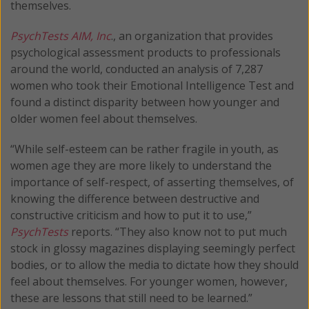
themselves.
PsychTests AIM, Inc
., an organization that provides
psychological assessment products to professionals
around the world, conducted an analysis of 7,287
women who took their Emotional Intelligence Test and
found a distinct disparity between how younger and
older women feel about themselves.
“While self-esteem can be rather fragile in youth, as
women age they are more likely to understand the
importance of self-respect, of asserting themselves, of
knowing the difference between destructive and
constructive criticism and how to put it to use,”
PsychTests
reports. “They also know not to put much
stock in glossy magazines displaying seemingly perfect
bodies, or to allow the media to dictate how they should
feel about themselves. For younger women, however,
these are lessons that still need to be learned.”