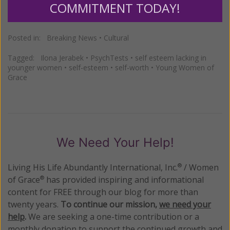
COMMITMENT TODAY!
Posted in:
Breaking News
•
Cultural
Tagged:
Ilona Jerabek
•
PsychTests
•
self esteem lacking in
younger women
•
self-esteem
•
self-worth
•
Young Women of
Grace
We Need Your Help!
Living His Life Abundantly International, Inc.
/ Women
®
of Grace
has provided inspiring and informational
®
content for FREE through our blog for more than
twenty years.
To continue our mission,
we need your
help
.
We are seeking a one-time contribution or a
monthly donation to support the continued growth and