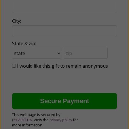
City:
State & zip:
I would like this gift to remain anonymous
This webpage is secured by
reCAPTCHA
. View the
privacy policy
for
more information.