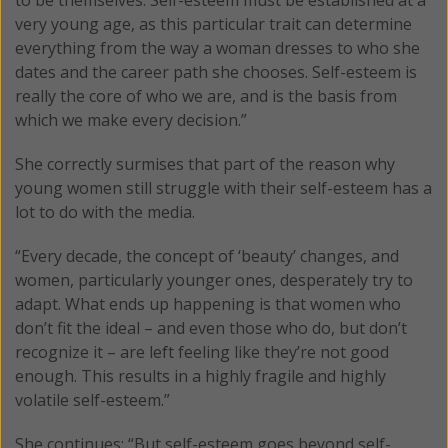
very young age, as this particular trait can determine
everything from the way a woman dresses to who she
dates and the career path she chooses. Self-esteem is
really the core of who we are, and is the basis from
which we make every decision.”
She correctly surmises that part of the reason why
young women still struggle with their self-esteem has a
lot to do with the media.
“Every decade, the concept of ‘beauty’ changes, and
women, particularly younger ones, desperately try to
adapt. What ends up happening is that women who
don’t fit the ideal – and even those who do, but don’t
recognize it – are left feeling like they’re not good
enough. This results in a highly fragile and highly
volatile self-esteem.”
She continues: “But self-esteem goes beyond self-