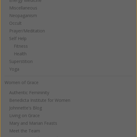
Energy Medicine
Miscellaneous
Neopaganism
Occult
Prayer/Meditation
Self Help
Fitness
Health
Superstition
Yoga
Women of Grace
Authentic Femininity
Benedicta Institute for Women
Johnnette's Blog
Living on Grace
Mary and Marian Feasts
Meet the Team