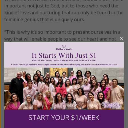
important not just to God, but to those who need the
kind of love and nurturing that can only be found in the
feminine genius that is uniquely ours.
“This is why it’s so important to present ourselves in a
way that will enable people to see our heart and not
just our bodies,” the study informs.
This teaches girls to find the good in themselves by
looking someplace other than in the mirror. Simple tips
such as these can go a long way to help our girls learn
how to feel good about themselves for who they are
rather than who the culture says they should be.
© All Rights Reserved, Living His Life
Abundantly®/Women of Grace®
http://www.womenofgrace.com
START YOUR $1/WEEK