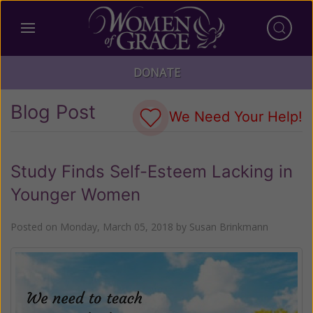
DONATE
Blog Post
We Need Your Help!
Study Finds Self-Esteem Lacking in
Younger Women
Posted on
Monday, March 05, 2018
by
Susan Brinkmann