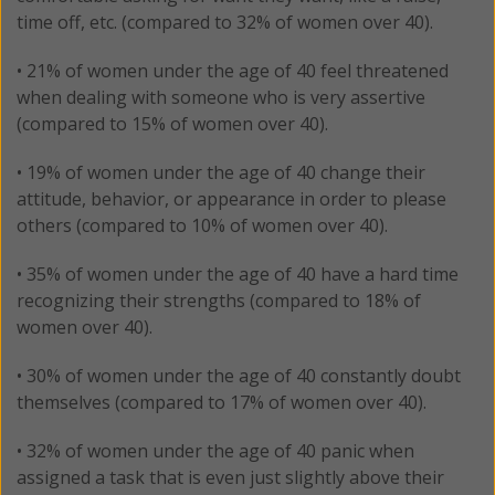
time off, etc. (compared to 32% of women over 40).
• 21% of women under the age of 40 feel threatened
when dealing with someone who is very assertive
(compared to 15% of women over 40).
• 19% of women under the age of 40 change their
attitude, behavior, or appearance in order to please
others (compared to 10% of women over 40).
• 35% of women under the age of 40 have a hard time
recognizing their strengths (compared to 18% of
women over 40).
• 30% of women under the age of 40 constantly doubt
themselves (compared to 17% of women over 40).
• 32% of women under the age of 40 panic when
assigned a task that is even just slightly above their