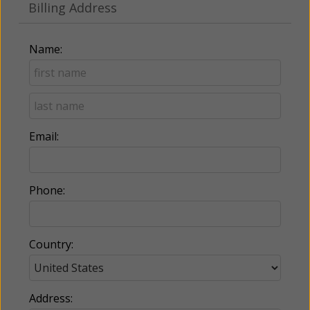
Billing Address
Name:
Email:
Phone:
Country:
Address: