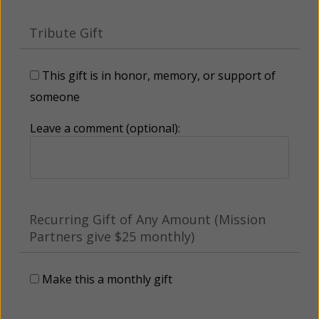
Tribute Gift
This gift is in honor, memory, or support of
someone
Leave a comment (optional):
Recurring Gift of Any Amount (Mission
Partners give $25 monthly)
Make this a monthly gift