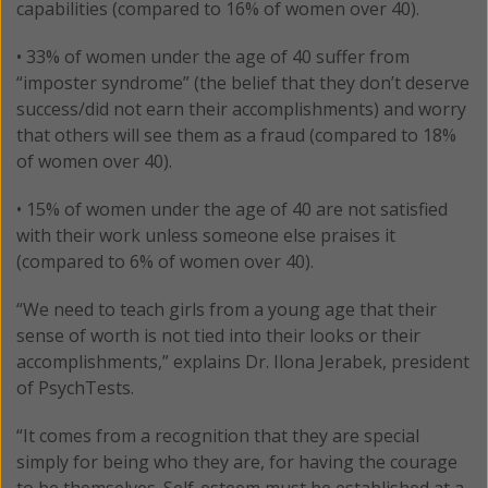
capabilities (compared to 16% of women over 40).
• 33% of women under the age of 40 suffer from
“imposter syndrome” (the belief that they don’t deserve
success/did not earn their accomplishments) and worry
that others will see them as a fraud (compared to 18%
of women over 40).
• 15% of women under the age of 40 are not satisfied
with their work unless someone else praises it
(compared to 6% of women over 40).
“We need to teach girls from a young age that their
sense of worth is not tied into their looks or their
accomplishments,” explains Dr. Ilona Jerabek, president
of PsychTests.
“It comes from a recognition that they are special
simply for being who they are, for having the courage
to be themselves. Self-esteem must be established at a