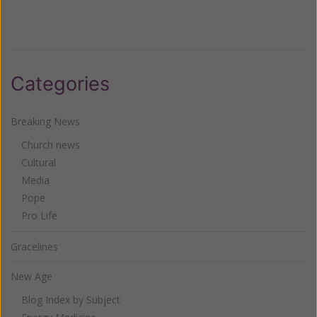
Categories
Breaking News
Church news
Cultural
Media
Pope
Pro Life
Gracelines
New Age
Blog Index by Subject