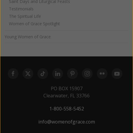
Saint Days and Liturgical Feasts
Testimonials
The Spiritual Life
Women of Grace Spotlight
Young Women of Grace
PO BOX 15907
Clearwater, FL 33766
1-800-558-5452
info@womenofgrace.com