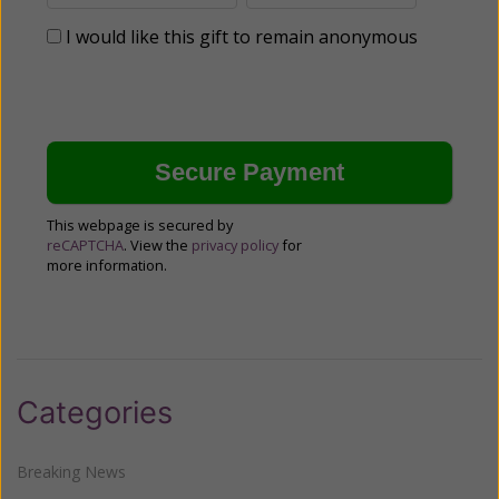
I would like this gift to remain anonymous
This webpage is secured by
reCAPTCHA
. View the
privacy policy
for
more information.
Categories
Breaking News