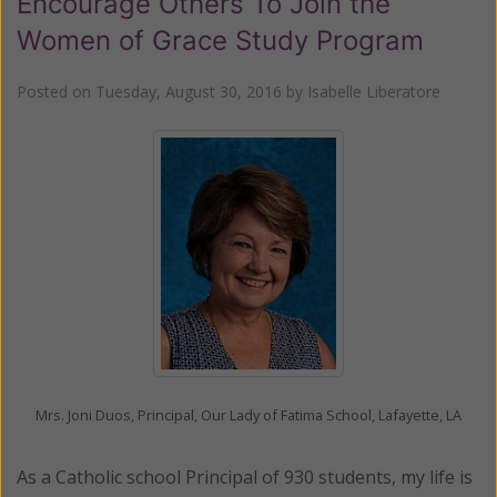
Encourage Others To Join the
Women of Grace Study Program
Posted on
Tuesday, August 30, 2016
by
Isabelle Liberatore
Mrs. Joni Duos, Principal, Our Lady of Fatima School, Lafayette, LA
As a Catholic school Principal of 930 students, my life is