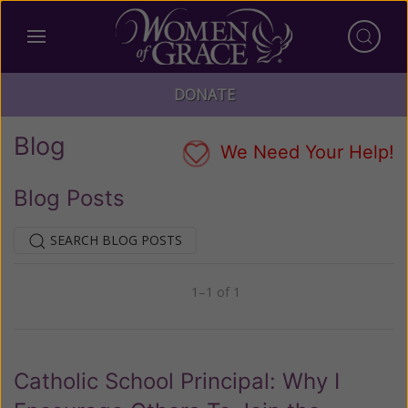
DONATE
Blog
We Need Your Help!
Blog Posts
SEARCH BLOG POSTS
1–1 of 1
Previous
Next
Catholic School Principal: Why I