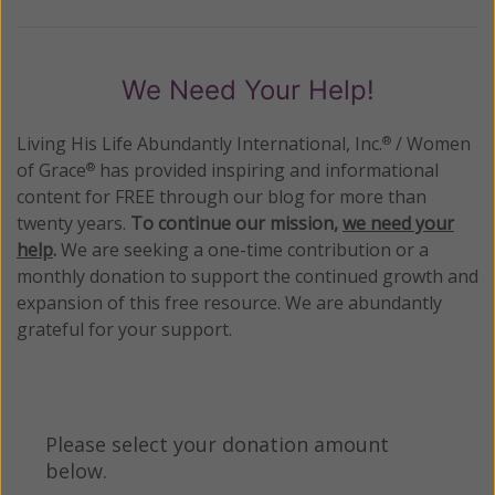
We Need Your Help!
Living His Life Abundantly International, Inc.
/ Women
®
of Grace
has provided inspiring and informational
®
content for FREE through our blog for more than
twenty years.
To continue our mission,
we need your
help
.
We are seeking a one-time contribution or a
monthly donation to support the continued growth and
expansion of this free resource. We are abundantly
grateful for your support.
Please select your donation amount
below.