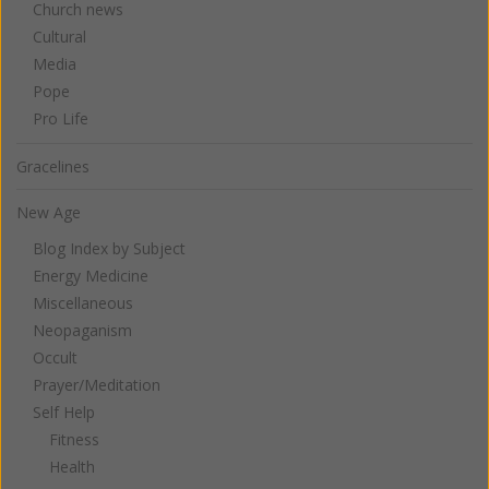
Church news
Cultural
Media
Pope
Pro Life
Gracelines
New Age
Blog Index by Subject
Energy Medicine
Miscellaneous
Neopaganism
Occult
Prayer/Meditation
Self Help
Fitness
Health