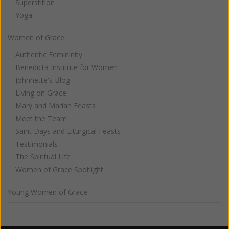
Superstition
Yoga
Women of Grace
Authentic Femininity
Benedicta Institute for Women
Johnnette's Blog
Living on Grace
Mary and Marian Feasts
Meet the Team
Saint Days and Liturgical Feasts
Testimonials
The Spiritual Life
Women of Grace Spotlight
Young Women of Grace