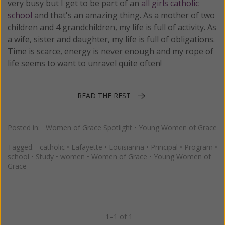
very busy but I get to be part of an
all girls catholic
school
and that's an amazing thing. As a mother of two
children and 4 grandchildren, my life is full of activity. As
a wife, sister and daughter, my life is full of obligations.
Time is scarce, energy is never enough and my rope of
life seems to want to unravel quite often!
READ THE REST
Posted in:
Women of Grace Spotlight
•
Young Women of Grace
Tagged:
catholic
•
Lafayette
•
Louisianna
•
Principal
•
Program
•
school
•
Study
•
women
•
Women of Grace
•
Young Women of
Grace
1–1 of 1
Previous
Next