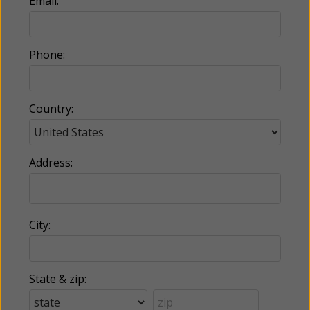
Email:
Phone:
Country:
Address:
City:
State & zip: