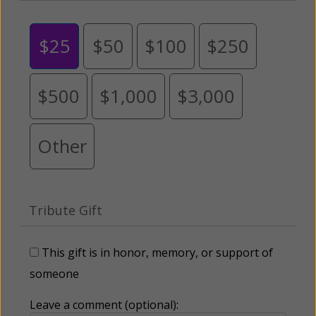
$25
$50
$100
$250
$500
$1,000
$3,000
Other
Tribute Gift
This gift is in honor, memory, or support of
someone
Leave a comment (optional):