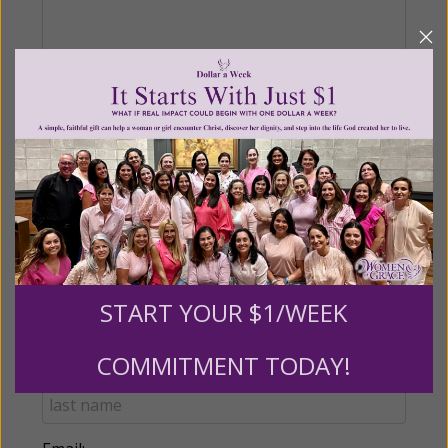
Recurring Gift of Any Amount (Mission
Partners give $25 monthly)
Make this a monthly gift
Billing Address
START YOUR $1/WEEK
Name:
COMMITMENT TODAY!