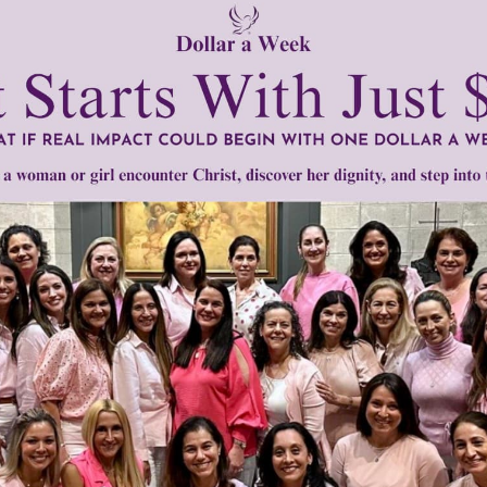
men of Grace
has provided inspiring and informational co
®
s.
To continue our mission,
we need your help
.
We are seeki
upport the continued growth and expansion of this free res
mount below.
0
$250
$500
$1,000