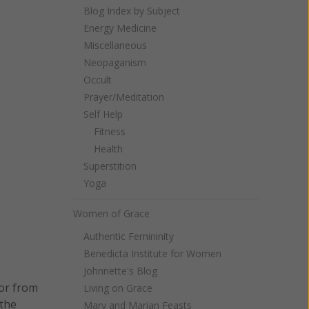
Blog Index by Subject
Energy Medicine
Miscellaneous
Neopaganism
Occult
Prayer/Meditation
Self Help
Fitness
Health
Superstition
Yoga
Women of Grace
Authentic Femininity
Benedicta Institute for Women
Johnnette's Blog
tor from
Living on Grace
 the
Mary and Marian Feasts