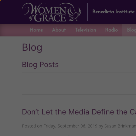
Benedicta Institute
Home
About
Television
Radio
Blo
Blog
Blog Posts
Previous
Don’t Let the Media Define the C
Posted on
Friday, September 06, 2019
by
Susan Brinkma