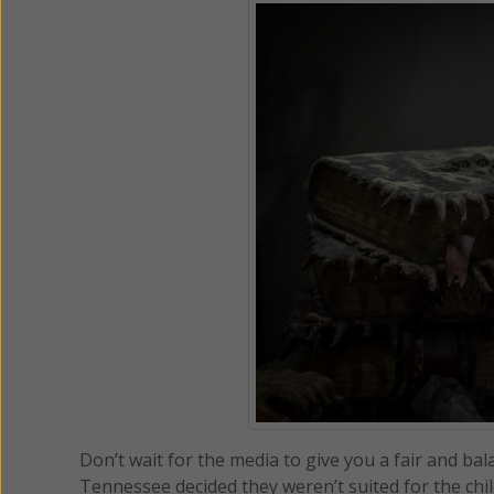
Don’t wait for the media to give you a fair and b
Tennessee decided they weren’t suited for the child