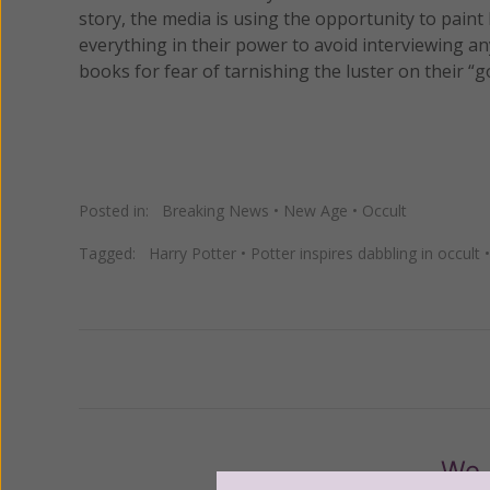
story, the media is using the opportunity to paint
everything in their power to avoid interviewing 
books for fear of tarnishing the luster on their “g
Posted in:
Breaking News
•
New Age
•
Occult
Tagged:
Harry Potter
•
Potter inspires dabbling in occult
Previous
We 