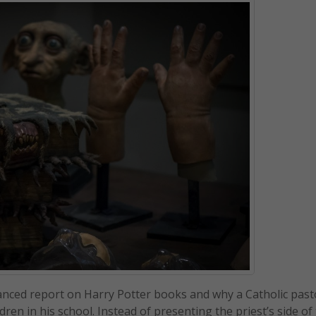
alanced report on Harry Potter books and why a Catholic pas
ren in his school. Instead of presenting the priest’s side of