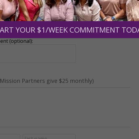
r support of someone
ART YOUR $1/WEEK COMMITMENT TOD
nt (optional):
Mission Partners give $25 monthly)