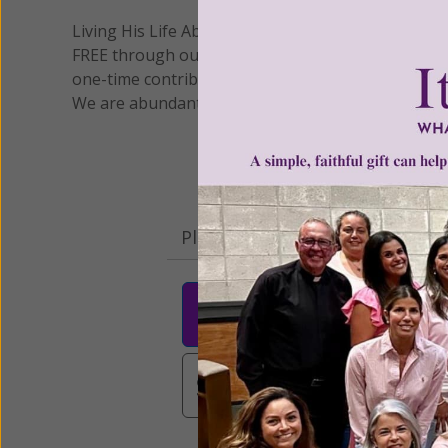
Living His Life Abundantly International, Inc.
/ Wo
®
FREE through our blog for more than twenty year
one-time contribution or a monthly donation to s
We are abundantly grateful for your support.
Please select your donation a
$25
$50
$10
$3,000
Other