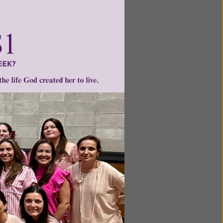
ntent for
ng a
ource.