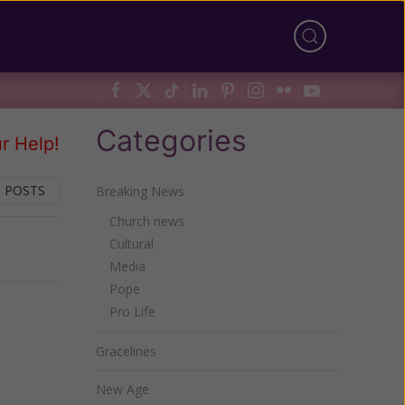
Categories
r Help!
 POSTS
Breaking News
Church news
Cultural
Next
Media
Pope
Pro Life
Gracelines
New Age