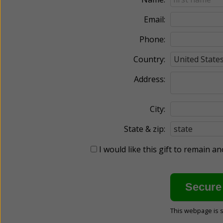
Email:
Phone:
Country:
Address:
City:
State & zip:
I would like this gift to remain 
This webpage is 