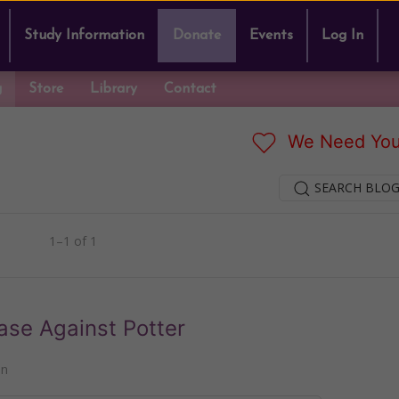
Study Information
Donate
Events
Log In
g
Store
Library
Contact
We Need You
SEARCH BLOG
1–1 of 1
ase Against Potter
nn