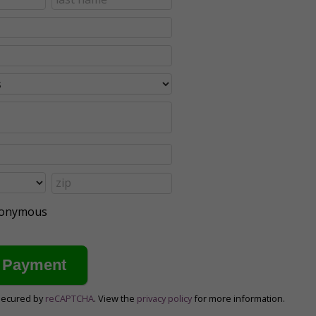
anonymous
secured by
reCAPTCHA
. View the
privacy policy
for more information.