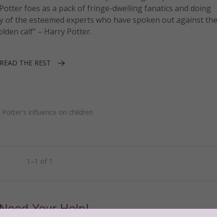
 Potter foes as a pack of fringe-dwelling fanatics and doing
any of the esteemed experts who have spoken out against th
olden calf” – Harry Potter.
READ THE REST
•
Potter's influence on children
1–1 of 1
Need Your Help!