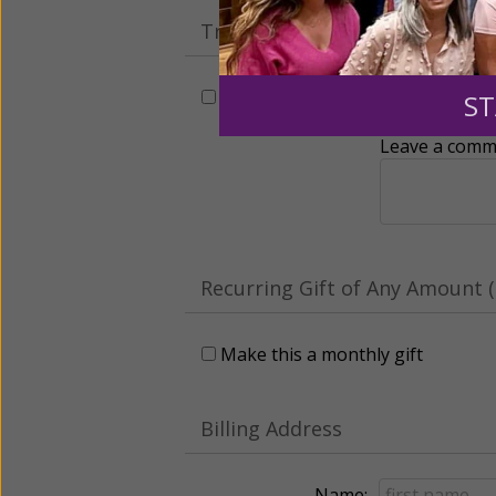
Tribute Gift
This gift is in honor, memory, o
ST
Leave a comme
Recurring Gift of Any Amount (
Make this a monthly gift
Billing Address
Name: