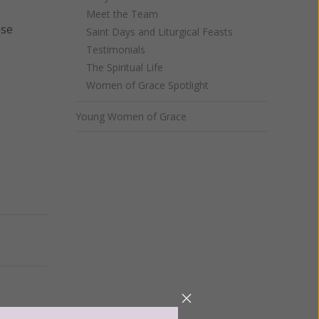
Meet the Team
ese
Saint Days and Liturgical Feasts
Testimonials
The Spiritual Life
Women of Grace Spotlight
Young Women of Grace
Next