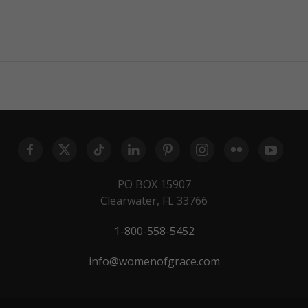
PO BOX 15907
Clearwater, FL 33766
1-800-558-5452
info@womenofgrace.com