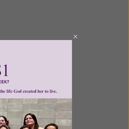
Next
ntent for
ng a
ource.