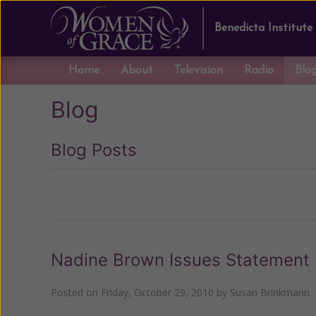
Benedicta Institute
Home
About
Television
Radio
Blo
Blog
Blog Posts
Previous
Nadine Brown Issues Statement
Posted on
Friday, October 29, 2010
by
Susan Brinkmann