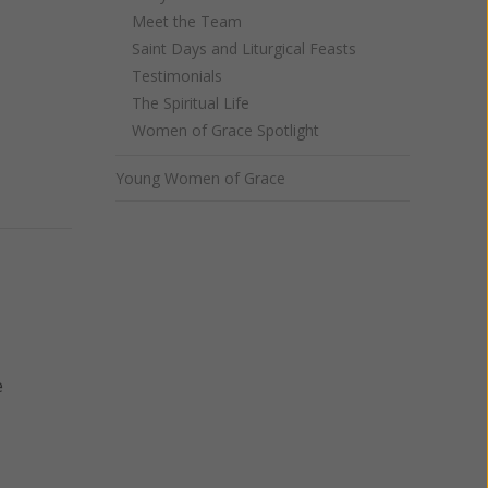
Meet the Team
Saint Days and Liturgical Feasts
Testimonials
The Spiritual Life
Women of Grace Spotlight
Young Women of Grace
e