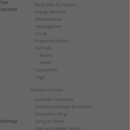
 has
Blog Index by Subject
nd their
Energy Medicine
Miscellaneous
Neopaganism
Occult
Prayer/Meditation
Self Help
Fitness
Health
Superstition
Yoga
Women of Grace
Authentic Femininity
Benedicta Institute for Women
Johnnette's Blog
chbishop
Living on Grace
Mary and Marian Feasts