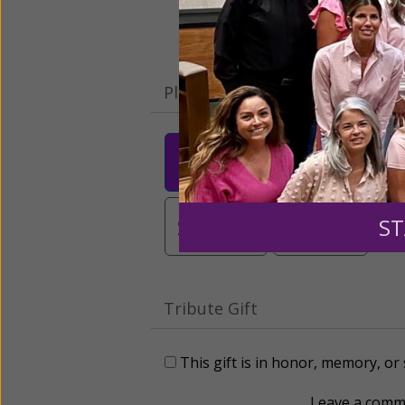
Please select your donation a
$25
$50
$10
$3,000
Other
ST
Tribute Gift
This gift is in honor, memory, o
Leave a comme