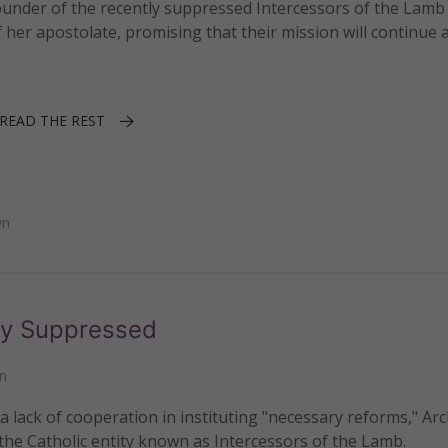
under of the recently suppressed Intercessors of the Lamb
er apostolate, promising that their mission will continue a
READ THE REST
wn
ly Suppressed
n
a lack of cooperation in instituting "necessary reforms," Ar
e Catholic entity known as Intercessors of the Lamb.