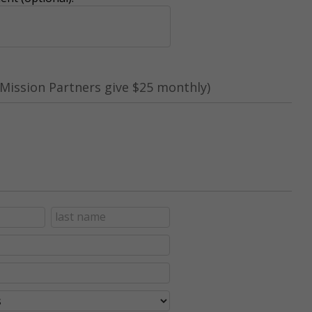
Mission Partners give $25 monthly)