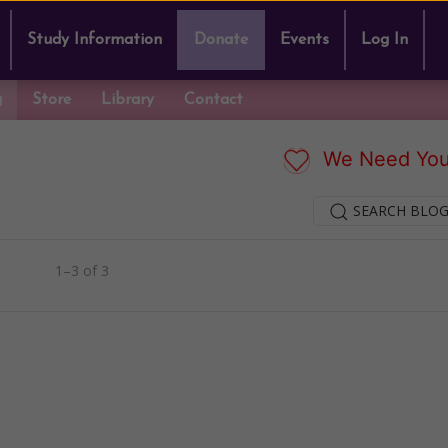
Study Information
Donate
Events
Log In
g
Store
Library
Contact
We Need You
SEARCH BLOG
1–3 of 3