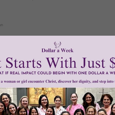
wn
1–3 of 3
Need Your Help!
men of Grace
has provided inspiring and informational co
®
s.
To continue our mission,
we need your help
.
We are seeki
upport the continued growth and expansion of this free res