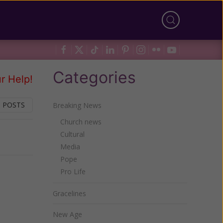
Categories
r Help!
 POSTS
Breaking News
Church news
Cultural
Next
Media
Pope
Pro Life
Gracelines
New Age