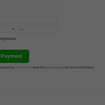
anonymous
secured by
reCAPTCHA
. View the
privacy policy
for more information.