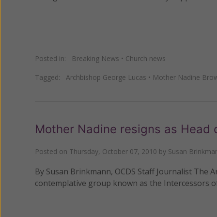
Posted in:
Breaking News
•
Church news
Tagged:
Archbishop George Lucas
•
Mother Nadine Bro
Mother Nadine resigns as Head o
Posted on
Thursday, October 07, 2010
by
Susan Brinkma
By Susan Brinkmann, OCDS Staff Journalist The A
contemplative group known as the Intercessors of