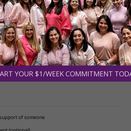
mount below.
0
$250
$500
$1,000
ART YOUR $1/WEEK COMMITMENT TOD
r support of someone
nt (optional):