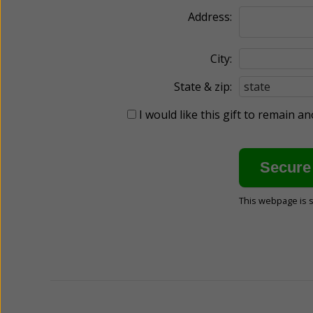
Address:
City:
State & zip:
I would like this gift to remain 
This webpage is 