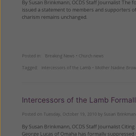
By Susan Brinkmann, OCDS Staff Journalist The fo
issued a statement to members and supporters of h
charism remains unchanged.
Posted in:
Breaking News
•
Church news
Tagged:
Intercessors of the Lamb
•
Mother Nadine Bro
Intercessors of the Lamb Formal
Posted on
Tuesday, October 19, 2010
by
Susan Brinkman
By Susan Brinkmann, OCDS Staff Journalist Citing 
George Lucas of Omaha has formally suppressed th