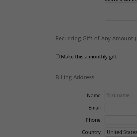
Recurring Gift of Any Amount (
Make this a monthly gift
Billing Address
Name:
Email:
Phone:
Country: