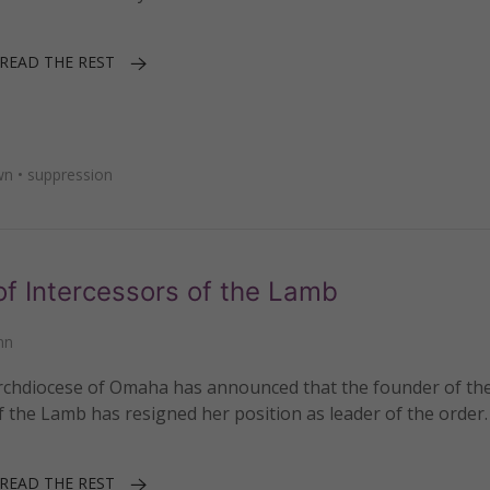
READ THE REST
wn
•
suppression
f Intercessors of the Lamb
nn
rchdiocese of Omaha has announced that the founder of th
 the Lamb has resigned her position as leader of the order.
READ THE REST