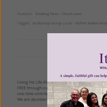
Posted in:
Breaking News
•
Church news
Tagged:
Archbishop George Lucas
•
Mother Nadine Bro
Previous
We 
Living His Life Abundantly International, Inc.
/ Wo
®
FREE through our blog for more than twenty year
one-time contribution or a monthly donation to s
We are abundantly grateful for your support.