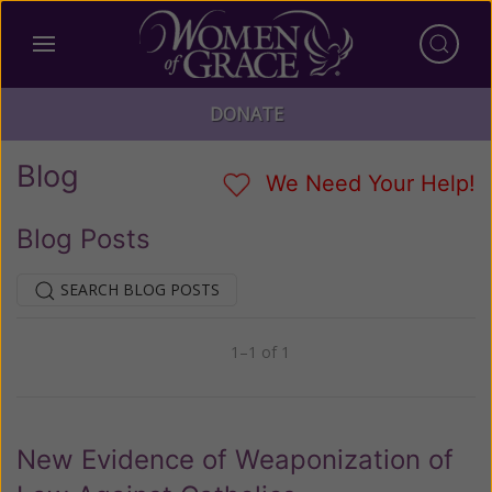
DONATE
Blog
We Need Your Help!
Blog Posts
SEARCH BLOG POSTS
1–1 of 1
Previous
Next
New Evidence of Weaponization of