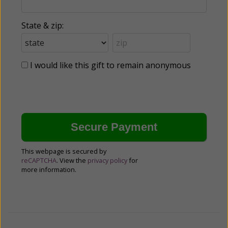
State & zip:
I would like this gift to remain anonymous
This webpage is secured by
reCAPTCHA
. View the
privacy policy
for
more information.