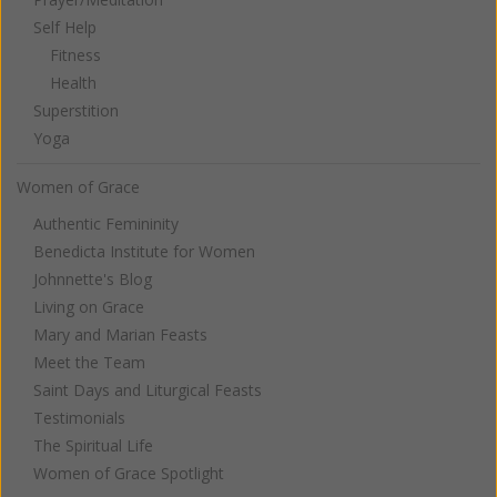
Self Help
Fitness
Health
Superstition
Yoga
Women of Grace
Authentic Femininity
Benedicta Institute for Women
Johnnette's Blog
Living on Grace
Mary and Marian Feasts
Meet the Team
Saint Days and Liturgical Feasts
Testimonials
The Spiritual Life
Women of Grace Spotlight