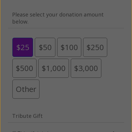
Please select your donation amount
below.
$25
$50
$100
$250
$500
$1,000
$3,000
Other
Tribute Gift