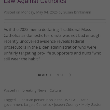
Law Against Catholics
Posted on
Monday, May 04, 2026
by
Susan Brinkmann
As if the 2023 memo declaring Traditional Mass
Catholics as domestic terrorists was not bad enough,
recently uncovered evidence reveals federal
prosecutors in the Biden administration who were
unfairly targeting pro-life supporters and nuns “who
still wear the habit.”
READ THE REST
Posted in:
Breaking News
•
Cultural
Tagged:
Christian persecution in the US
•
FACE Act
•
government targets Catholics
•
Joseph Cooney
•
Molly Gaston