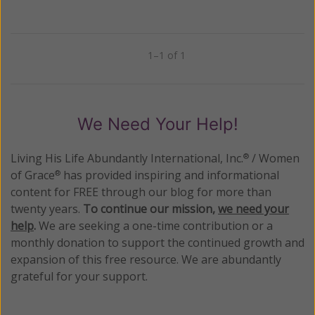
1–1 of 1
Previous
Next
We Need Your Help!
Living His Life Abundantly International, Inc.
/ Women
®
of Grace
has provided inspiring and informational
®
content for FREE through our blog for more than
twenty years.
To continue our mission,
we need your
help
.
We are seeking a one-time contribution or a
monthly donation to support the continued growth and
expansion of this free resource. We are abundantly
grateful for your support.