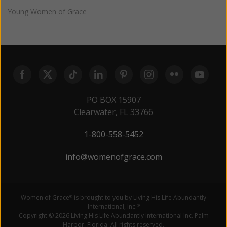
Young Women of Grace
PO BOX 15907
Clearwater, FL 33766
1-800-558-5452
info@womenofgrace.com
Women of Grace
is brought to you by Living His Life Abundantly
®
International, Inc.
®
Copyright © 2026 Living His Life Abundantly International Inc. Palm
Harbor, Florida. All rights reserved.