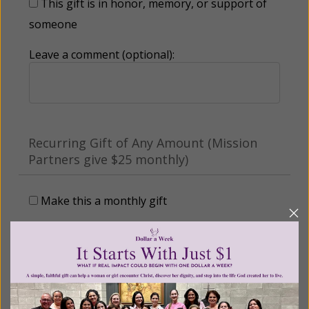
This gift is in honor, memory, or support of
someone
Leave a comment (optional):
Recurring Gift of Any Amount (Mission
Partners give $25 monthly)
Make this a monthly gift
Billing Address
Name: