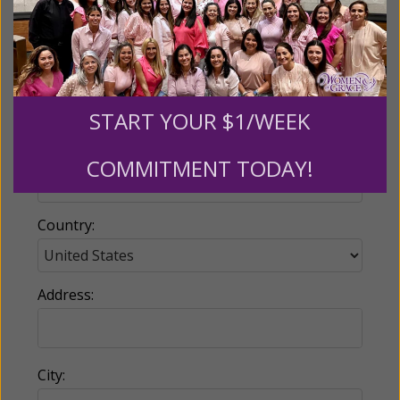
Email:
START YOUR $1/WEEK
Phone:
COMMITMENT TODAY!
Country:
Address:
City: