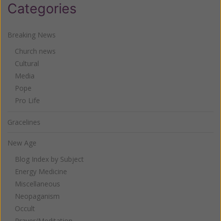
Categories
Breaking News
Church news
Cultural
Media
Pope
Pro Life
Gracelines
New Age
Blog Index by Subject
Energy Medicine
Miscellaneous
Neopaganism
Occult
Prayer/Meditation