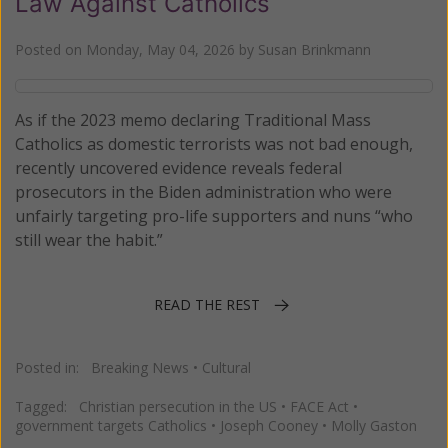
Law Against Catholics
Posted on
Monday, May 04, 2026
by
Susan Brinkmann
As if the 2023 memo declaring Traditional Mass
Catholics as domestic terrorists was not bad enough,
recently uncovered evidence reveals federal
prosecutors in the Biden administration who were
unfairly targeting pro-life supporters and nuns “who
still wear the habit.”
READ THE REST
Posted in:
Breaking News
•
Cultural
Tagged:
Christian persecution in the US
•
FACE Act
•
government targets Catholics
•
Joseph Cooney
•
Molly Gaston