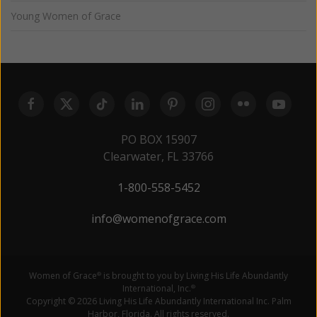
Young Women of Grace
PO BOX 15907
Clearwater, FL 33766
1-800-558-5452
info@womenofgrace.com
Women of Grace
is brought to you by Living His Life Abundantly
®
International, Inc.
®
Copyright © 2026 Living His Life Abundantly International Inc. Palm
Harbor, Florida. All rights reserved.