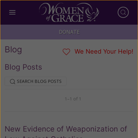
DONATE
Blog
We Need Your Help!
Blog Posts
SEARCH BLOG POSTS
1–1 of 1
Previous
Next
New Evidence of Weaponization of