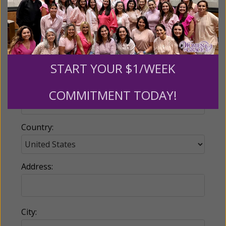
Email:
START YOUR $1/WEEK
Phone:
COMMITMENT TODAY!
Country:
Address:
City: