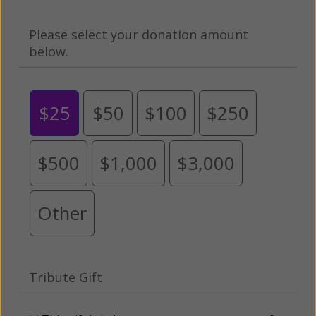
Please select your donation amount
below.
$25
$50
$100
$250
$500
$1,000
$3,000
Other
Tribute Gift