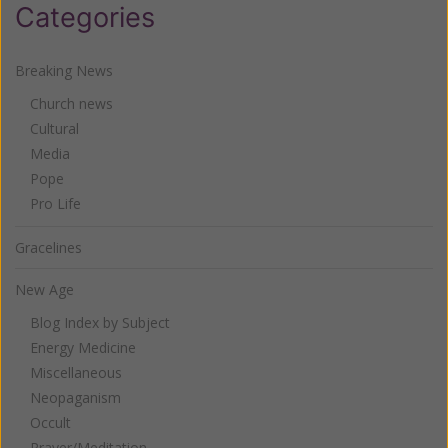
Categories
Breaking News
Church news
Cultural
Media
Pope
Pro Life
Gracelines
New Age
Blog Index by Subject
Energy Medicine
Miscellaneous
Neopaganism
Occult
Prayer/Meditation