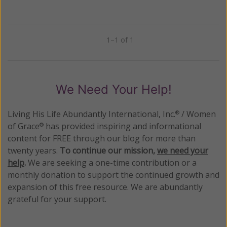
1–1 of 1
Previous
Next
We Need Your Help!
Living His Life Abundantly International, Inc.
/ Women
®
of Grace
has provided inspiring and informational
®
content for FREE through our blog for more than
twenty years.
To continue our mission,
we need your
help
.
We are seeking a one-time contribution or a
monthly donation to support the continued growth and
expansion of this free resource. We are abundantly
grateful for your support.