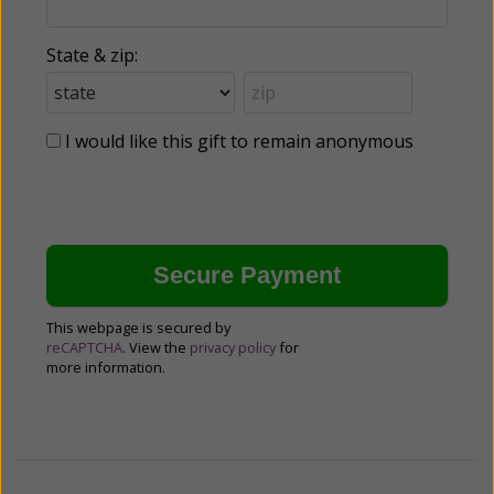
State & zip:
I would like this gift to remain anonymous
This webpage is secured by
reCAPTCHA
. View the
privacy policy
for
more information.