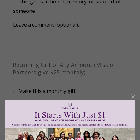
This gift is in honor, memory, or support of
someone
Leave a comment (optional):
Recurring Gift of Any Amount (Mission
Partners give $25 monthly)
Make this a monthly gift
Billing Address
Name: