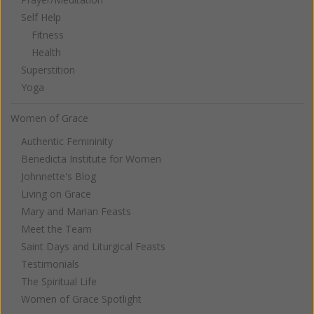
Self Help
Fitness
Health
Superstition
Yoga
Women of Grace
Authentic Femininity
Benedicta Institute for Women
Johnnette's Blog
Living on Grace
Mary and Marian Feasts
Meet the Team
Saint Days and Liturgical Feasts
Testimonials
The Spiritual Life
Women of Grace Spotlight