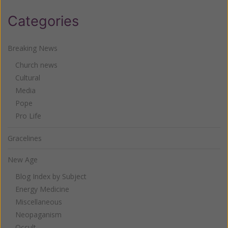
Categories
Breaking News
Church news
Cultural
Media
Pope
Pro Life
Gracelines
New Age
Blog Index by Subject
Energy Medicine
Miscellaneous
Neopaganism
Occult