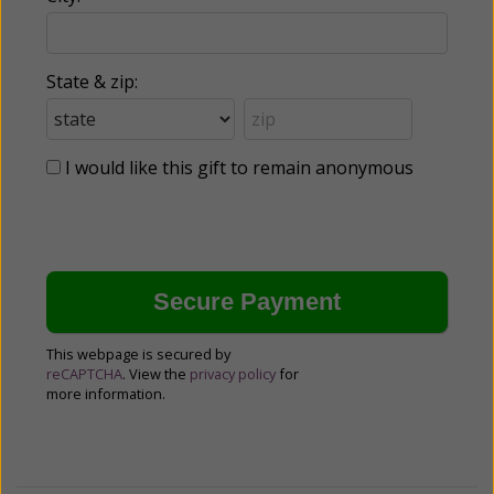
State & zip:
I would like this gift to remain anonymous
This webpage is secured by
reCAPTCHA
. View the
privacy policy
for
more information.