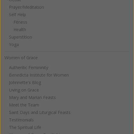
Prayer/Meditation
Self Help
Fitness
Health
Superstition
Yoga
Women of Grace
Authentic Femininity
Benedicta Institute for Women
Johnnette's Blog
Living on Grace
Mary and Marian Feasts
Meet the Team
Saint Days and Liturgical Feasts
Testimonials
The Spiritual Life