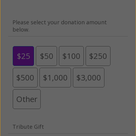
Please select your donation amount
below.
$25
$50
$100
$250
$500
$1,000
$3,000
Other
Tribute Gift