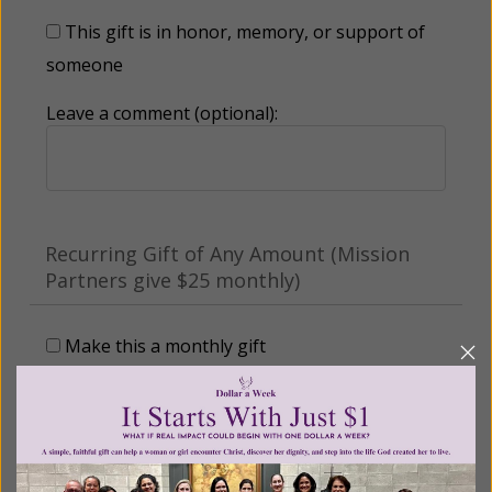
This gift is in honor, memory, or support of
someone
Leave a comment (optional):
Recurring Gift of Any Amount (Mission
Partners give $25 monthly)
Make this a monthly gift
Billing Address
Name: