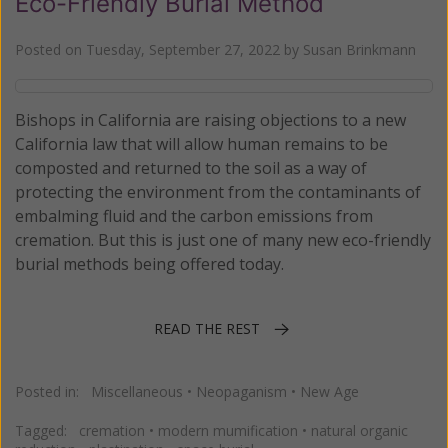
Eco-Friendly Burial Method
Posted on
Tuesday, September 27, 2022
by
Susan Brinkmann
Bishops in California are raising objections to a new
California law that will allow human remains to be
composted and returned to the soil as a way of
protecting the environment from the contaminants of
embalming fluid and the carbon emissions from
cremation. But this is just one of many new eco-friendly
burial methods being offered today.
READ THE REST
Posted in:
Miscellaneous
•
Neopaganism
•
New Age
Tagged:
cremation
•
modern mumification
•
natural organic