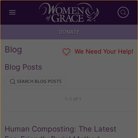
DONATE
Blog
We Need Your Help!
Blog Posts
SEARCH BLOG POSTS
1–1 of 1
Previous
Next
Human Composting: The Latest