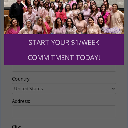
Email:
START YOUR $1/WEEK
COMMITMENT TODAY!
Phone:
Country:
Address:
City: