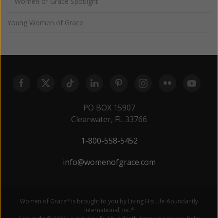
Women of Grace Spotlight
Young Women of Grace
PO BOX 15907
Clearwater, FL 33766
1-800-558-5452
info@womenofgrace.com
Women of Grace
is brought to you by Living His Life Abundantly
®
International, Inc.
®