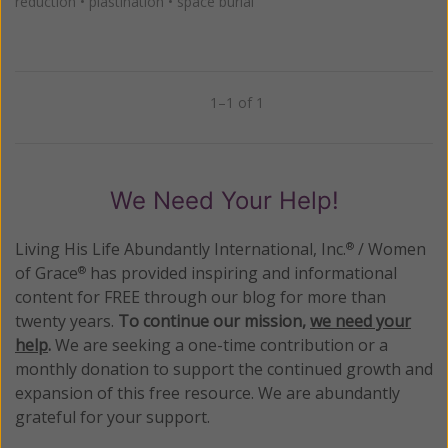
reduction
•
plastination
•
space burial
1–1 of 1
Previous
Next
We Need Your Help!
Living His Life Abundantly International, Inc.
/ Women
®
of Grace
has provided inspiring and informational
®
content for FREE through our blog for more than
twenty years.
To continue our mission,
we need your
help
.
We are seeking a one-time contribution or a
monthly donation to support the continued growth and
expansion of this free resource. We are abundantly
grateful for your support.