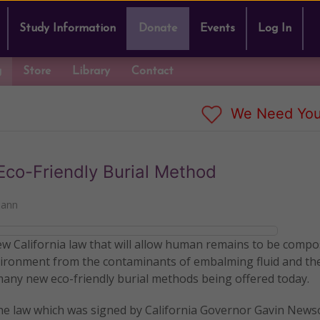
Study Information
Donate
Events
Log In
g
Store
Library
Contact
We Need You
co-Friendly Burial Method
mann
new California law that will allow human remains to be comp
environment from the contaminants of embalming fluid and th
 many new eco-friendly burial methods being offered today.
the law which was signed by California Governor Gavin News