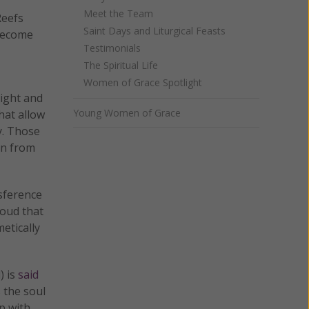
Meet the Team
Reefs
Saint Days and Liturgical Feasts
 become
Testimonials
The Spiritual Life
Women of Grace Spotlight
light and
Young Women of Grace
hat allow
y. Those
on from
sference
roud that
etically
) is
said
 the soul
p with