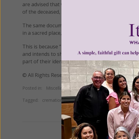
are advised that while cremation “is not prohibite
of the deceased, because this shows a greater es
The same document stresses that ashes are not to 
in a sacred place,” such as in a cemetery or church.
This is because “by burying the bodies of the faith
and intends to show the great dignity of the hu
part of their identity.”
© All Rights Reserved, Living His Life Abundan
Posted in:
Miscellaneous
•
Neopaganism
•
New Age
Tagged:
cremation
•
modern mumification
•
natural orga