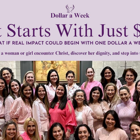
d,” the Church “continues to prefer the practice of burying t
teem towards the deceased.”
be scattered or kept in the home but instead must be “laid 
ful, the Church confirms her faith in the resurrection of th
man body as an integral part of the human person whose bod
tly®/Women of Grace®
http://www.womenofgrace.com
nic reduction
•
plastination
•
space burial