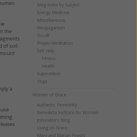
f human
Blog Index by Subject
Energy Medicine
Miscellaneous
le
Neopaganism
wn the
Occult
fragments
Prayer/Meditation
 of soil
Self Help
 amount
Fitness
Health
Superstition
Yoga
mply a
Women of Grace
Authentic Femininity
ause
Benedicta Institute for Women
alming
Johnnette's Blog
eleases
Living on Grace
Mary and Marian Feasts