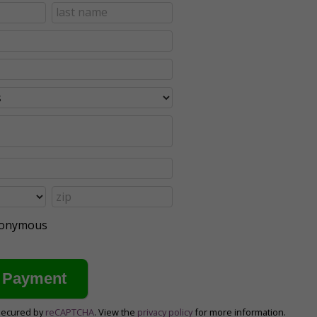
anonymous
secured by
reCAPTCHA
. View the
privacy policy
for more information.