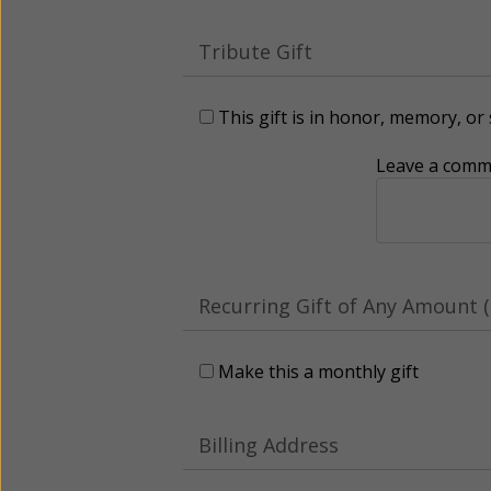
Tribute Gift
This gift is in honor, memory, o
Leave a comme
Recurring Gift of Any Amount (
Make this a monthly gift
Billing Address