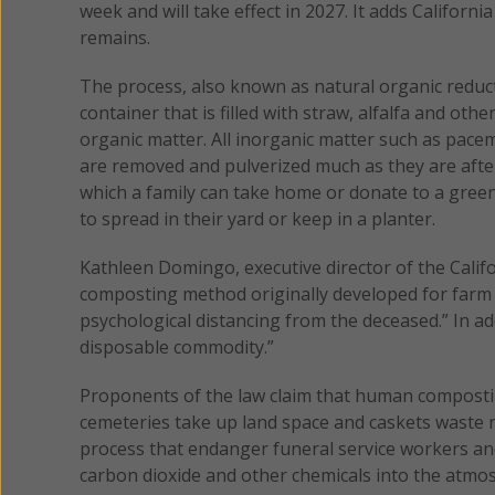
week and will take effect in 2027. It adds Californ
remains.
The process, also known as natural organic reduc
container that is filled with straw, alfalfa and ot
organic matter. All inorganic matter such as pacem
are removed and pulverized much as they are after 
which a family can take home or donate to a gree
to spread in their yard or keep in a planter.
Kathleen Domingo, executive director of the Calif
composting method originally developed for farm 
psychological distancing from the deceased.” In ad
disposable commodity.”
Proponents of the law claim that human compostin
cemeteries take up land space and caskets waste n
process that endanger funeral service workers and
carbon dioxide and other chemicals into the atmo