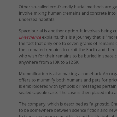
Other so-called eco-friendly burial methods are g
involve mixing human cremains and concrete into 
undersea habitats.
Space burial is another option. It involves being
Livescience
explains, this is a journey that is “mo
the fact that only one to seven grams of remains 
the cremated remains to orbit the Earth and then
who wish for their remains to be buried in space
anywhere from $10K to $12.5K.
Mummification is also making a comeback. An or
offers to mummify both humans and pets for prices
is embroidered with symbols or messages pertainin
sealed capsule case. The case is then placed int
The company, which is described as “a gnostic, Chr
to be somewhere between science fiction and new a
to transcend more smoothly from this life but, at 