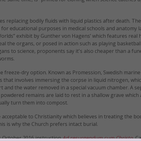
s replacing bodily fluids with liquid plastics after death. T
d for educational purposes in medical schools and anatomy l
rlds” exhibit by Gunther von Hagens’ which features real
al the organs, or posed in action such as playing basketbal
ans to science, proponents say it's also cheaper than a fun
worms.
 the freeze-dry option. Known as Promession, Swedish marine
 that involves immersing the corpse in liquid nitrogen, wh
apart and the water removed in a special vacuum chamber. A s
e powdered remains are laid to rest in a shallow grave which 
ally turn them into compost.
 acceptable to Christianity which believes in treating the bo
his is why the Church prefers intact burial.
’s October 2016 instruction
Ad resurgendum cum Christo
, C