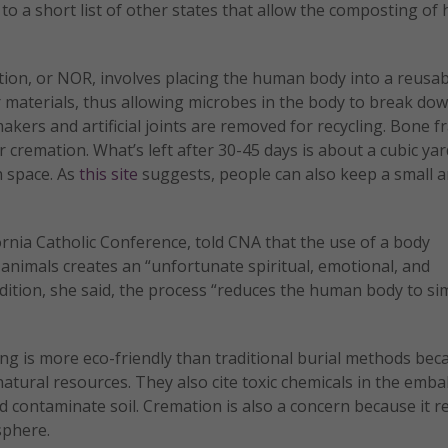
ia to a short list of other states that allow the composting o
tion, or NOR, involves placing the human body into a reusab
her materials, thus allowing microbes in the body to break do
akers and artificial joints are removed for recycling. Bone 
cremation. What’s left after 30-45 days is about a cubic yard
n space. As
this site
suggests, people can also keep a small
ornia Catholic Conference, told CNA that the use of a body
animals creates an “unfortunate spiritual, emotional, and
dition, she said, the process “reduces the human body to si
g is more eco-friendly than traditional burial methods bec
atural resources. They also cite toxic chemicals in the emb
 contaminate soil. Cremation is also a concern because it r
sphere.