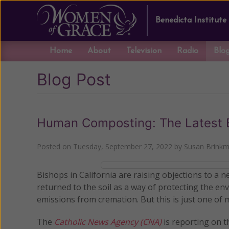
Benedicta Institute
Home
About
Television
Radio
Blo
Blog Post
Human Composting: The Latest E
Posted on
Tuesday, September 27, 2022
by
Susan Brink
Bishops in California are raising objections to a 
returned to the soil as a way of protecting the 
emissions from cremation. But this is just one of
The
Catholic News Agency (CNA)
is reporting on 