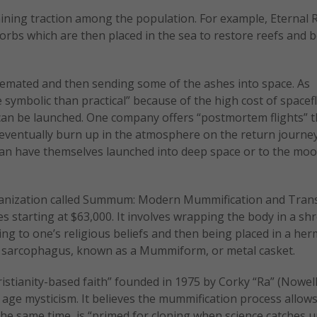
aining traction among the population. For example, Eternal 
orbs which are then placed in the sea to restore reefs and
 cremated and then sending some of the ashes into space. As
re symbolic than practical” because of the high cost of spacef
can be launched. One company offers “postmortem flights” t
 eventually burn up in the atmosphere on the return journe
 can have themselves launched into deep space or to the mo
ganization called Summum: Modern Mummification and Tran
 starting at $63,000. It involves wrapping the body in a sh
g to one’s religious beliefs and then being placed in a herm
o a sarcophagus, known as a Mummiform, or metal casket.
istianity-based faith” founded in 1975 by Corky “Ra” (Nowell
ge mysticism. It believes the mummification process allows
the same time, is “primed for cloning when science catches u