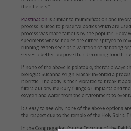
their beliefs.”
Plastination
is similar to mummification and involve
process is used to preserve bodies which are use
process was made famous by the popular “Body Wo
specimens whose bodies are either splayed to reve
running. When seen as a variation of donating org
serves a better purpose than becoming food for 
If none of the above is palatable, there’s always
biologist Susanne Wiigh-Masak invented a process
it brittle. The body is then vibrated to break it 
filters out any mercury fillings or implants and th
oxygen and water from the environment to eventu
It's easy to see why none of the above options are
the respect due to the temple of the Holy Spirit. T
In the Congregation for the Doctrine of the Faith