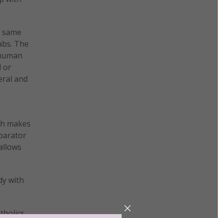
he same
abs. The
 human
l or
eral and
ich makes
eparator
allows
dy with
atholics