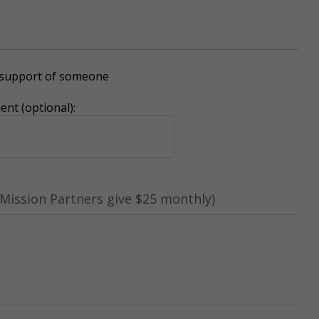
r support of someone
nt (optional):
Mission Partners give $25 monthly)