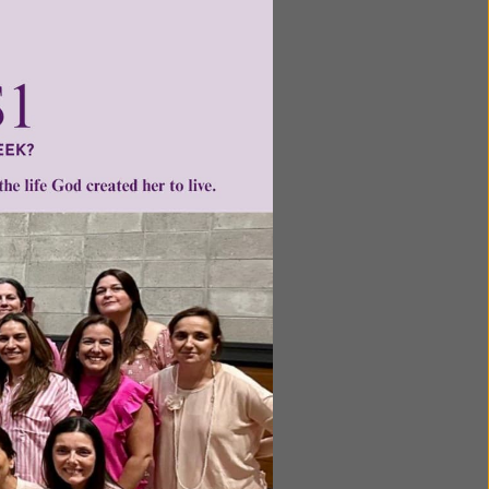
he bodies
to rest
e body
y forms