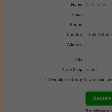
Name:
Email:
Phone:
Country:
Address:
City:
State & zip:
I would like this gift to remain 
This webpage is 