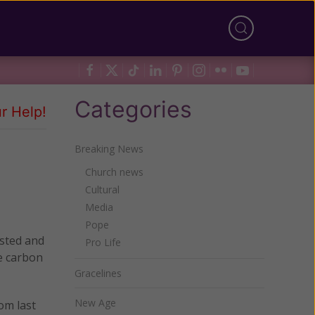
Categories
r Help!
Breaking News
Church news
Cultural
Media
Pope
osted and
Pro Life
e carbon
Gracelines
New Age
om last