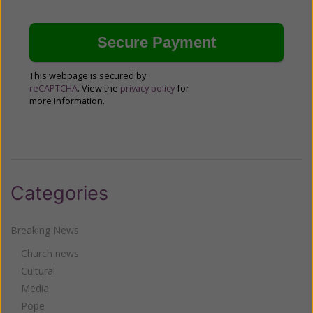
This webpage is secured by
reCAPTCHA
. View the
privacy policy
for
more information.
Categories
Breaking News
Church news
Cultural
Media
Pope