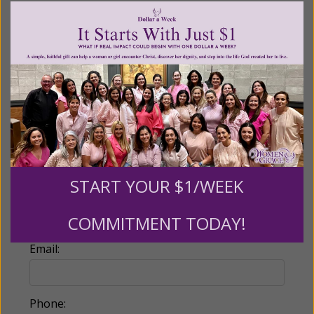
Recurring Gift of Any Amount (Mission
Partners give $25 monthly)
Make this a monthly gift
Billing Address
Name:
START YOUR $1/WEEK
COMMITMENT TODAY!
Email:
Phone: