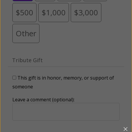
$500
$1,000
$3,000
Other
Tribute Gift
This gift is in honor, memory, or support of
someone
Leave a comment (optional):