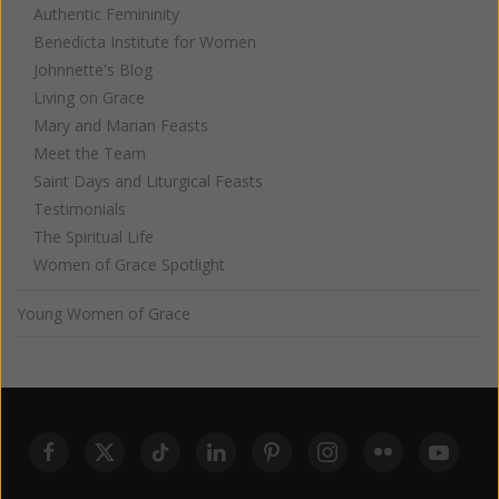
Authentic Femininity
Benedicta Institute for Women
Johnnette's Blog
Living on Grace
Mary and Marian Feasts
Meet the Team
Saint Days and Liturgical Feasts
Testimonials
The Spiritual Life
Women of Grace Spotlight
Young Women of Grace