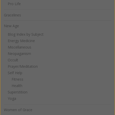
Pro Life
Gracelines
New Age
Blog Index by Subject
Energy Medicine
Miscellaneous
Neopaganism
Occult
Prayer/Meditation
Self Help
Fitness
Health
Superstition
Yoga
Women of Grace