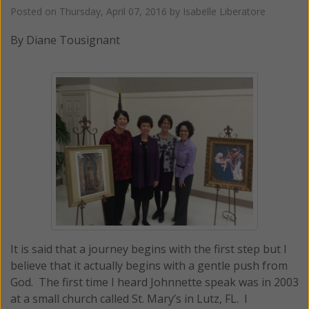
Posted on
Thursday, April 07, 2016
by
Isabelle Liberatore
By Diane Tousignant
It is said that a journey begins with the first step but I
believe that it actually begins with a gentle push from
God. The first time I heard Johnnette speak was in 2003
at a small church called St. Mary’s in Lutz, FL. I