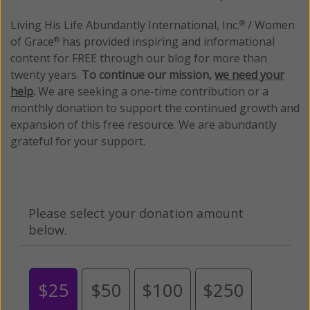
Living His Life Abundantly International, Inc.
/ Women
®
of Grace
has provided inspiring and informational
®
content for FREE through our blog for more than
twenty years.
To continue our mission,
we need your
help
.
We are seeking a one-time contribution or a
monthly donation to support the continued growth and
expansion of this free resource. We are abundantly
grateful for your support.
Please select your donation amount
below.
$25
$50
$100
$250