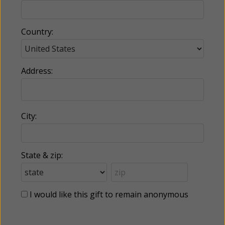
Country:
Address:
City:
State & zip:
I would like this gift to remain anonymous