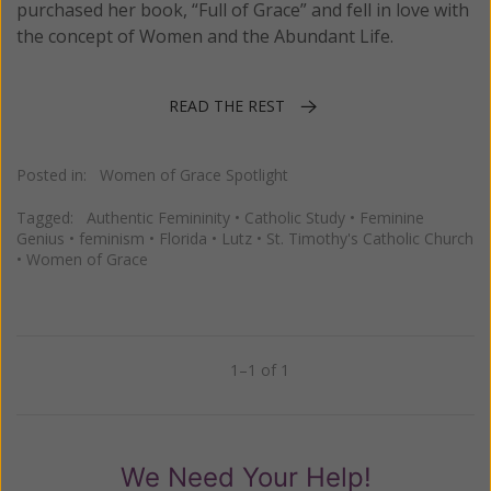
purchased her book, “Full of Grace” and fell in love with
the concept of Women and the Abundant Life.
READ THE REST
Posted in:
Women of Grace Spotlight
Tagged:
Authentic Femininity
•
Catholic Study
•
Feminine
Genius
•
feminism
•
Florida
•
Lutz
•
St. Timothy's Catholic Church
•
Women of Grace
1–1 of 1
Previous
Next
We Need Your Help!