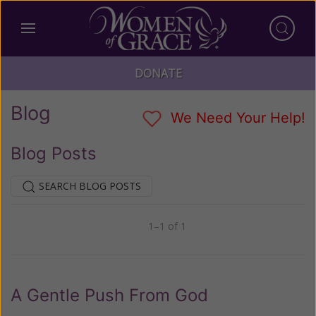
DONATE
Blog
We Need Your Help!
Blog Posts
SEARCH BLOG POSTS
1–1 of 1
Previous
Next
A Gentle Push From God