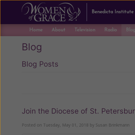
Benedicta Institute
Home
About
Television
Radio
Blo
Blog
Blog Posts
Previous
Join the Diocese of St. Petersbu
Posted on
Tuesday, May 01, 2018
by
Susan Brinkmann