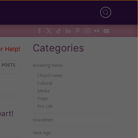
Categories
r Help!
 POSTS
Breaking News
Church news
Cultural
Next
Media
Pope
Pro Life
art!
Gracelines
New Age