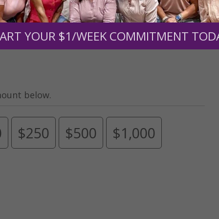
s.
To continue our mission,
we need your help
.
We are seeki
upport the continued growth and expansion of this free res
ART YOUR $1/WEEK COMMITMENT TOD
mount below.
0
$250
$500
$1,000