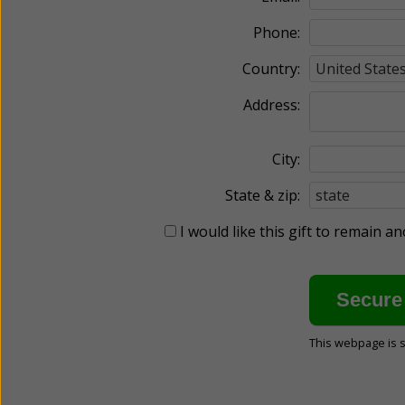
Phone:
Country:
Address:
City:
State & zip:
I would like this gift to remain 
This webpage is 