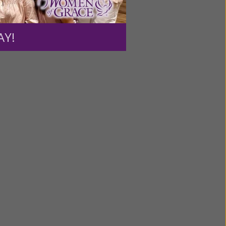
ng a
ource.
AY!