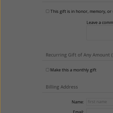
This gift is in honor, memory, o
Leave a comme
Recurring Gift of Any Amount (
Make this a monthly gift
Billing Address
Name:
Email: