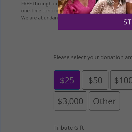
FREE through our blog for more than twenty year
one-time contribution or a monthly donation to s
We are abundantly grateful for your support.
ST
Please select your donation a
$25
$50
$10
$3,000
Other
Tribute Gift