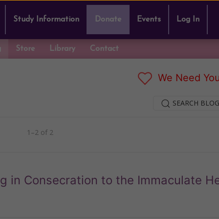
Study Information
Donate
Events
Log In
g
Store
Library
Contact
We Need You
SEARCH BLOG
1–2 of 2
rg in Consecration to the Immaculate He