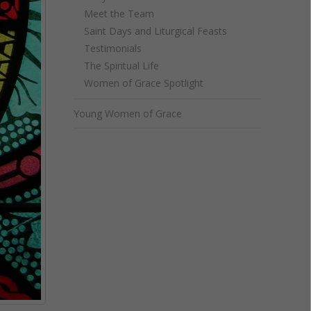
Meet the Team
Saint Days and Liturgical Feasts
Testimonials
The Spiritual Life
Women of Grace Spotlight
Young Women of Grace