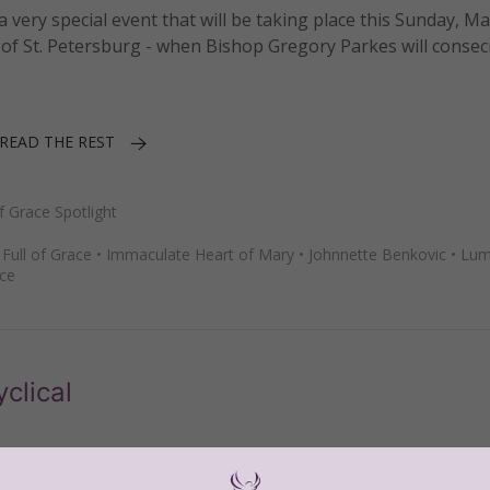
 very special event that will be taking place this Sunday, May
of St. Petersburg - when Bishop Gregory Parkes will consec
READ THE REST
Grace Spotlight
•
Full of Grace
•
Immaculate Heart of Mary
•
Johnnette Benkovic
•
Lum
ce
clical
ncyclical,
Lumen Fidei
(
Light of Faith
), a document that was 