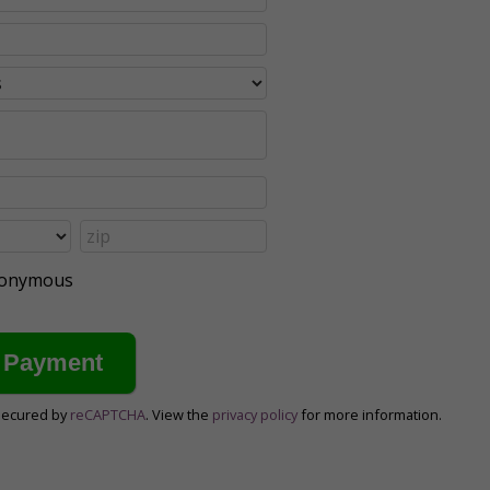
anonymous
secured by
reCAPTCHA
. View the
privacy policy
for more information.