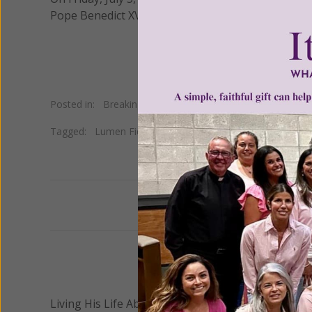
Pope Benedict XVI during his pontificate.
Posted in:
Breaking News
•
Church news
•
Pope
Tagged:
Lumen Fidei
Previous
We 
Living His Life Abundantly International, Inc.
/ Wo
®