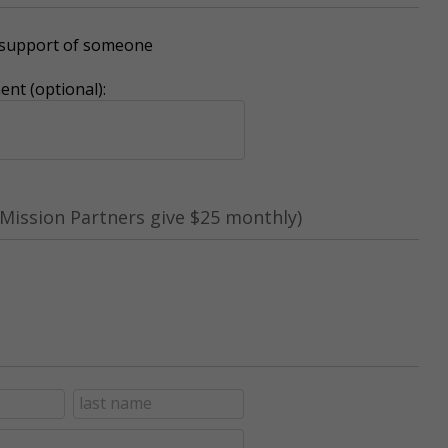
r support of someone
nt (optional):
Mission Partners give $25 monthly)