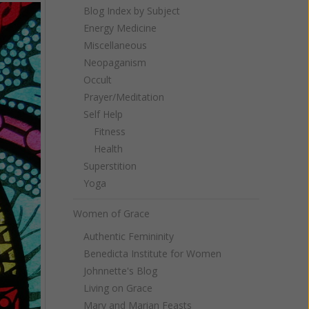
Blog Index by Subject
Energy Medicine
Miscellaneous
Neopaganism
Occult
Prayer/Meditation
Self Help
Fitness
Health
Superstition
Yoga
Women of Grace
Authentic Femininity
Benedicta Institute for Women
Johnnette's Blog
Living on Grace
Mary and Marian Feasts