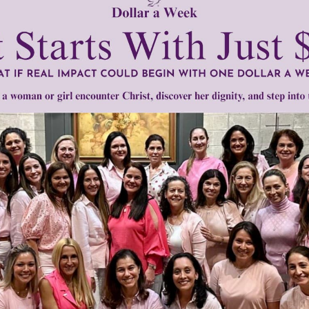
READ THE REST
1–2 of 2
Need Your Help!
men of Grace
has provided inspiring and informational co
®