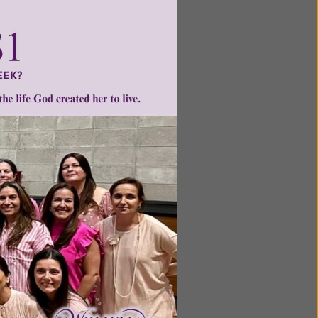
Next
ntent for