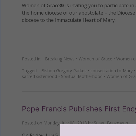
Women of Grace® is inviting you to participate in a
the home diocese of our apostolate – the Diocese 
diocese to the Immaculate Heart of Mary.
Posted in:
Breaking News
•
Women of Grace
•
Women of 
Tagged:
Bishop Gregory Parkes
•
consecration to Mary
sacred sisterhood
•
Spiritual Motherhood
•
Women of Gra
Pope Francis Publishes First Ency
Posted on
Monday, July 08, 2013
by
Susan Brinkmann
On Friday, July 5, Pope Francis published his first e