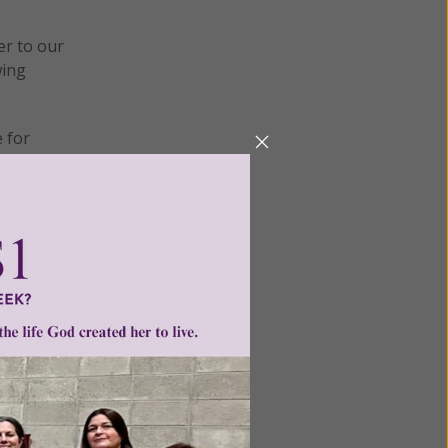
er to our
wing
e for
those
ty in not
ecration
erations
n