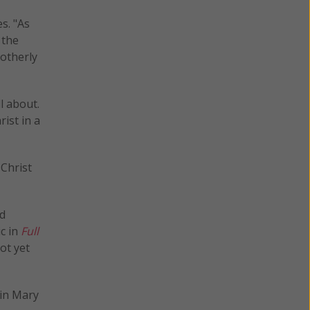
s. "As
 the
motherly
l about.
ist in a
 Christ
nd
ic in
Full
ot yet
gin Mary