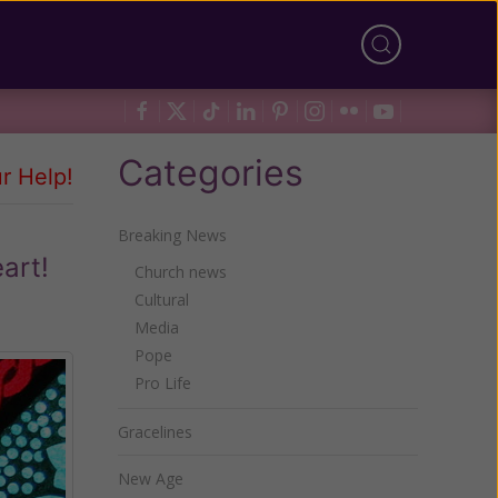
Categories
r Help!
Breaking News
art!
Church news
Cultural
Media
Pope
Pro Life
Gracelines
New Age