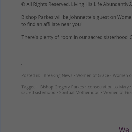
© All Rights Reserved, Living His Life Abundan
Bishop Parkes will be Johnnette's guest on Women 
to find an affiliate near you!
There's plenty of room in our sacred sisterhood! C
.
Posted in:
Breaking News
•
Women of Grace
•
Women of 
Tagged:
Bishop Gregory Parkes
•
consecration to Mary
sacred sisterhood
•
Spiritual Motherhood
•
Women of Gra
We 