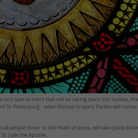
 very special event that will be taking place this Sunday, May
of St. Petersburg - when Bishop Gregory Parkes will consec
d all people closer to the Heart of Jesus, will take place duri
St. Jude the Apostle.