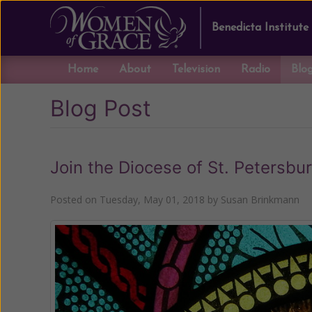
Benedicta Institute
Home
About
Television
Radio
Blo
Blog Post
Join the Diocese of St. Petersbu
Posted on
Tuesday, May 01, 2018
by
Susan Brinkmann