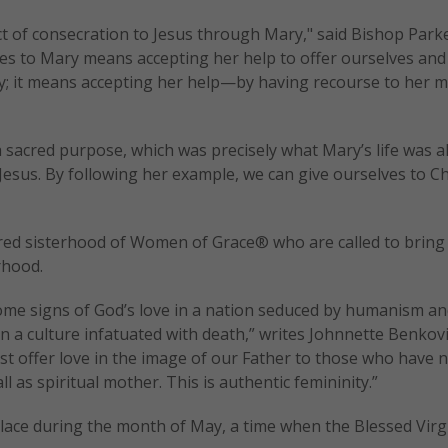
act of consecration to Jesus through Mary," said Bishop Parke
lves to Mary means accepting her help to offer ourselves and
oly; it means accepting her help—by having recourse to her 
 sacred purpose, which was precisely what Mary’s life was al
Jesus. By following her example, we can give ourselves to Chr
cred sisterhood of Women of Grace® who are called to bring
rhood.
come signs of God’s love in a nation seduced by humanism a
in a culture infatuated with death,” writes Johnnette Benkov
ust offer love in the image of our Father to those who have n
l as spiritual mother. This is authentic femininity.”
place during the month of May, a time when the Blessed Vir