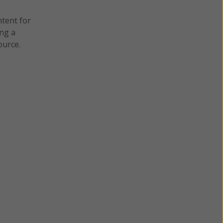
ntent for
ng a
ource.