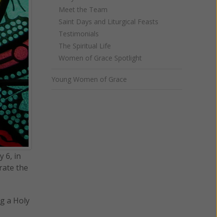
Meet the Team
Saint Days and Liturgical Feasts
Testimonials
The Spiritual Life
Women of Grace Spotlight
Young Women of Grace
 6, in
rate the
ng a Holy