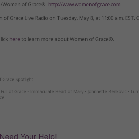
tly®/Women of Grace®
http://www.womenofgrace.com
of Grace Live Radio on Tuesday, May 8, at 11:00 a.m. EST. C
lick
here
to learn more about Women of Grace®.
Grace Spotlight
•
Full of Grace
•
Immaculate Heart of Mary
•
Johnnette Benkovic
•
Lum
ce
Need Your Help!