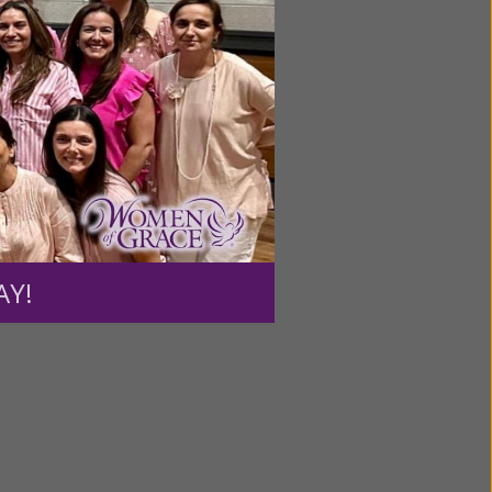
, the
nothing
we
enlighten
 and the
AY!
us.