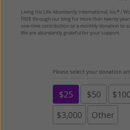
Living His Life Abundantly International, Inc.
/ Wo
®
FREE through our blog for more than twenty year
one-time contribution or a monthly donation to s
We are abundantly grateful for your support.
Please select your donation a
$25
$50
$10
$3,000
Other