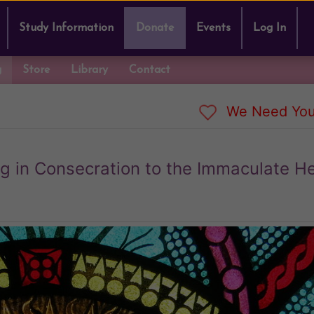
Study Information
Donate
Events
Log In
g
Store
Library
Contact
We Need You
rg in Consecration to the Immaculate He