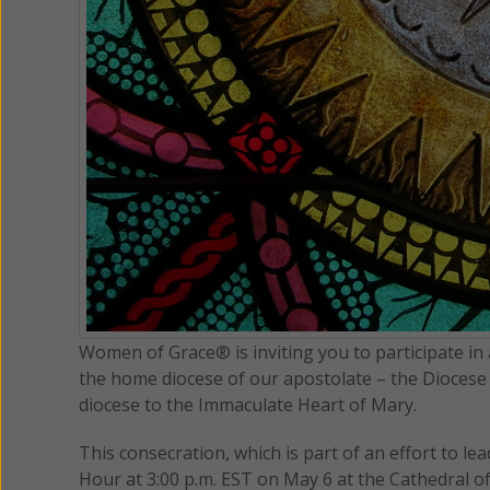
Women of Grace® is inviting you to participate in a
the home diocese of our apostolate – the Diocese 
diocese to the Immaculate Heart of Mary.
This consecration, which is part of an effort to lea
Hour at 3:00 p.m. EST on May 6 at the Cathedral of 