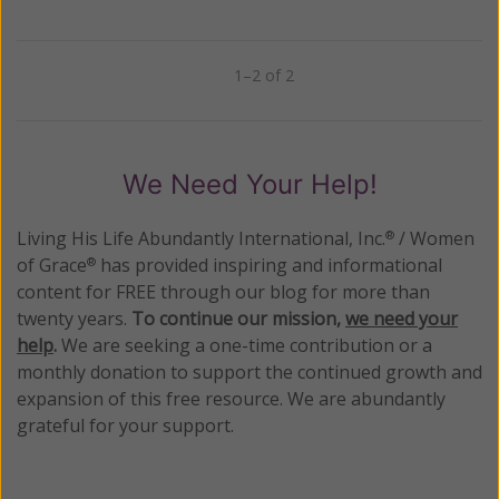
1–2 of 2
Previous
Next
We Need Your Help!
Living His Life Abundantly International, Inc.
/ Women
®
of Grace
has provided inspiring and informational
®
content for FREE through our blog for more than
twenty years.
To continue our mission,
we need your
help
.
We are seeking a one-time contribution or a
monthly donation to support the continued growth and
expansion of this free resource. We are abundantly
grateful for your support.