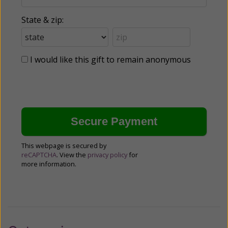
State & zip:
I would like this gift to remain anonymous
This webpage is secured by
reCAPTCHA
. View the
privacy policy
for
more information.