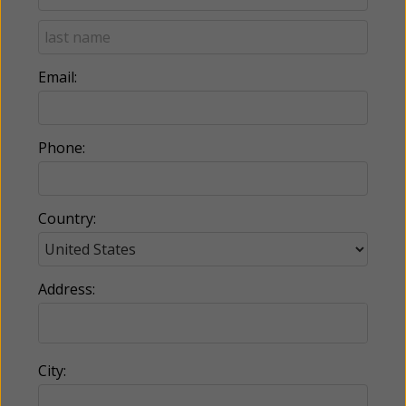
Email:
Phone:
Country:
Address:
City: