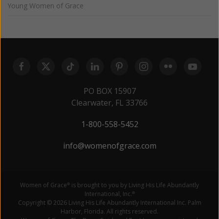
Young Women of Grace
PO BOX 15907
Clearwater, FL 33766
1-800-558-5452
info@womenofgrace.com
Women of Grace
is brought to you by Living His Life Abundantly
®
International, Inc.
®
Copyright © 2026 Living His Life Abundantly International Inc. Palm
Harbor, Florida. All rights reserved.