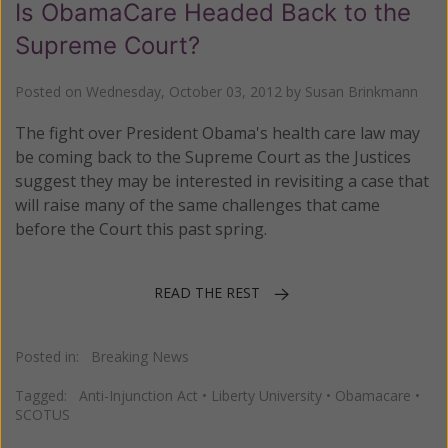
Is ObamaCare Headed Back to the
Supreme Court?
Posted on
Wednesday, October 03, 2012
by
Susan Brinkmann
The fight over President Obama's health care law may
be coming back to the Supreme Court as the Justices
suggest they may be interested in revisiting a case that
will raise many of the same challenges that came
before the Court this past spring.
READ THE REST
Posted in:
Breaking News
Tagged:
Anti-Injunction Act
•
Liberty University
•
Obamacare
•
SCOTUS