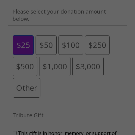
Please select your donation amount
below.
$25
$50
$100
$250
$500
$1,000
$3,000
Other
Tribute Gift
This gift is in honor, memory, or support of