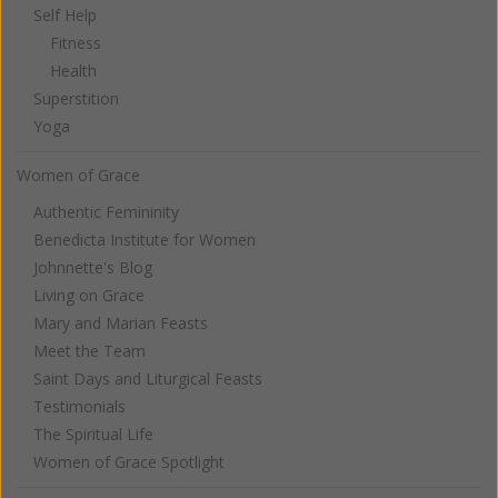
Self Help
Fitness
Health
Superstition
Yoga
Women of Grace
Authentic Femininity
Benedicta Institute for Women
Johnnette's Blog
Living on Grace
Mary and Marian Feasts
Meet the Team
Saint Days and Liturgical Feasts
Testimonials
The Spiritual Life
Women of Grace Spotlight