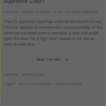
Supreme Court
Posted on
Tuesday, November 27, 2012
by
Susan Brinkmann
The U.S. Supreme Court has ordered the Fourth Circuit
Court of Appeals to examine the constitutionality of the
controversial birth control mandate, a step that could
open the door for a high court review of the law as
early as next year.
READ THE REST
Posted in:
Breaking News
Tagged:
birth control mandate
•
Liberty University