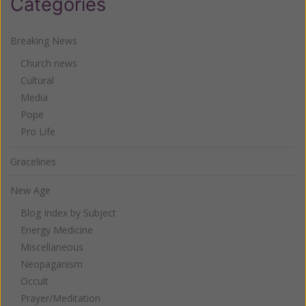
Categories
Breaking News
Church news
Cultural
Media
Pope
Pro Life
Gracelines
New Age
Blog Index by Subject
Energy Medicine
Miscellaneous
Neopaganism
Occult
Prayer/Meditation