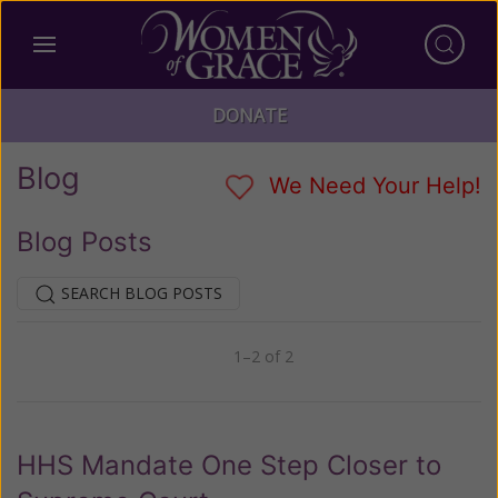
DONATE
Blog
We Need Your Help!
Blog Posts
SEARCH BLOG POSTS
1–2 of 2
Previous
Next
HHS Mandate One Step Closer to