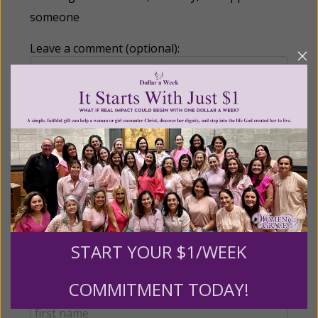
someone
Leave a comment (optional):
Recurring Gift of Any Amount (Mission
Partners give $25 monthly)
Make this a monthly gift
Billing Address
START YOUR $1/WEEK
COMMITMENT TODAY!
Name: