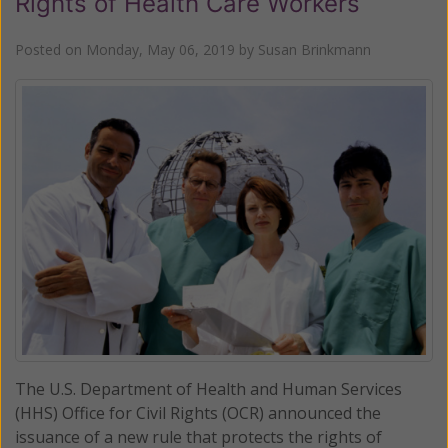
Rights of Health Care Workers
Posted on
Monday, May 06, 2019
by
Susan Brinkmann
The U.S. Department of Health and Human Services
(HHS) Office for Civil Rights (OCR) announced the
issuance of a new rule that protects the rights of