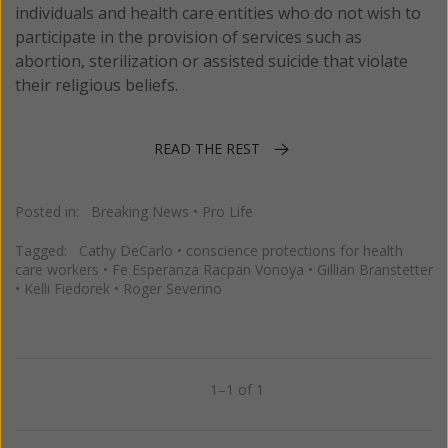
individuals and health care entities who do not wish to
participate in the provision of services such as
abortion, sterilization or assisted suicide that violate
their religious beliefs.
READ THE REST
Posted in:
Breaking News
•
Pro Life
Tagged:
Cathy DeCarlo
•
conscience protections for health
care workers
•
Fe Esperanza Racpan Vonoya
•
Gillian Branstetter
•
Kelli Fiedorek
•
Roger Severino
1–1 of 1
Previous
Next