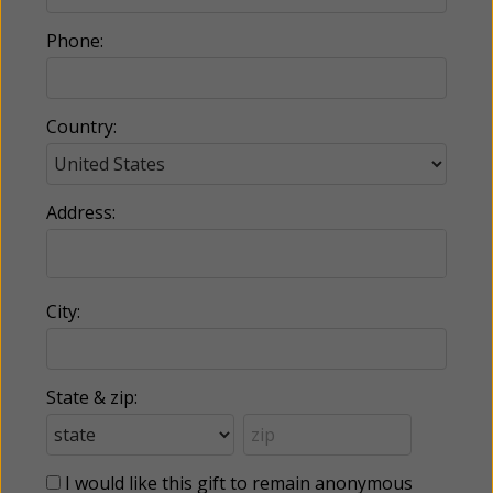
Phone:
Country:
Address:
City:
State & zip:
I would like this gift to remain anonymous