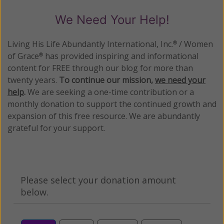
We Need Your Help!
Living His Life Abundantly International, Inc.
/ Women
®
of Grace
has provided inspiring and informational
®
content for FREE through our blog for more than
twenty years.
To continue our mission,
we need your
help
.
We are seeking a one-time contribution or a
monthly donation to support the continued growth and
expansion of this free resource. We are abundantly
grateful for your support.
Please select your donation amount
below.