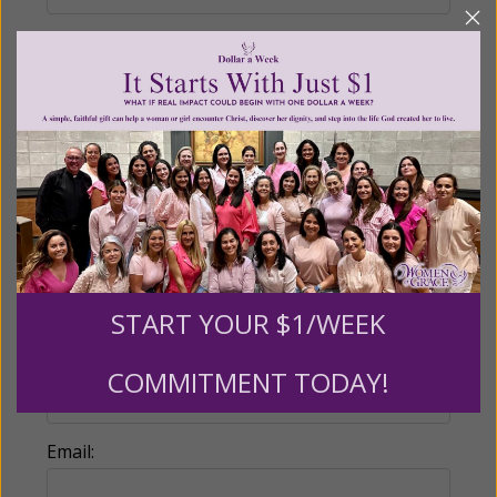
Recurring Gift of Any Amount (Mission
Partners give $25 monthly)
Make this a monthly gift
Billing Address
Name:
START YOUR $1/WEEK
COMMITMENT TODAY!
Email: