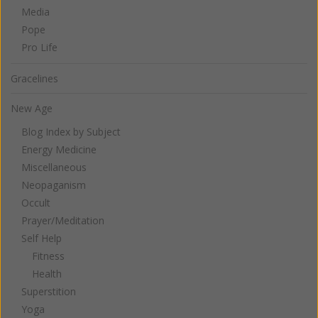
Media
Pope
Pro Life
Gracelines
New Age
Blog Index by Subject
Energy Medicine
Miscellaneous
Neopaganism
Occult
Prayer/Meditation
Self Help
Fitness
Health
Superstition
Yoga