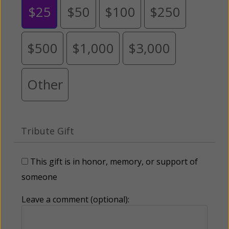
$25
$50
$100
$250
$500
$1,000
$3,000
Other
Tribute Gift
This gift is in honor, memory, or support of
someone
Leave a comment (optional):