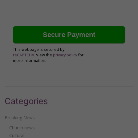
This webpage is secured by
reCAPTCHA
. View the
privacy policy
for
more information.
Categories
Breaking News
Church news
Cultural