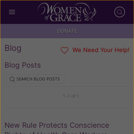
DONATE
Blog
We Need Your Help!
Blog Posts
SEARCH BLOG POSTS
1–1 of 1
Previous
Next
New Rule Protects Conscience