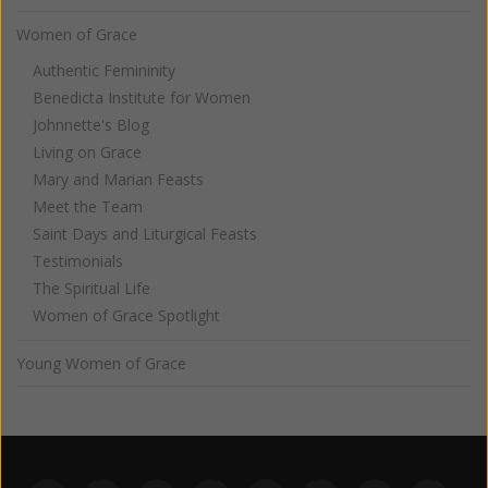
Women of Grace
Authentic Femininity
Benedicta Institute for Women
Johnnette's Blog
Living on Grace
Mary and Marian Feasts
Meet the Team
Saint Days and Liturgical Feasts
Testimonials
The Spiritual Life
Women of Grace Spotlight
Young Women of Grace