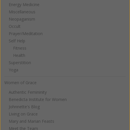
Energy Medicine
Miscellaneous
Neopaganism
Occult
Prayer/Meditation
Self Help
Fitness
Health
Superstition
Yoga
Women of Grace
Authentic Femininity
Benedicta Institute for Women
Johnnette's Blog
Living on Grace
Mary and Marian Feasts
Meet the Team