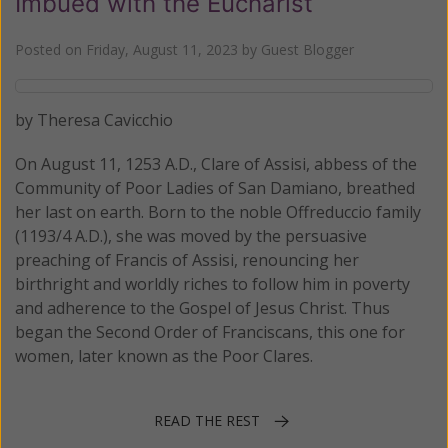
Imbued with the Eucharist
Posted on
Friday, August 11, 2023
by
Guest Blogger
by Theresa Cavicchio
On August 11, 1253 A.D., Clare of Assisi, abbess of the
Community of Poor Ladies of San Damiano, breathed
her last on earth. Born to the noble Offreduccio family
(1193/4 A.D.), she was moved by the persuasive
preaching of Francis of Assisi, renouncing her
birthright and worldly riches to follow him in poverty
and adherence to the Gospel of Jesus Christ. Thus
began the Second Order of Franciscans, this one for
women, later known as the Poor Clares.
READ THE REST