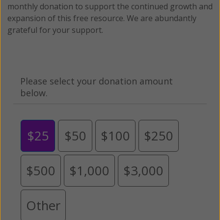
monthly donation to support the continued growth and
expansion of this free resource. We are abundantly
grateful for your support.
Please select your donation amount
below.
$25
$50
$100
$250
$500
$1,000
$3,000
Other