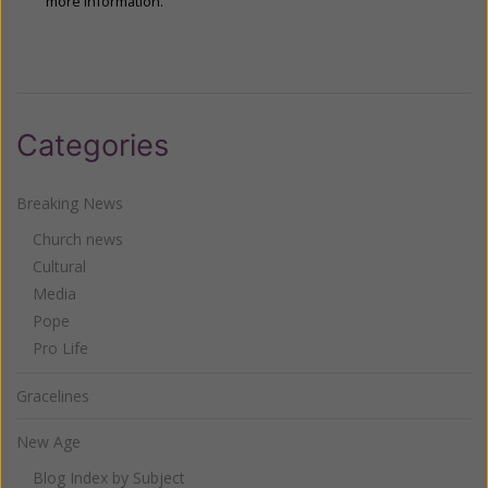
more information.
Categories
Breaking News
Church news
Cultural
Media
Pope
Pro Life
Gracelines
New Age
Blog Index by Subject