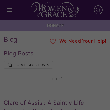
DONATE
Blog
We Need Your Help!
Blog Posts
SEARCH BLOG POSTS
1–1 of 1
Previous
Next
Clare of Assisi: A Saintly Life