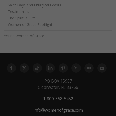
Saint Days and Liturgical Feasts
Testimonials
The Spiritual Life
Women of Grace Spotlight
Young Women of Grace
PO BOX 15907
Clearwater, FL 33766
1-800-558-5452
info@womenofgrace.com