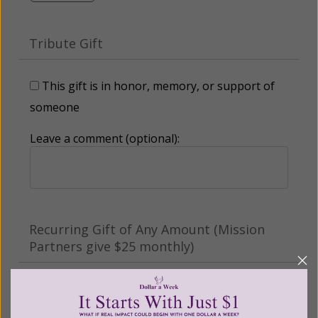
Tribute Gift
This gift is in honor, memory, or support of
someone
Leave a comment (optional):
Recurring Gift of Any Amount (Mission
Partners give $25 monthly)
Make this a monthly gift