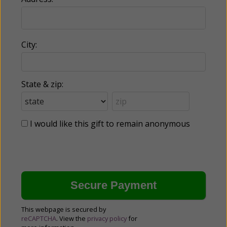
City:
State & zip:
I would like this gift to remain anonymous
This webpage is secured by
reCAPTCHA
. View the
privacy policy
for