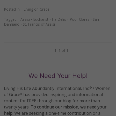
Posted in:
Living on Grace
Tagged:
Assisi
•
Eucharist
•
Ilia Delio
•
Poor Clares
•
San
Damiano
•
St. Francis of Assisi
1–1 of 1
Previous
Next
We Need Your Help!
Living His Life Abundantly International, Inc.
/ Women
®
of Grace
has provided inspiring and informational
®
content for FREE through our blog for more than
twenty years.
To continue our mission,
we need your
help
.
We are seeking a one-time contribution or a