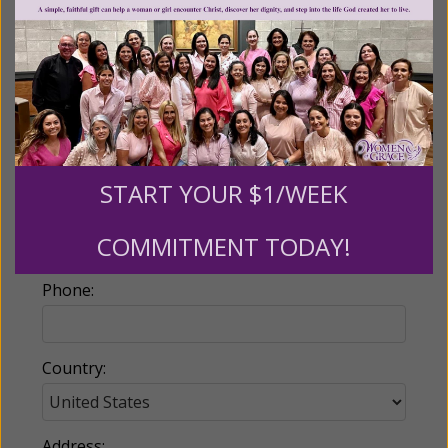
Billing Address
Name:
START YOUR $1/WEEK
Email:
COMMITMENT TODAY!
Phone:
Country:
Address: