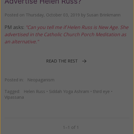
Advertise Helen Russ?
Posted on
Thursday, October 03, 2019
by
Susan Brinkmann
PM asks:
"Can you tell me if Helen Russ is New Age. She
advertised in the Catholic Church Porch Meditation as
an alternative."
READ THE REST
Posted in:
Neopaganism
Tagged:
Helen Russ
•
Siddah Yoga Ashram
•
third eye
•
Vipassana
1–1 of 1
Previous
Next