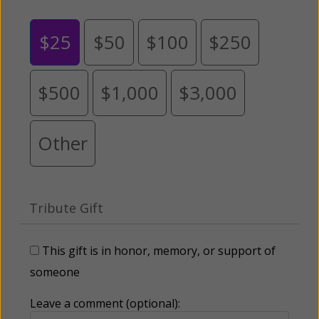
$25
$50
$100
$250
$500
$1,000
$3,000
Other
Tribute Gift
This gift is in honor, memory, or support of
someone
Leave a comment (optional):