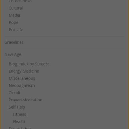
Church news
Cultural
Media
Pope
Pro Life
Gracelines
New Age
Blog Index by Subject
Energy Medicine
Miscellaneous
Neopaganism
Occult
Prayer/Meditation
Self Help
Fitness
Health
Superstition