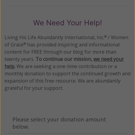
We Need Your Help!
Living His Life Abundantly International, Inc.
/ Women
®
of Grace
has provided inspiring and informational
®
content for FREE through our blog for more than
twenty years.
To continue our mission,
we need your
help
.
We are seeking a one-time contribution or a
monthly donation to support the continued growth and
expansion of this free resource. We are abundantly
grateful for your support.
Please select your donation amount
below.