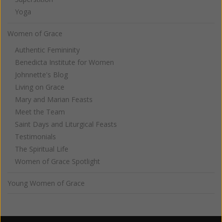
Yoga
Women of Grace
Authentic Femininity
Benedicta Institute for Women
Johnnette's Blog
Living on Grace
Mary and Marian Feasts
Meet the Team
Saint Days and Liturgical Feasts
Testimonials
The Spiritual Life
Women of Grace Spotlight
Young Women of Grace