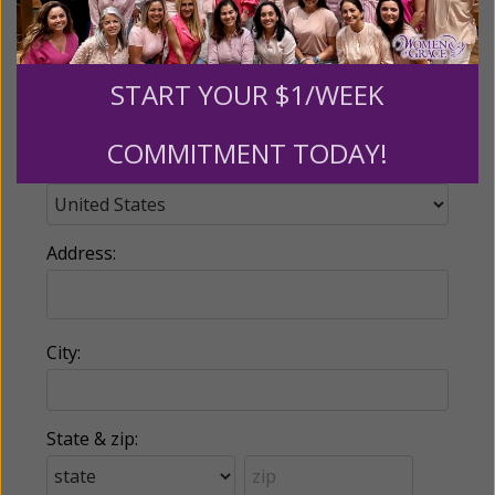
Phone:
START YOUR $1/WEEK
COMMITMENT TODAY!
Country:
Address:
City:
State & zip: