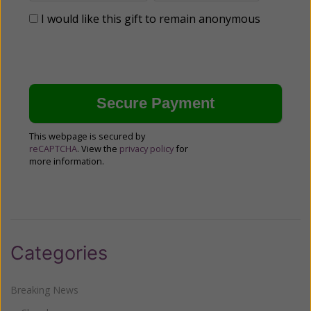
I would like this gift to remain anonymous
This webpage is secured by
reCAPTCHA
. View the
privacy policy
for
more information.
Categories
Breaking News