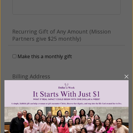
Recurring Gift of Any Amount (Mission
Partners give $25 monthly)
Make this a monthly gift
Billing Address
Name:
Email: