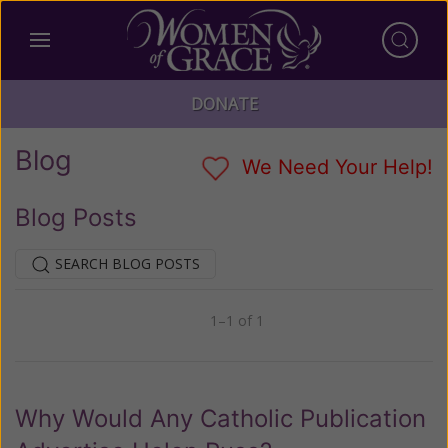
DONATE
Blog
We Need Your Help!
Blog Posts
SEARCH BLOG POSTS
1–1 of 1
Previous
Next
Why Would Any Catholic Publication