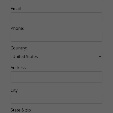
Email:
Phone:
Country:
Address:
City:
State & zip: