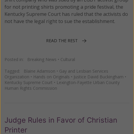
for not printing shirts promoting a pride festival, the
Kentucky Supreme Court has ruled that the activists do
not have the legal right to sue the establishment.
READ THE REST
Posted in:
Breaking News
•
Cultural
Tagged:
Blaine Adamson
•
Gay and Lesbian Services
Organization
•
Hands on Originals
•
Justice David Buckingham
•
Kentucky Supreme Court
•
Lexington-Fayette Urban County
Human Rights Commission
Judge Rules in Favor of Christian
Printer