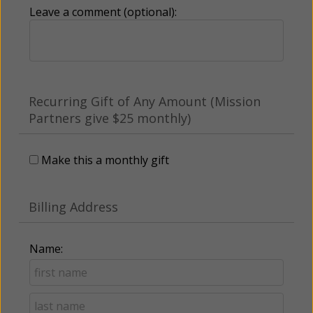
Leave a comment (optional):
Recurring Gift of Any Amount (Mission
Partners give $25 monthly)
Make this a monthly gift
Billing Address
Name: