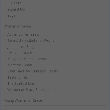
Health
Superstition
Yoga
Women of Grace
Authentic Femininity
Benedicta Institute for Women
Johnnette's Blog
Living on Grace
Mary and Marian Feasts
Meet the Team
Saint Days and Liturgical Feasts
Testimonials
The Spiritual Life
Women of Grace Spotlight
Young Women of Grace