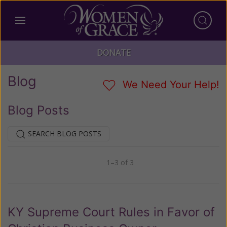
DONATE
Blog
We Need Your Help!
Blog Posts
SEARCH BLOG POSTS
1–3 of 3
Previous
Next
KY Supreme Court Rules in Favor of