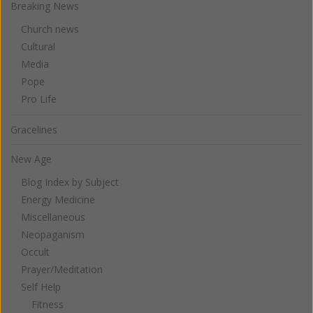
Breaking News
Church news
Cultural
Media
Pope
Pro Life
Gracelines
New Age
Blog Index by Subject
Energy Medicine
Miscellaneous
Neopaganism
Occult
Prayer/Meditation
Self Help
Fitness