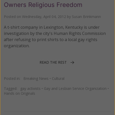
Owners Religious Freedom
Posted on
Wednesday, April 04, 2012
by
Susan Brinkmann
A t-shirt company in Lexington, Kentucky is under
investigation by the city's Human Rights Commission
after refusing to print shirts to a local gay rights
organization.
READ THE REST
Posted in:
Breaking News
•
Cultural
Tagged:
gay activists
•
Gay and Lesbian Service Organization
•
Hands on Originals