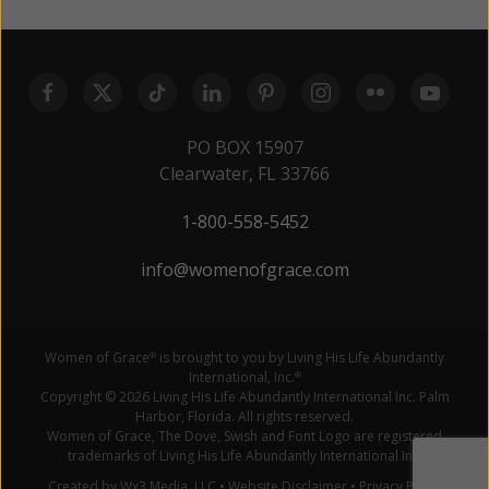
PO BOX 15907
Clearwater, FL 33766
1-800-558-5452
info@womenofgrace.com
Women of Grace
is brought to you by Living His Life Abundantly
®
International, Inc.
®
Copyright © 2026 Living His Life Abundantly International Inc. Palm
Harbor, Florida. All rights reserved.
Women of Grace, The Dove, Swish and Font Logo are registered
trademarks of Living His Life Abundantly International Inc.
Created by Wx3 Media, LLC
•
Website Disclaimer
•
Privacy Policy