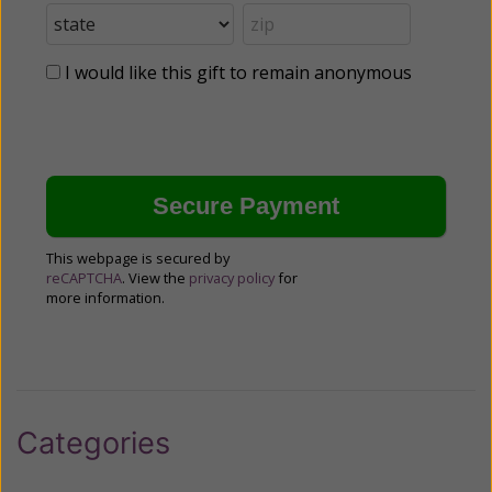
I would like this gift to remain anonymous
This webpage is secured by
reCAPTCHA
. View the
privacy policy
for
more information.
Categories