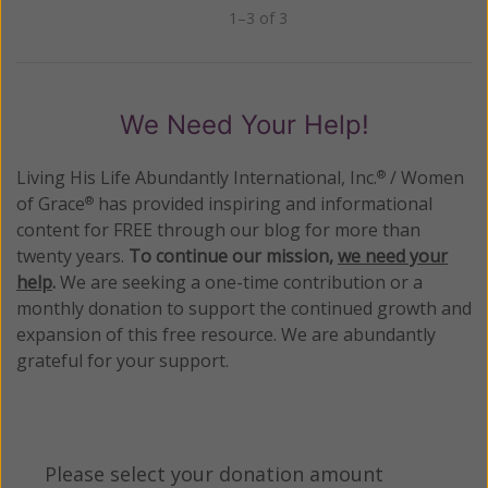
1–3 of 3
Previous
Next
We Need Your Help!
Living His Life Abundantly International, Inc.
/ Women
®
of Grace
has provided inspiring and informational
®
content for FREE through our blog for more than
twenty years.
To continue our mission,
we need your
help
.
We are seeking a one-time contribution or a
monthly donation to support the continued growth and
expansion of this free resource. We are abundantly
grateful for your support.
Please select your donation amount