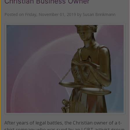
Christian Business Owner
Posted on
Friday, November 01, 2019
by
Susan Brinkmann
After years of legal battles, the Christian owner of a t-
shirt company who was sued by an LGBT activist group