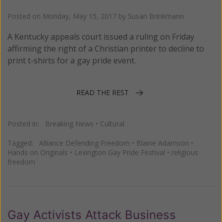
Posted on
Monday, May 15, 2017
by
Susan Brinkmann
A Kentucky appeals court issued a ruling on Friday
affirming the right of a Christian printer to decline to
print t-shirts for a gay pride event.
READ THE REST
Posted in:
Breaking News
•
Cultural
Tagged:
Alliance Defending Freedom
•
Blaine Adamson
•
Hands on Originals
•
Lexington Gay Pride Festival
•
religious
freedom
Gay Activists Attack Business