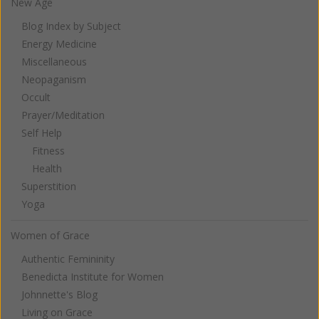
New Age
Blog Index by Subject
Energy Medicine
Miscellaneous
Neopaganism
Occult
Prayer/Meditation
Self Help
Fitness
Health
Superstition
Yoga
Women of Grace
Authentic Femininity
Benedicta Institute for Women
Johnnette's Blog
Living on Grace