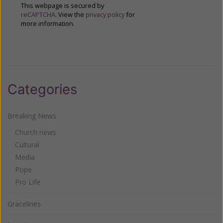
This webpage is secured by
reCAPTCHA
. View the
privacy policy
for
more information.
Categories
Breaking News
Church news
Cultural
Media
Pope
Pro Life
Gracelines