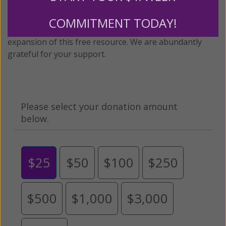
twenty years.
To continue our mission,
we need your
help
.
We are seeking a one-time contribution or a
COMMITMENT TODAY!
monthly donation to support the continued growth and
expansion of this free resource. We are abundantly
grateful for your support.
Please select your donation amount
below.
$25
$50
$100
$250
$500
$1,000
$3,000