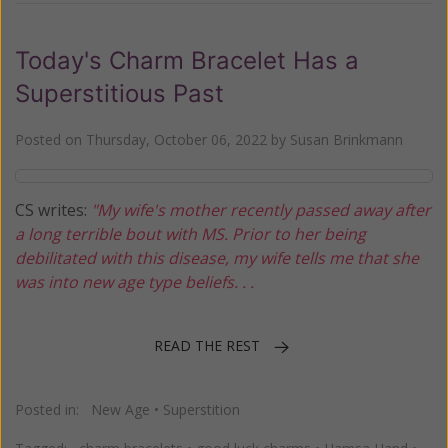
Today's Charm Bracelet Has a
Superstitious Past
Posted on
Thursday, October 06, 2022
by
Susan Brinkmann
CS writes:
"My wife's mother recently passed away after
a long terrible bout with MS. Prior to her being
debilitated with this disease, my wife tells me that she
was into new age type beliefs. . .
READ THE REST
Posted in:
New Age
•
Superstition