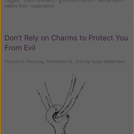
Tagged:
charm bracelets
•
good luck charms
•
Hamsa Hand
•
rabbits foot
•
Superstition
Don't Rely on Charms to Protect You
From Evil
Posted on
Thursday, December 03, 2020
by
Susan Brinkmann