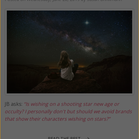
JB asks:
“Is wishing on a shooting star new age or
occulty? I personally don't but should we avoid brands
that show their characters wishing on stars?”
READ THE REST