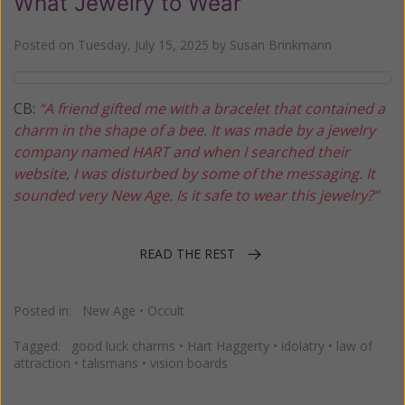
What Jewelry to Wear
Posted on
Tuesday, July 15, 2025
by
Susan Brinkmann
CB:
“A friend gifted me with a bracelet that contained a
charm in the shape of a bee. It was made by a jewelry
company named HART and when I searched their
website, I was disturbed by some of the messaging. It
sounded very New Age. Is it safe to wear this jewelry?”
READ THE REST
Posted in:
New Age
•
Occult
Tagged:
good luck charms
•
Hart Haggerty
•
idolatry
•
law of
attraction
•
talismans
•
vision boards