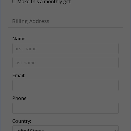
Make this a monthly gift
Billing Address
Name:
Email:
Phone:
Country: