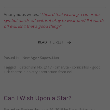
Anonymous writes: “
I heard that wearing a cimaruta
symbol wards off evil. Is it okay to wear one? If it wards
off evil, isn’t that a good thing?”
READ THE REST
Posted in:
New Age
•
Superstition
Tagged:
Catechism No. 2117
•
cimaruta
•
cornicellos
•
good
luck charms
•
idolatry
•
protection from evil
Can I Wish Upon a Star?
Posted on
Wednesday, June 26, 2019
by
Susan Brinkmann