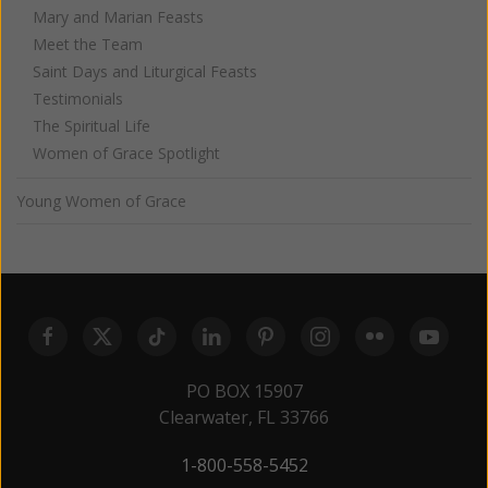
Mary and Marian Feasts
Meet the Team
Saint Days and Liturgical Feasts
Testimonials
The Spiritual Life
Women of Grace Spotlight
Young Women of Grace
PO BOX 15907
Clearwater, FL 33766
1-800-558-5452