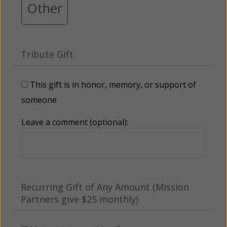
Other
Tribute Gift
This gift is in honor, memory, or support of
someone
Leave a comment (optional):
Recurring Gift of Any Amount (Mission
Partners give $25 monthly)