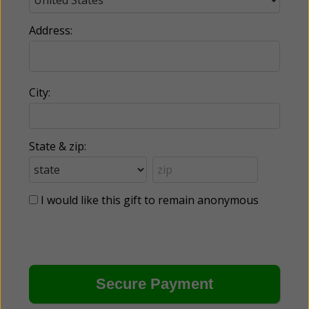
Address:
City:
State & zip:
I would like this gift to remain anonymous