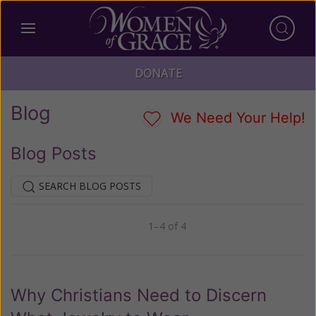
DONATE
Blog
We Need Your Help!
Blog Posts
SEARCH BLOG POSTS
1–4 of 4
Previous
Next
Why Christians Need to Discern