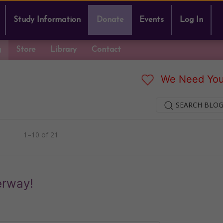
Study Information
Donate
Events
Log In
g
Store
Library
Contact
We Need You
SEARCH BLOG
1–10 of 21
erway!