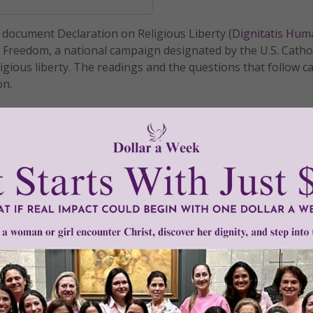
I document Declaration on Religious Liberty (
Dignitatis Hu
r Freedom, a national campaign designated by the U.S. Catho
igious liberty. The readings and the questions that follow c
on.
READ THE REST
CB Ad Hoc Committee on Religious Liberty
 Freedom - Day 13
illiams