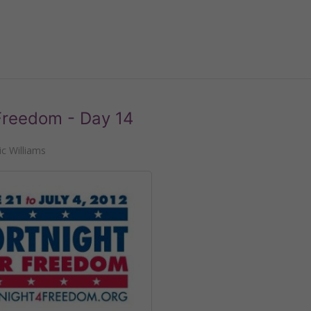
 Freedom - Day 14
c Williams