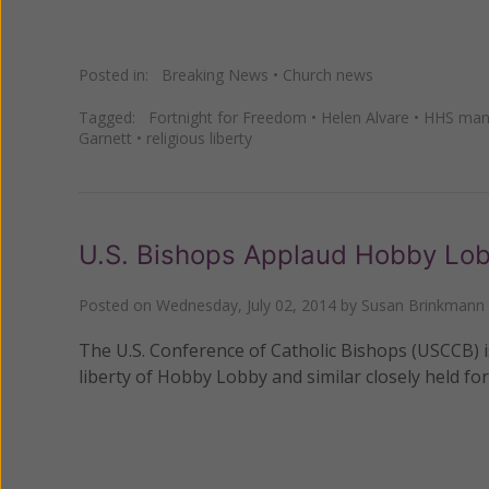
Posted in:
Breaking News
•
Church news
Tagged:
Fortnight for Freedom
•
Helen Alvare
•
HHS man
Garnett
•
religious liberty
U.S. Bishops Applaud Hobby Lob
Posted on
Wednesday, July 02, 2014
by
Susan Brinkmann
The U.S. Conference of Catholic Bishops (USCCB) i
liberty of Hobby Lobby and similar closely held for