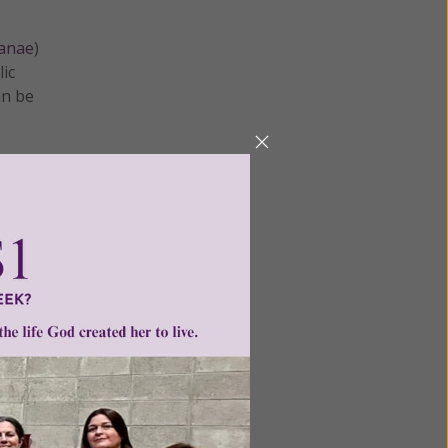
manae
)
lic
an be