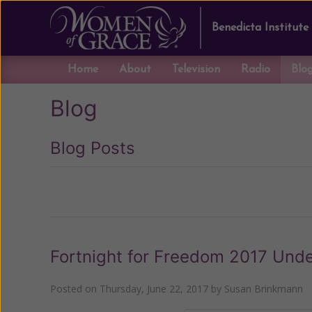
Benedicta Institute
Home
About
Television
Radio
Blo
Blog
Blog Posts
Previous
Fortnight for Freedom 2017 Und
Posted on
Thursday, June 22, 2017
by
Susan Brinkmann