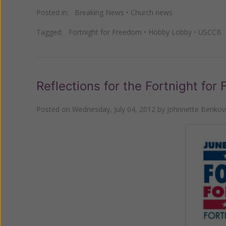
Posted in:
Breaking News
•
Church news
Tagged:
Fortnight for Freedom
•
Hobby Lobby
•
USCCB
Reflections for the Fortnight for
Posted on
Wednesday, July 04, 2012
by
Johnnette Benkovi