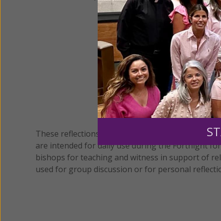
ST
These reflections and readings from the Vatican I
are intended for daily use during the Fortnight fo
bishops for teaching and witness in support of rel
used for group discussion or for personal reflecti