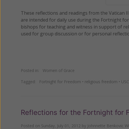
These reflections and readings from the Vatican I
are intended for daily use during the Fortnight fo
bishops for teaching and witness in support of rel
used for group discussion or for personal reflecti
Posted in:
Women of Grace
Tagged:
Fortnight for Freedom
•
religious freedom
•
USC
Reflections for the Fortnight for
Posted on
Sunday, July 01, 2012
by
Johnnette Benkovic Wi