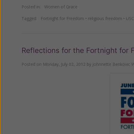
Posted in:
Women of Grace
Tagged:
Fortnight for Freedom
•
religious freedom
•
USC
Reflections for the Fortnight for
Posted on
Monday, July 02, 2012
by
Johnnette Benkovic W