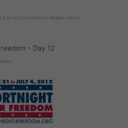
CB Ad Hoc Committee on Religious Liberty
 Freedom - Day 12
illiams