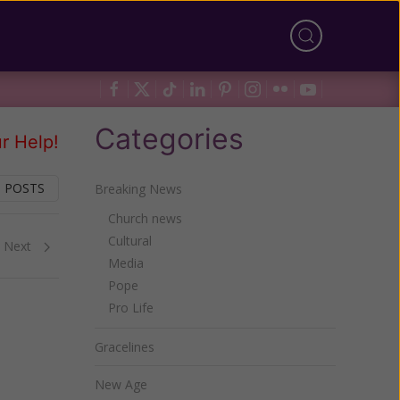
Categories
r Help!
 POSTS
Breaking News
Church news
Cultural
Next
Media
Pope
Pro Life
Gracelines
New Age