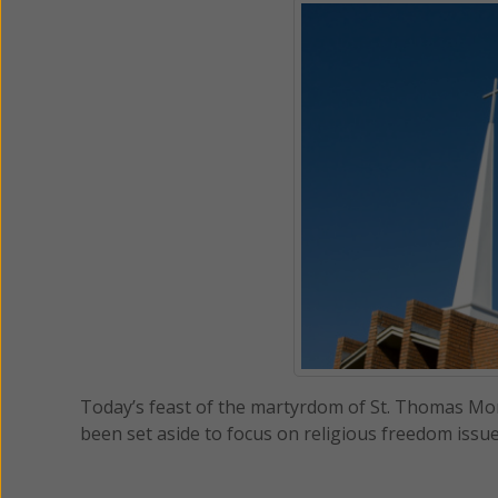
Today’s feast of the martyrdom of St. Thomas Mor
been set aside to focus on religious freedom issu