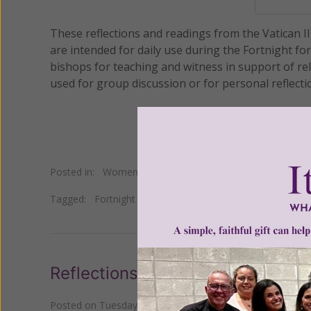
These reflections and readings from the Vatican I
are intended for daily use during the Fortnight fo
bishops for teaching and witness in support of rel
used for group discussion or for personal reflecti
Posted in:
Women of Grace
Tagged:
Fortnight for Freedom
•
religious freedom
•
USC
Reflections for the Fortnight for
Posted on
Tuesday, July 03, 2012
by
Johnnette Benkovic W