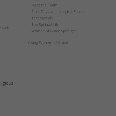
Meet the Team
Saint Days and Liturgical Feasts
Testimonials
The Spiritual Life
r Rick
Women of Grace Spotlight
Young Women of Grace
ligious