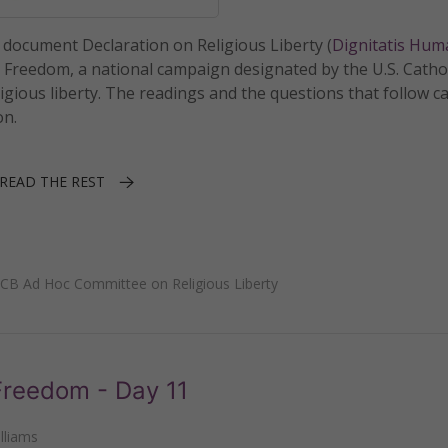
I document Declaration on Religious Liberty (
Dignitatis Hu
r Freedom, a national campaign designated by the U.S. Catho
igious liberty. The readings and the questions that follow c
on.
READ THE REST
CB Ad Hoc Committee on Religious Liberty
 Freedom - Day 11
lliams