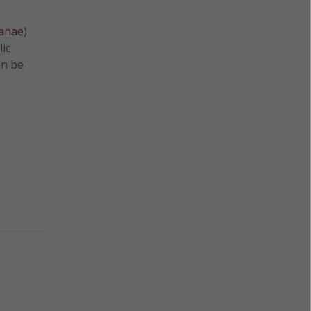
manae
)
lic
an be