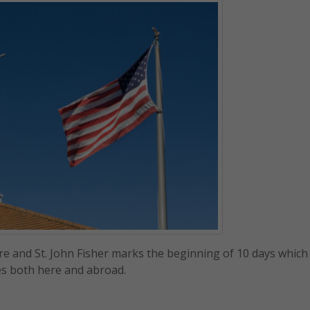
e and St. John Fisher marks the beginning of 10 days which
es both here and abroad.