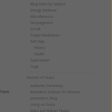
Blog Index by Subject
Energy Medicine
Miscellaneous
Neopaganism
Occult
Prayer/Meditation
Self Help
Fitness
Health
Superstition
Yoga
Women of Grace
Authentic Femininity
 have
Benedicta Institute for Women
Johnnette's Blog
Living on Grace
Mary and Marian Feasts