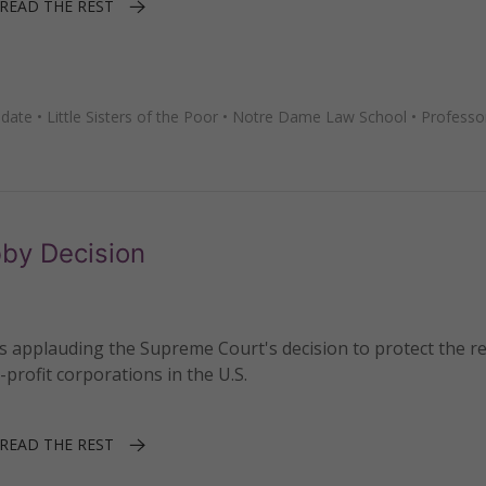
READ THE REST
date
•
Little Sisters of the Poor
•
Notre Dame Law School
•
Professo
by Decision
s applauding the Supreme Court's decision to protect the re
-profit corporations in the U.S.
READ THE REST