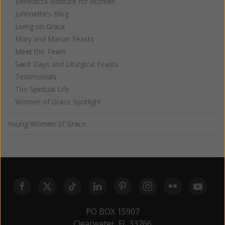
Benedicta Institute for Women
Johnnette's Blog
Living on Grace
Mary and Marian Feasts
Meet the Team
Saint Days and Liturgical Feasts
Testimonials
The Spiritual Life
Women of Grace Spotlight
Young Women of Grace
PO BOX 15907
Clearwater, FL 33766