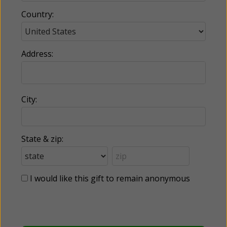
Country:
Address:
City:
State & zip:
I would like this gift to remain anonymous