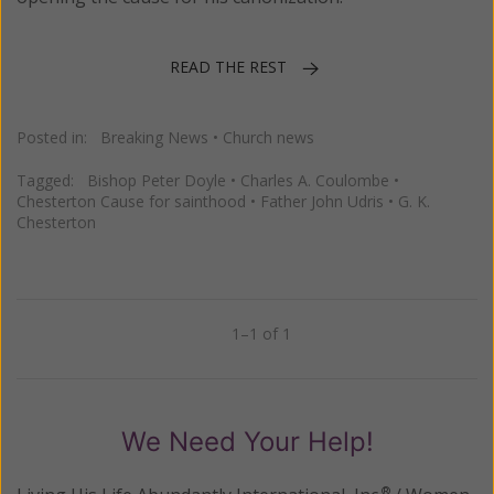
READ THE REST
Posted in:
Breaking News
•
Church news
Tagged:
Bishop Peter Doyle
•
Charles A. Coulombe
•
Chesterton Cause for sainthood
•
Father John Udris
•
G. K.
Chesterton
1–1 of 1
Previous
Next
We Need Your Help!
®