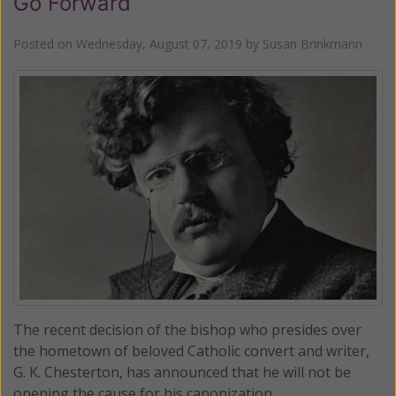
Go Forward
Posted on
Wednesday, August 07, 2019
by
Susan Brinkmann
The recent decision of the bishop who presides over
the hometown of beloved Catholic convert and writer,
G. K. Chesterton, has announced that he will not be
opening the cause for his canonization.