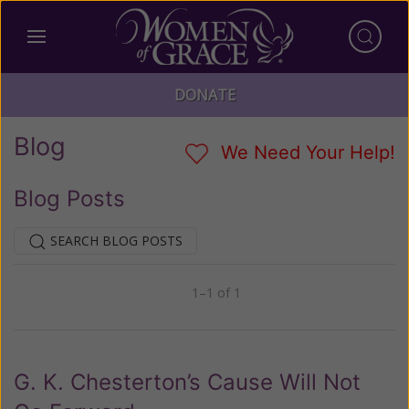
DONATE
Blog
We Need Your Help!
Blog Posts
SEARCH BLOG POSTS
1–1 of 1
Previous
Next
G. K. Chesterton’s Cause Will Not