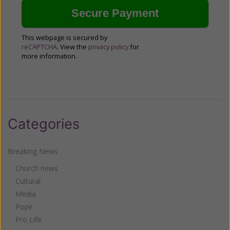
This webpage is secured by
reCAPTCHA
. View the
privacy policy
for
more information.
Categories
Breaking News
Church news
Cultural
Media
Pope
Pro Life