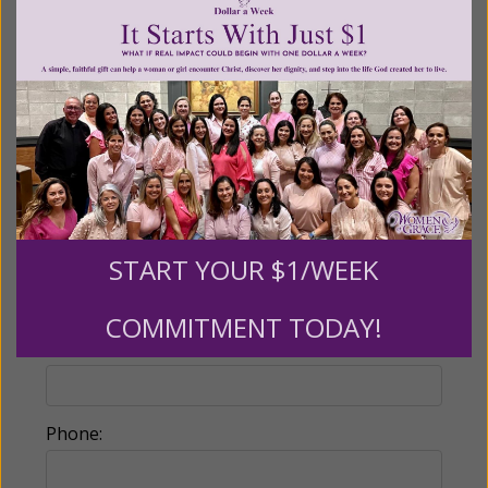
Partners give $25 monthly)
Make this a monthly gift
Billing Address
Name:
START YOUR $1/WEEK
COMMITMENT TODAY!
Email:
Phone: