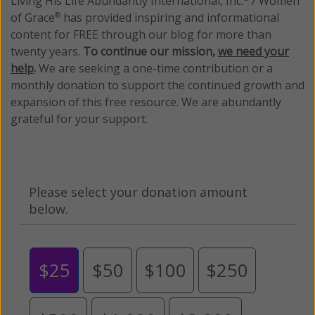
Living His Life Abundantly International, Inc.
/ Women
of Grace
has provided inspiring and informational
®
content for FREE through our blog for more than
twenty years.
To continue our mission,
we need your
help
.
We are seeking a one-time contribution or a
monthly donation to support the continued growth and
expansion of this free resource. We are abundantly
grateful for your support.
Please select your donation amount
below.
$25
$50
$100
$250