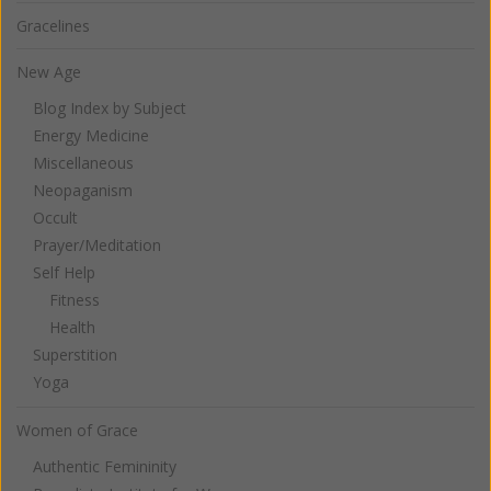
Gracelines
New Age
Blog Index by Subject
Energy Medicine
Miscellaneous
Neopaganism
Occult
Prayer/Meditation
Self Help
Fitness
Health
Superstition
Yoga
Women of Grace
Authentic Femininity