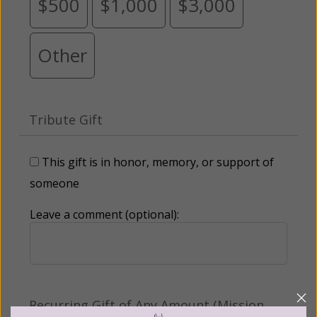
$500
$1,000
$3,000
Other
Tribute Gift
This gift is in honor, memory, or support of
someone
Leave a comment (optional):
Recurring Gift of Any Amount (Mission