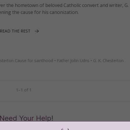
er the hometown of beloved Catholic convert and writer, G. 
ning the cause for his canonization.
READ THE REST
sterton Cause for sainthood
•
Father John Udris
•
G. K. Chesterton
1–1 of 1
Need Your Help!