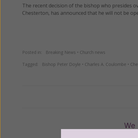
The recent decision of the bishop who presides ov
Chesterton, has announced that he will not be ope
Posted in:
Breaking News
•
Church news
Tagged:
Bishop Peter Doyle
•
Charles A. Coulombe
•
Che
Previous
We 