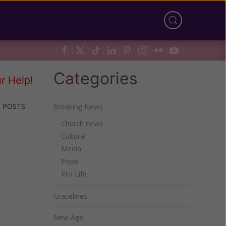
Categories
r Help!
 POSTS
Breaking News
Church news
Cultural
Next
Media
Pope
Pro Life
Gracelines
New Age