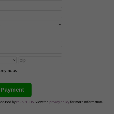
anonymous
secured by
reCAPTCHA
. View the
privacy policy
for more information.