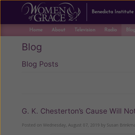
Benedicta Institute
Home
About
Television
Radio
Blo
Blog
Blog Posts
Previous
G. K. Chesterton’s Cause Will N
Posted on
Wednesday, August 07, 2019
by
Susan Brinkm