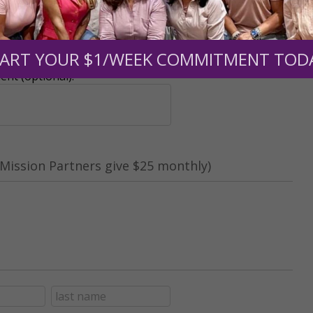
r support of someone
ART YOUR $1/WEEK COMMITMENT TOD
nt (optional):
Mission Partners give $25 monthly)