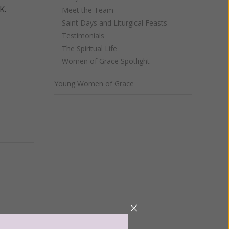
K.
Meet the Team
Saint Days and Liturgical Feasts
Testimonials
The Spiritual Life
Women of Grace Spotlight
Young Women of Grace
Next