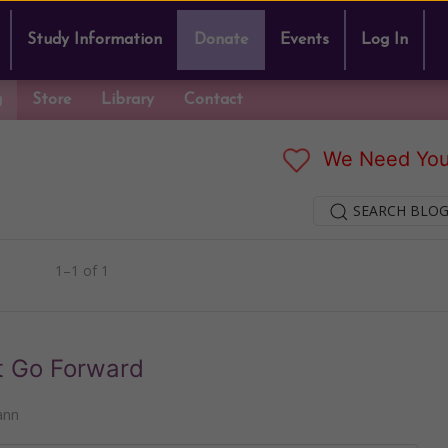
Study Information
Donate
Events
Log In
g
Store
Library
Contact
We Need You
SEARCH BLOG
1–1 of 1
ot Go Forward
ann