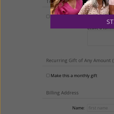
Tribute Gift
This gift is in honor, memory, o
ST
Leave a comme
Recurring Gift of Any Amount (
Make this a monthly gift
Billing Address
Name: