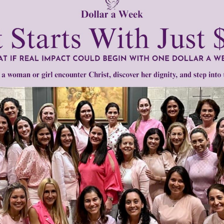
men of Grace
has provided inspiring and informational co
®
s.
To continue our mission,
we need your help
.
We are seeki
upport the continued growth and expansion of this free res
mount below.
0
$250
$500
$1,000