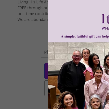
Living His Life Abundantly International, Inc.
/ Wo
®
FREE through our blog for more than twenty year
one-time contribution or a monthly donation to s
We are abundantly grateful for your support.
Please select your donation a
$25
$50
$10
$3,000
Other