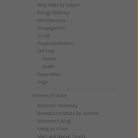
Blog Index by Subject
Energy Medicine
Miscellaneous
Neopaganism
Occult
Prayer/Meditation
Self Help
Fitness
Health
Superstition
Yoga
Women of Grace
Authentic Femininity
Benedicta Institute for Women
Johnnette's Blog
Living on Grace
Mary and Marian Feasts