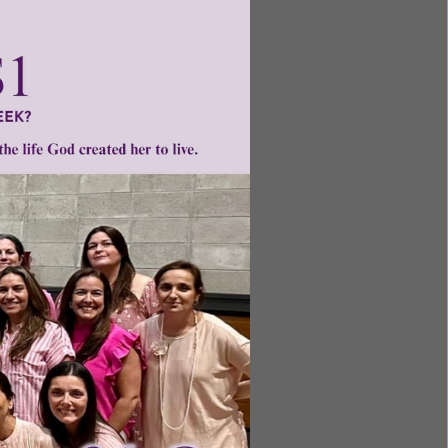
ntent for
ng a
ource.