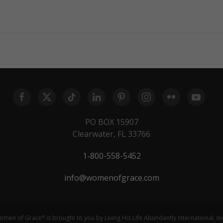
PO BOX 15907
Clearwater, FL 33766
1-800-558-5452
info@womenofgrace.com
omen of Grace
is brought to you by Living His Life Abundantly International, In
®