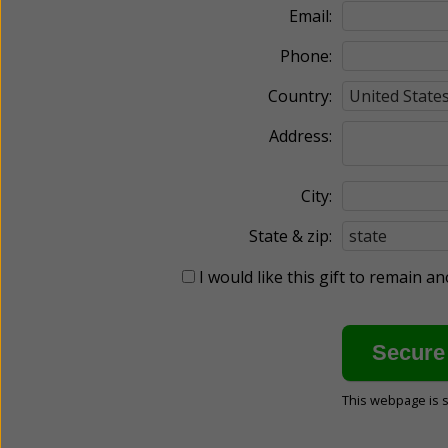
Email:
Phone:
Country:
Address:
City:
State & zip:
I would like this gift to remain 
This webpage is 