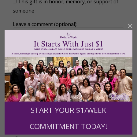
This gift is in honor, memory, or support of
someone
Leave a comment (optional):
Recurring Gift of Any Amount (Mission
Partners give $25 monthly)
Make this a monthly gift
START YOUR $1/WEEK
Billing Address
COMMITMENT TODAY!
Name: