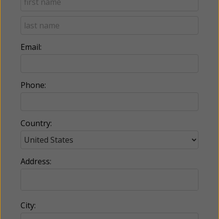
Email:
Phone:
Country:
Address:
City: