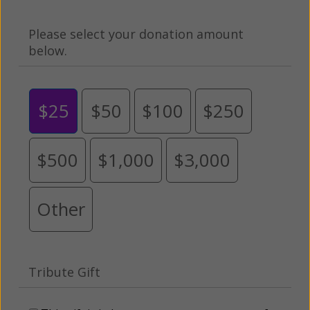
Please select your donation amount
below.
$25
$50
$100
$250
$500
$1,000
$3,000
Other
Tribute Gift