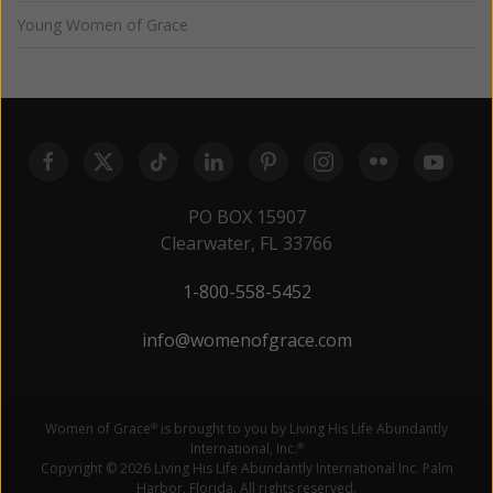
Young Women of Grace
PO BOX 15907
Clearwater, FL 33766
1-800-558-5452
info@womenofgrace.com
Women of Grace
is brought to you by Living His Life Abundantly
®
International, Inc.
®
Copyright © 2026 Living His Life Abundantly International Inc. Palm
Harbor, Florida. All rights reserved.