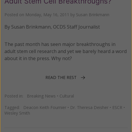
Adult Stem Cell Breakthroughs?
Posted on
Monday, May 16, 2011
by
Susan Brinkmann
By Susan Brinkmann, OCDS Staff Journalist
The past month has seen major breakthroughs in
adult stem cell research and yet we barely heard a word
about it in the press. Why not?
READ THE REST
Posted in:
Breaking News
•
Cultural
Tagged:
Deacon Keith Fournier
•
Dr. Theresa Deisher
•
ESCR
•
Wesley Smith