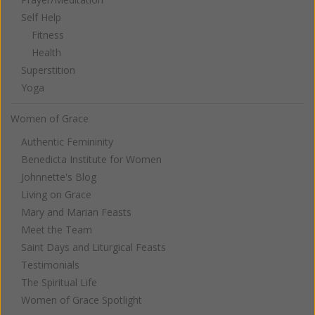
Self Help
Fitness
Health
Superstition
Yoga
Women of Grace
Authentic Femininity
Benedicta Institute for Women
Johnnette's Blog
Living on Grace
Mary and Marian Feasts
Meet the Team
Saint Days and Liturgical Feasts
Testimonials
The Spiritual Life
Women of Grace Spotlight