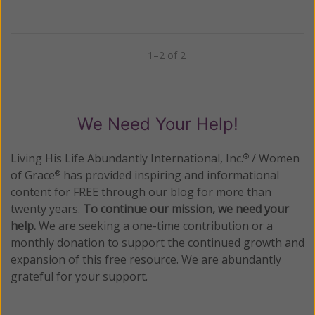
1–2 of 2
Previous
Next
We Need Your Help!
Living His Life Abundantly International, Inc.
/ Women
®
of Grace
has provided inspiring and informational
®
content for FREE through our blog for more than
twenty years.
To continue our mission,
we need your
help
.
We are seeking a one-time contribution or a
monthly donation to support the continued growth and
expansion of this free resource. We are abundantly
grateful for your support.