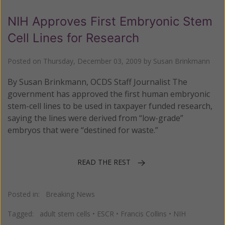
NIH Approves First Embryonic Stem
Cell Lines for Research
Posted on
Thursday, December 03, 2009
by
Susan Brinkmann
By Susan Brinkmann, OCDS Staff Journalist The
government has approved the first human embryonic
stem-cell lines to be used in taxpayer funded research,
saying the lines were derived from “low-grade”
embryos that were “destined for waste.”
READ THE REST
Posted in:
Breaking News
Tagged:
adult stem cells
•
ESCR
•
Francis Collins
•
NIH