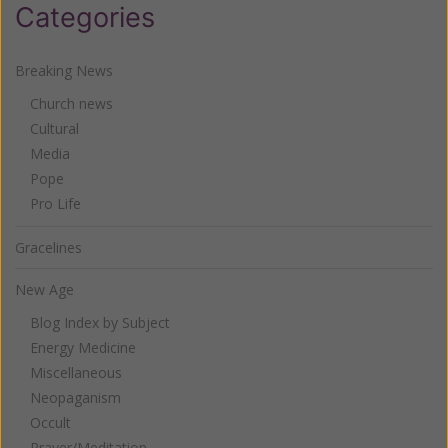
Categories
Breaking News
Church news
Cultural
Media
Pope
Pro Life
Gracelines
New Age
Blog Index by Subject
Energy Medicine
Miscellaneous
Neopaganism
Occult
Prayer/Meditation