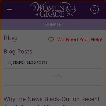
DONATE
Blog
We Need Your Help!
Blog Posts
SEARCH BLOG POSTS
1–2 of 2
Previous
Next
Why the News Black-Out on Recent