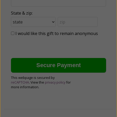
State & zip:
I would like this gift to remain anonymous
This webpage is secured by
reCAPTCHA
. View the
privacy policy
for
more information.