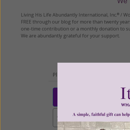
We 
Living His Life Abundantly International, Inc.
/ Wo
®
FREE through our blog for more than twenty year
one-time contribution or a monthly donation to s
We are abundantly grateful for your support.
Please select your donation a
$25
$50
$10
$3,000
Other