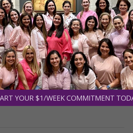
r support of someone
nt (optional):
Mission Partners give $25 monthly)
ART YOUR $1/WEEK COMMITMENT TOD