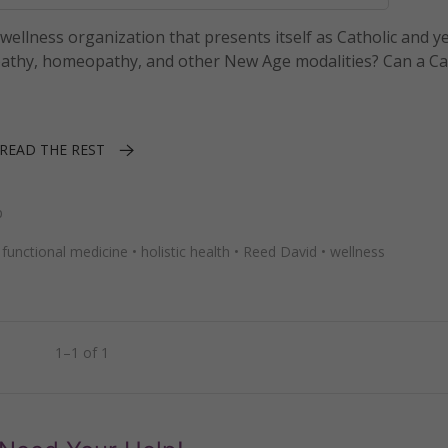
ellness organization that presents itself as Catholic and y
athy, homeopathy, and other New Age modalities? Can a Ca
READ THE REST
p
•
functional medicine
•
holistic health
•
Reed David
•
wellness
1–1 of 1