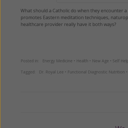
What should a Catholic do when they encounter a w
promotes Eastern meditation techniques, naturop
healthcare provider really have it both ways?
Posted in:
Energy Medicine
•
Health
•
New Age
•
Self Hel
Tagged:
Dr. Royal Lee
•
Functional Diagnostic Nutrition
Previous