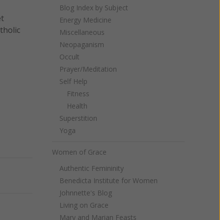
Blog Index by Subject
et
Energy Medicine
tholic
Miscellaneous
Neopaganism
Occult
Prayer/Meditation
Self Help
Fitness
Health
Superstition
Yoga
Women of Grace
Authentic Femininity
Next
Benedicta Institute for Women
Johnnette's Blog
Living on Grace
Mary and Marian Feasts