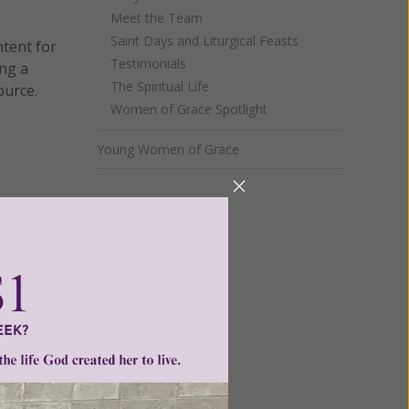
Meet the Team
Saint Days and Liturgical Feasts
ntent for
Testimonials
ng a
The Spiritual Life
ource.
Women of Grace Spotlight
Young Women of Grace