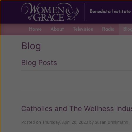
Benedicta Institute
Home
About
Television
Radio
Blo
Blog
Blog Posts
Previous
Catholics and The Wellness Indu
Posted on
Thursday, April 20, 2023
by
Susan Brinkmann