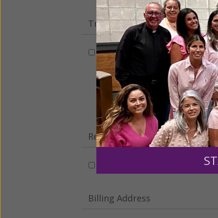
Tribute Gift
This gift is in honor, memory, o
Leave a comme
Recurring Gift of Any Amount (
ST
Make this a monthly gift
Billing Address