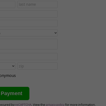
anonymous
secured by
reCAPTCHA
. View the
privacy policy
for more information.