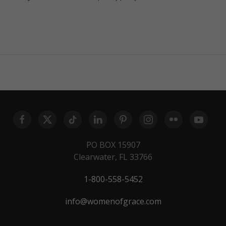
PO BOX 15907
Clearwater, FL 33766
1-800-558-5452
info@womenofgrace.com