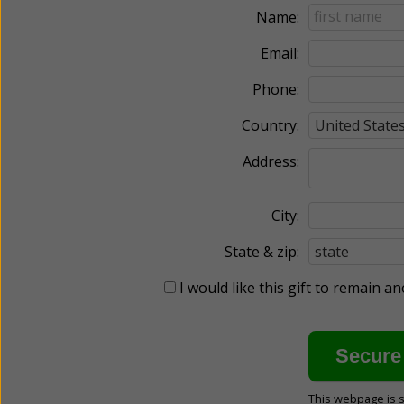
Name:
Email:
Phone:
Country:
Address:
City:
State & zip:
I would like this gift to remain 
This webpage is 