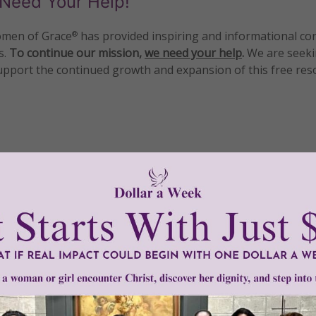
Need Your Help!
men of Grace
has provided inspiring and informational co
®
s.
To continue our mission,
we need your help
.
We are seeki
upport the continued growth and expansion of this free res
mount below.
0
$250
$500
$1,000