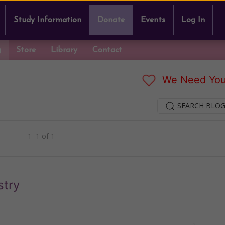
Study Information
Donate
Events
Log In
g
Store
Library
Contact
We Need You
SEARCH BLOG
1–1 of 1
stry