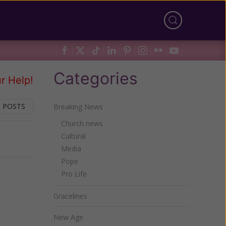
Categories
r Help!
 POSTS
Breaking News
Church news
Cultural
Next
Media
Pope
Pro Life
Gracelines
New Age