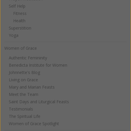
Self Help
Fitness
Health
Superstition
Yoga
Women of Grace
Authentic Femininity
Benedicta Institute for Women
Johnnette's Blog
Living on Grace
Mary and Marian Feasts
Meet the Team
Saint Days and Liturgical Feasts
Testimonials
The Spiritual Life
Women of Grace Spotlight