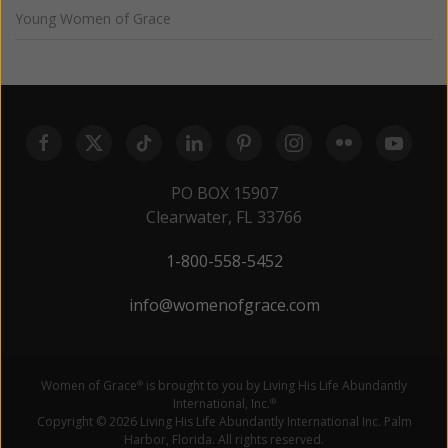
Young Women of Grace
PO BOX 15907
Clearwater, FL 33766
1-800-558-5452
info@womenofgrace.com
Women of Grace
is brought to you by Living His Life Abundantly
®
International, Inc.
®
Copyright © 2026 Living His Life Abundantly International Inc. Palm
Harbor, Florida. All rights reserved.