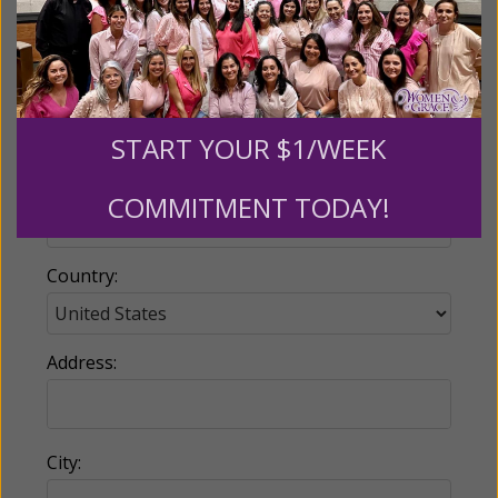
Email:
START YOUR $1/WEEK
Phone:
COMMITMENT TODAY!
Country:
Address:
City: