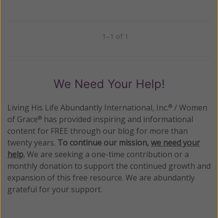
1–1 of 1
Previous
Next
We Need Your Help!
Living His Life Abundantly International, Inc.
/ Women
®
of Grace
has provided inspiring and informational
®
content for FREE through our blog for more than
twenty years.
To continue our mission,
we need your
help
.
We are seeking a one-time contribution or a
monthly donation to support the continued growth and
expansion of this free resource. We are abundantly
grateful for your support.