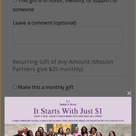
This gift is in honor, memory, or support of
someone
Leave a comment (optional):
Recurring Gift of Any Amount (Mission
Partners give $25 monthly)
Make this a monthly gift
Billing Address
Name: