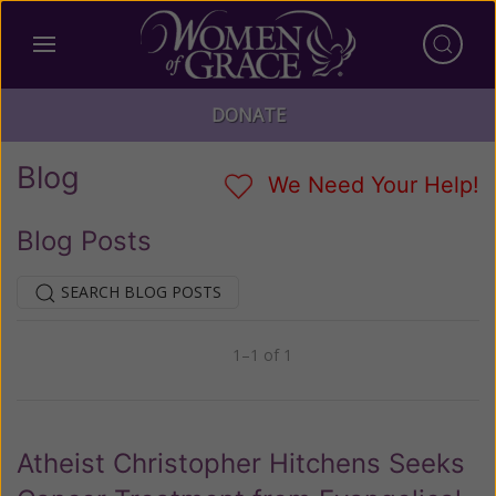
DONATE
Blog
We Need Your Help!
Blog Posts
SEARCH BLOG POSTS
1–1 of 1
Previous
Next
Atheist Christopher Hitchens Seeks