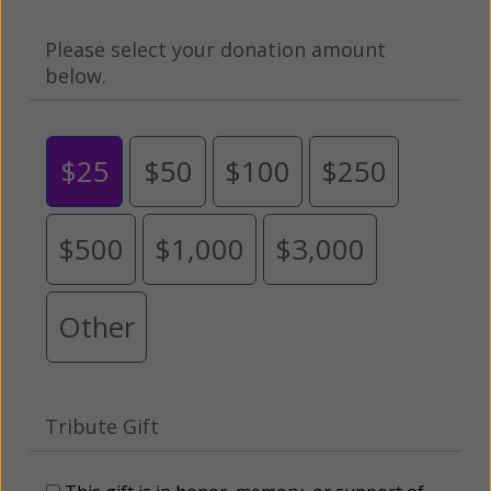
Please select your donation amount
below.
$25
$50
$100
$250
$500
$1,000
$3,000
Other
Tribute Gift