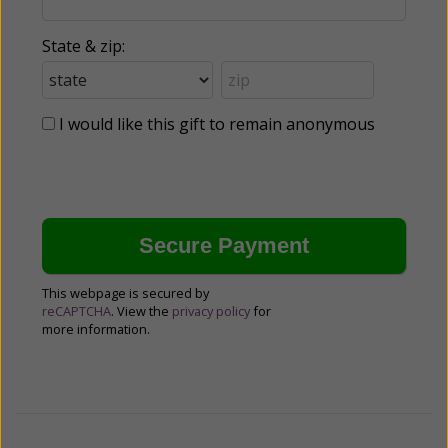
State & zip:
I would like this gift to remain anonymous
This webpage is secured by
reCAPTCHA
. View the
privacy policy
for
more information.