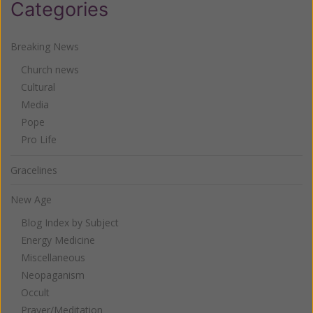
Categories
Breaking News
Church news
Cultural
Media
Pope
Pro Life
Gracelines
New Age
Blog Index by Subject
Energy Medicine
Miscellaneous
Neopaganism
Occult
Prayer/Meditation