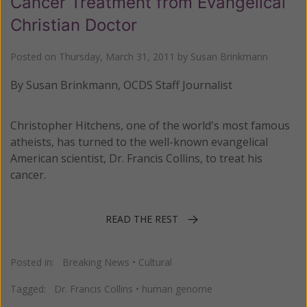
Cancer Treatment from Evangelical
Christian Doctor
Posted on
Thursday, March 31, 2011
by
Susan Brinkmann
By Susan Brinkmann, OCDS Staff Journalist
Christopher Hitchens, one of the world's most famous
atheists, has turned to the well-known evangelical
American scientist, Dr. Francis Collins, to treat his
cancer.
READ THE REST
Posted in:
Breaking News
•
Cultural
Tagged:
Dr. Francis Collins
•
human genome