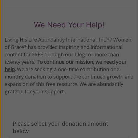
We Need Your Help!
Living His Life Abundantly International, Inc.
/ Women
®
of Grace
has provided inspiring and informational
®
content for FREE through our blog for more than
twenty years.
To continue our mission,
we need your
help
.
We are seeking a one-time contribution or a
monthly donation to support the continued growth and
expansion of this free resource. We are abundantly
grateful for your support.
Please select your donation amount
below.