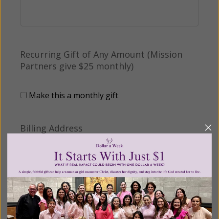
Recurring Gift of Any Amount (Mission
Partners give $25 monthly)
Make this a monthly gift
Billing Address
Name:
Email: