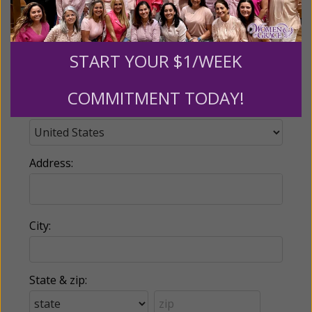
Phone:
START YOUR $1/WEEK
COMMITMENT TODAY!
Country:
Address:
City:
State & zip: