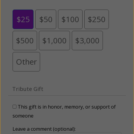
$25
$50
$100
$250
$500
$1,000
$3,000
Other
Tribute Gift
This gift is in honor, memory, or support of
someone
Leave a comment (optional):