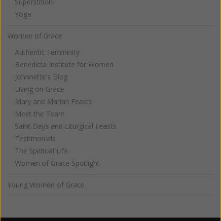
Superstition
Yoga
Women of Grace
Authentic Femininity
Benedicta Institute for Women
Johnnette's Blog
Living on Grace
Mary and Marian Feasts
Meet the Team
Saint Days and Liturgical Feasts
Testimonials
The Spiritual Life
Women of Grace Spotlight
Young Women of Grace