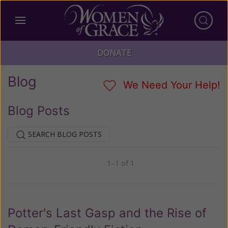
DONATE
Blog
We Need Your Help!
Blog Posts
SEARCH BLOG POSTS
1–1 of 1
Previous
Next
Potter's Last Gasp and the Rise of