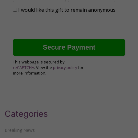
I would like this gift to remain anonymous
This webpage is secured by
reCAPTCHA
. View the
privacy policy
for
more information.
Categories
Breaking News