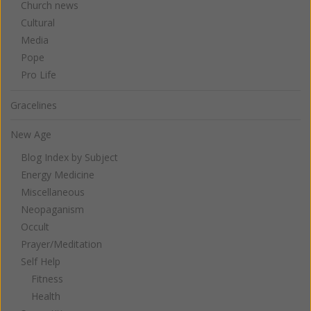
Church news
Cultural
Media
Pope
Pro Life
Gracelines
New Age
Blog Index by Subject
Energy Medicine
Miscellaneous
Neopaganism
Occult
Prayer/Meditation
Self Help
Fitness
Health