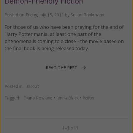
Demon-Friendly Fiction
Posted on
Friday, July 15, 2011
by
Susan Brinkmann
For those of us who have been praying for the end of
Harry Potter mania, at least one part of the
phenomena is coming to a close - the movie based on
the final book is being released today.
READ THE REST
Posted in:
Occult
Tagged:
Diana Rowland
•
Jenna Black
•
Potter
1–1 of 1
Previous
Next