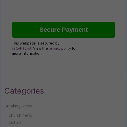
This webpage is secured by
reCAPTCHA
. View the
privacy policy
for
more information.
Categories
Breaking News
Church news
Cultural