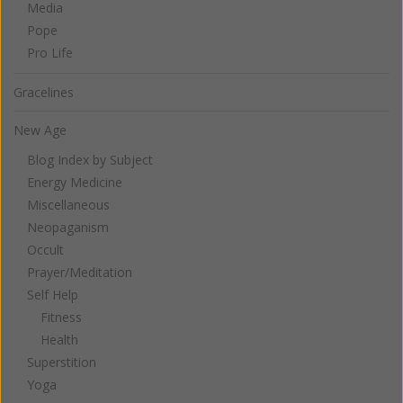
Media
Pope
Pro Life
Gracelines
New Age
Blog Index by Subject
Energy Medicine
Miscellaneous
Neopaganism
Occult
Prayer/Meditation
Self Help
Fitness
Health
Superstition
Yoga