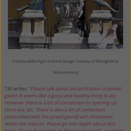
Fontana della Pigna in Rome (image courtesy of Wknight94 at
Wikicommons)
TM writes:
“Please talk about decalcification of pineal
gland. It seems like a good and healthy thing to do.
However there is a lot of connection to opening up
third eye, etc. There is also a lot of symbolism
[associated with the pineal gland] with Pinecones
within the Vatican. Please go into depth about this
topic. If I can feel better by flossing my teeth, avoiding