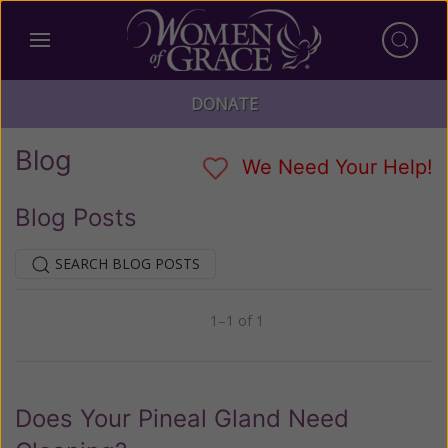
DONATE
Blog
We Need Your Help!
Blog Posts
SEARCH BLOG POSTS
1–1 of 1
Previous
Next
Does Your Pineal Gland Need