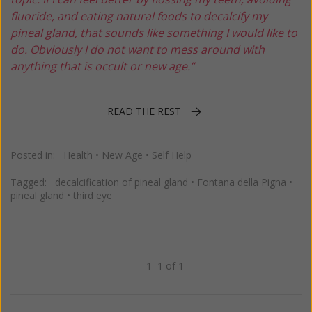
fluoride, and eating natural foods to decalcify my
pineal gland, that sounds like something I would like to
do. Obviously I do not want to mess around with
anything that is occult or new age.”
READ THE REST
Posted in:
Health
•
New Age
•
Self Help
Tagged:
decalcification of pineal gland
•
Fontana della Pigna
•
pineal gland
•
third eye
1–1 of 1
Previous
Next