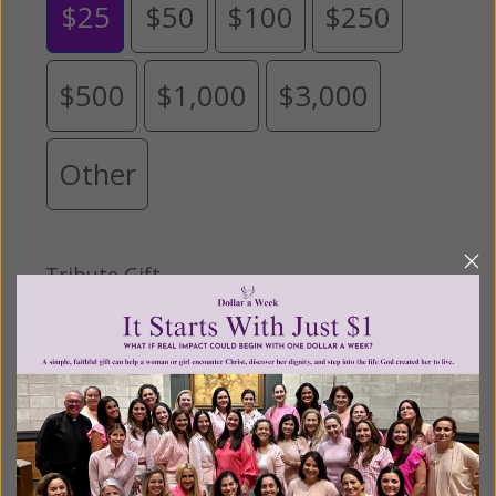
$25
$50
$100
$250
$500
$1,000
$3,000
Other
Tribute Gift
This gift is in honor, memory, or support of
someone
Leave a comment (optional):