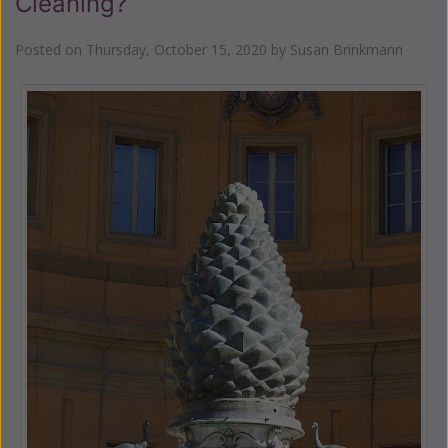
Cleaning?
Posted on
Thursday, October 15, 2020
by
Susan Brinkmann