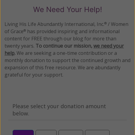
We Need Your Help!
Living His Life Abundantly International, Inc.
/ Women
®
of Grace
has provided inspiring and informational
®
content for FREE through our blog for more than
twenty years.
To continue our mission,
we need your
help
.
We are seeking a one-time contribution or a
monthly donation to support the continued growth and
expansion of this free resource. We are abundantly
grateful for your support.
Please select your donation amount
below.