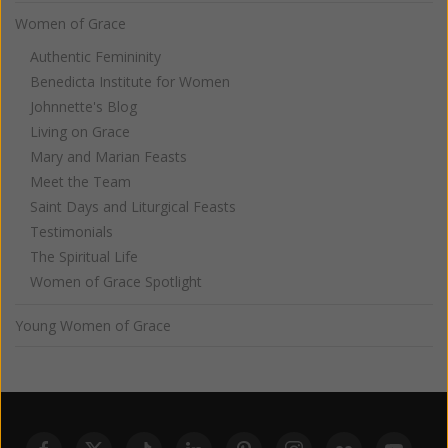
Women of Grace
Authentic Femininity
Benedicta Institute for Women
Johnnette's Blog
Living on Grace
Mary and Marian Feasts
Meet the Team
Saint Days and Liturgical Feasts
Testimonials
The Spiritual Life
Women of Grace Spotlight
Young Women of Grace