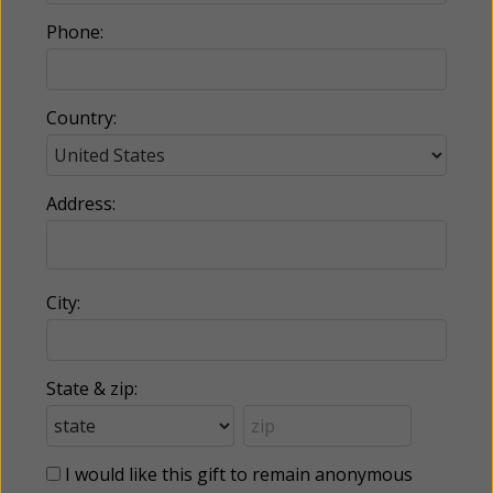
Phone:
Country:
Address:
City:
State & zip:
I would like this gift to remain anonymous