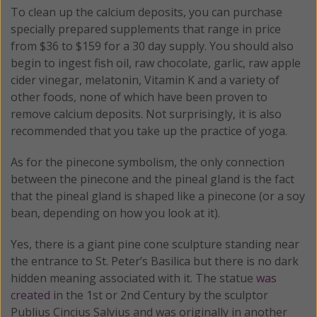
To clean up the calcium deposits, you can purchase
specially prepared supplements that range in price
from $36 to $159 for a 30 day supply. You should also
begin to ingest fish oil, raw chocolate, garlic, raw apple
cider vinegar, melatonin, Vitamin K and a variety of
other foods, none of which have been proven to
remove calcium deposits. Not surprisingly, it is also
recommended that you take up the practice of yoga.
As for the pinecone symbolism, the only connection
between the pinecone and the pineal gland is the fact
that the pineal gland is shaped like a pinecone (or a soy
bean, depending on how you look at it).
Yes, there is a giant pine cone sculpture standing near
the entrance to St. Peter’s Basilica but there is no dark
hidden meaning associated with it. The statue
was
created i
n the 1st or 2nd Century by the sculptor
Publius Cincius Salvius and was originally in another