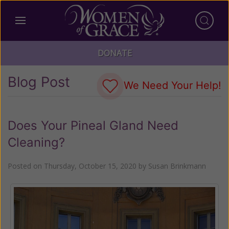
DONATE
Blog Post
We Need Your Help!
Does Your Pineal Gland Need
Cleaning?
Posted on
Thursday, October 15, 2020
by
Susan Brinkmann