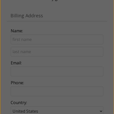
Billing Address
Name:
Email:
Phone:
Country: