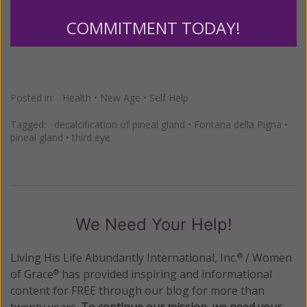
http://www.womenofgrace.com
COMMITMENT TODAY!
Posted in:
Health
•
New Age
•
Self Help
Tagged:
decalcification of pineal gland
•
Fontana della Pigna
•
pineal gland
•
third eye
We Need Your Help!
Living His Life Abundantly International, Inc.
/ Women
®
of Grace
has provided inspiring and informational
®
content for FREE through our blog for more than