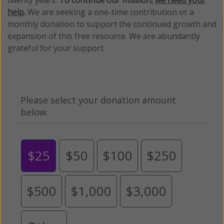
twenty years.
To continue our mission,
we need your
help
.
We are seeking a one-time contribution or a
monthly donation to support the continued growth and
expansion of this free resource. We are abundantly
grateful for your support.
Please select your donation amount
below.
$25
$50
$100
$250
$500
$1,000
$3,000