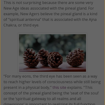
This is not surprising because there are some very
New Age ideas associated with the pineal gland. For
example, New Agers believe the pineal gland is a kind
of “spiritual antenna” that is associated with the Ajna
Chakra, or third eye.
“For many eons, the third eye has been seen as a way
to reach higher levels of consciousness while still being
present in a physical body,”
this site
explains. “This
concept of the pineal gland being the ‘seat of the soul’
or the ‘spiritual gateway to all realms and all
dimensions’ is important to realizing its full function.