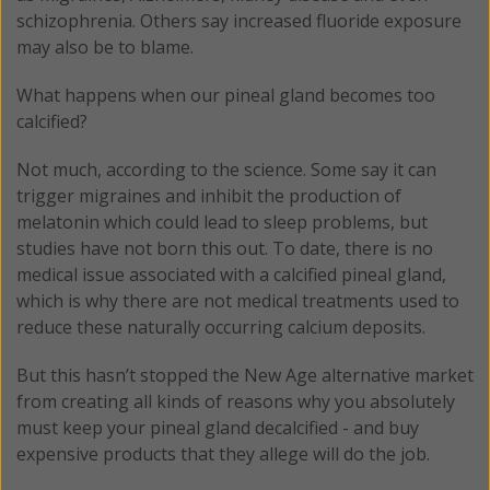
schizophrenia. Others say increased fluoride exposure
may also be to blame.
What happens when our pineal gland becomes too
calcified?
Not much, according to the science. Some say it can
trigger migraines and inhibit the production of
melatonin which could lead to sleep problems, but
studies have not born this out. To date, there is no
medical issue associated with a calcified pineal gland,
which is why there are not medical treatments used to
reduce these naturally occurring calcium deposits.
But this hasn’t stopped the New Age alternative market
from creating all kinds of reasons why you absolutely
must keep your pineal gland decalcified - and buy
expensive products that they allege will do the job.