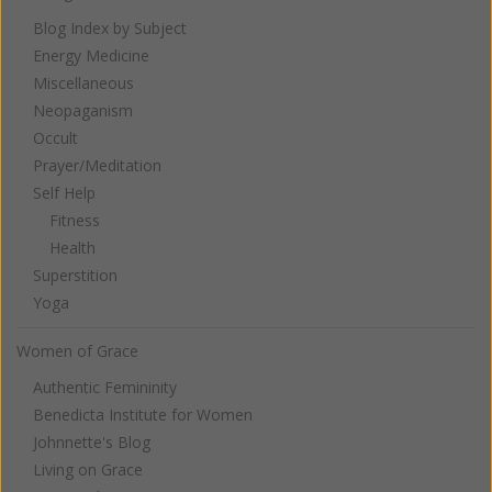
Blog Index by Subject
Energy Medicine
Miscellaneous
Neopaganism
Occult
Prayer/Meditation
Self Help
Fitness
Health
Superstition
Yoga
Women of Grace
Authentic Femininity
Benedicta Institute for Women
Johnnette's Blog
Living on Grace