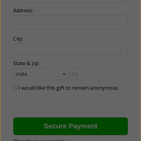
Address:
City:
State & zip:
I would like this gift to remain anonymous