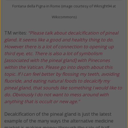
Fontana della Pigna in Rome (image courtesy of Wknight94 at
Wikicommons)
TM writes:
“Please talk about decalcification of pineal
gland. It seems like a good and healthy thing to do.
However there is a lot of connection to opening up
third eye, etc. There is also a lot of symbolism
[associated with the pineal gland] with Pinecones
within the Vatican. Please go into depth about this
topic. If I can feel better by flossing my teeth, avoiding
fluoride, and eating natural foods to decalcify my
pineal gland, that sounds like something I would like to
do. Obviously I do not want to mess around with
anything that is occult or new age.”
Decalcification of the pineal gland is just the latest
example of the many ways the alternative medicine
market is making money through the sale of half-