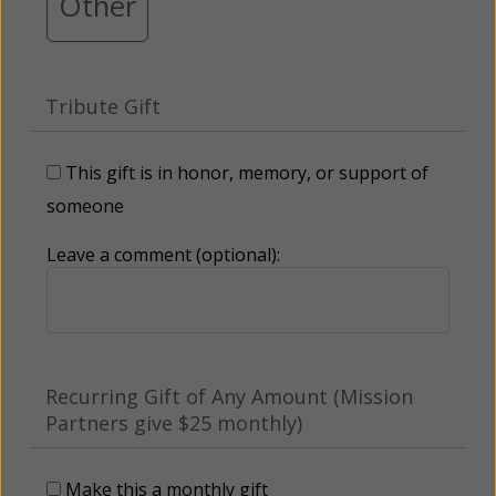
Other
Tribute Gift
This gift is in honor, memory, or support of
someone
Leave a comment (optional):
Recurring Gift of Any Amount (Mission
Partners give $25 monthly)
Make this a monthly gift