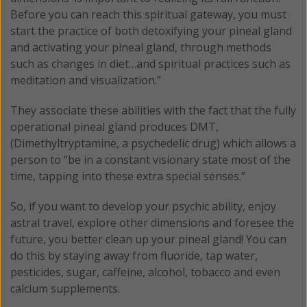
Before you can reach this spiritual gateway, you must
start the practice of both detoxifying your pineal gland
and activating your pineal gland, through methods
such as changes in diet…and spiritual practices such as
meditation and visualization.”
They associate these abilities with the fact that the fully
operational pineal gland produces DMT,
(Dimethyltryptamine, a psychedelic drug) which allows a
person to “be in a constant visionary state most of the
time, tapping into these extra special senses.”
So, if you want to develop your psychic ability, enjoy
astral travel, explore other dimensions and foresee the
future, you better clean up your pineal gland! You can
do this by staying away from fluoride, tap water,
pesticides, sugar, caffeine, alcohol, tobacco and even
calcium supplements.