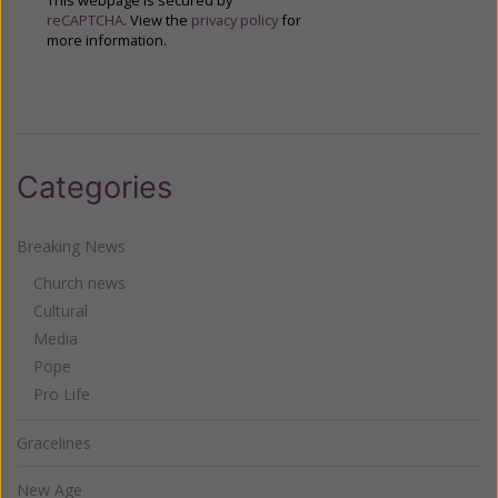
This webpage is secured by
reCAPTCHA
. View the
privacy policy
for
more information.
Categories
Breaking News
Church news
Cultural
Media
Pope
Pro Life
Gracelines
New Age