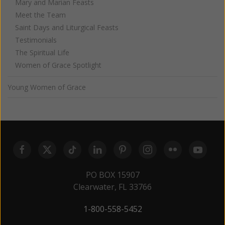
Mary and Marian Feasts
Meet the Team
Saint Days and Liturgical Feasts
Testimonials
The Spiritual Life
Women of Grace Spotlight
Young Women of Grace
PO BOX 15907
Clearwater, FL 33766
1-800-558-5452