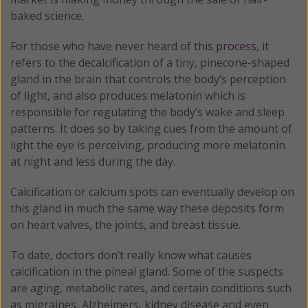
baked science.
For those who have never heard of this
process
, it
refers to the decalcification of a tiny, pinecone-shaped
gland in the brain that controls the body’s perception
of light, and also produces melatonin which is
responsible for regulating the body’s wake and sleep
patterns. It does so by taking cues from the amount of
light the eye is perceiving, producing more melatonin
at night and less during the day.
Calcification or calcium spots can eventually develop on
this gland in much the same way these deposits form
on heart valves, the joints, and breast tissue.
To date, doctors don’t really know what causes
calcification in the pineal gland. Some of the suspects
are aging, metabolic rates, and certain conditions such
as migraines, Alzheimers, kidney disease and even