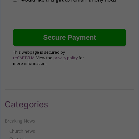
This webpage is secured by
reCAPTCHA
. View the
privacy policy
for
more information.
Categories
Breaking News
Church news
Cultural