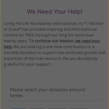
We Need Your Help!
Living His Life Abundantly International, Inc.
/ Women
®
of Grace
has provided inspiring and informational
®
content for FREE through our blog for more than
twenty years.
To continue our mission,
we need your
help
.
We are seeking a one-time contribution or a
monthly donation to support the continued growth and
expansion of this free resource. We are abundantly
grateful for your support.
Please select your donation amount
below.