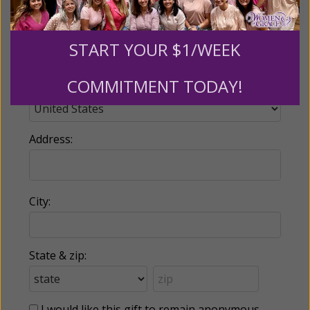
Phone:
START YOUR $1/WEEK
COMMITMENT TODAY!
Country:
Address:
City:
State & zip:
I would like this gift to remain anonymous