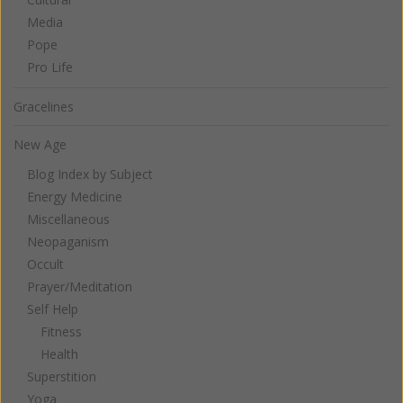
Media
Pope
Pro Life
Gracelines
New Age
Blog Index by Subject
Energy Medicine
Miscellaneous
Neopaganism
Occult
Prayer/Meditation
Self Help
Fitness
Health
Superstition
Yoga