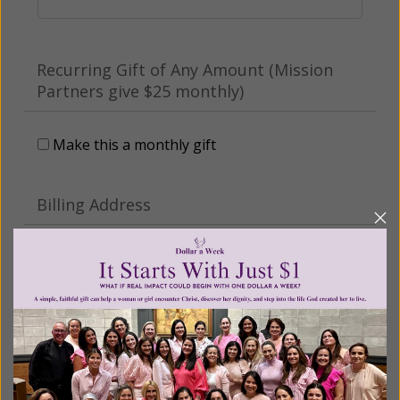
Recurring Gift of Any Amount (Mission
Partners give $25 monthly)
Make this a monthly gift
Billing Address
Name:
Email: