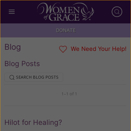
DONATE
Blog
We Need Your Help!
Blog Posts
SEARCH BLOG POSTS
1–1 of 1
Previous
Next
Hilot for Healing?