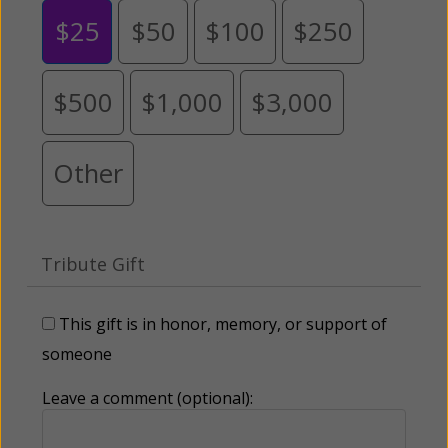
$25
$50
$100
$250
$500
$1,000
$3,000
Other
Tribute Gift
This gift is in honor, memory, or support of
someone
Leave a comment (optional):