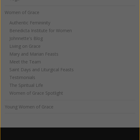
Women of Grace
Authentic Femininity
Benedicta Institute for Women
Johnnette's Blog
Living on Grace
Mary and Marian Feasts
Meet the Team
Saint Days and Liturgical Feasts
Testimonials
The Spiritual Life
Women of Grace Spotlight
Young Women of Grace