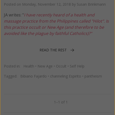
Posted on
Monday, November 12, 2018
by
Susan Brinkmann
JA writes: "
I have recently heard of a health and
massage practice from the Philippines called "Hilot". Is
this practice occult or New Age (and therefore to be
avoided like the plague by faithful Catholics)?"
READ THE REST
Posted in:
Health
•
New Age
•
Occult
•
Self Help
Tagged:
Bibiano Fajardo
•
channeling Espirito
•
pantheism
1–1 of 1
Previous
Next